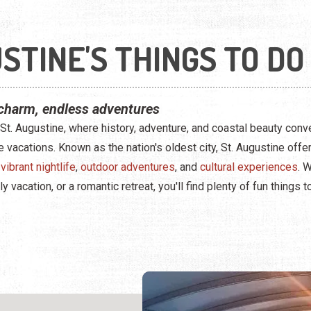
STINE'S THINGS TO DO
charm, endless adventures
t. Augustine, where history, adventure, and coastal beauty conv
e vacations. Known as the nation's oldest city, St. Augustine off
,
vibrant nightlife
,
outdoor adventures
, and
cultural experiences
. 
vacation, or a romantic retreat, you'll find plenty of fun things t