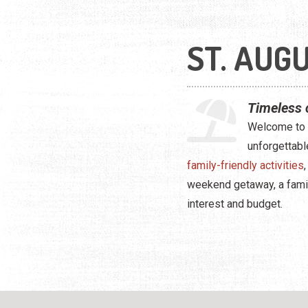
ST. AUGU
Timeless 
Welcome to S
unforgettabl
family-friendly activities
weekend getaway, a family 
interest and budget.