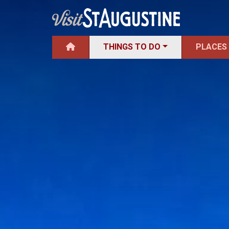
THINGS TO DO
PLACES