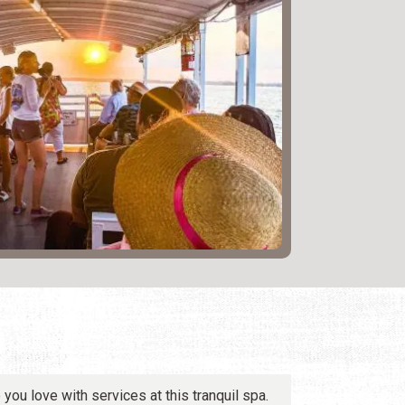
you love with services at this tranquil spa.