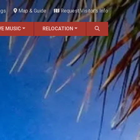
ngs
Map & Guide
Request Visitor's Info
VE MUSIC
RELOCATION