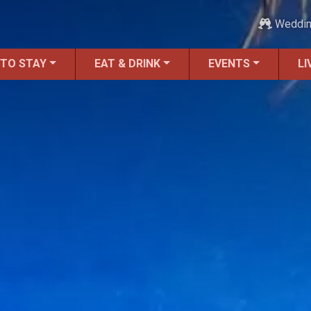
Weddi
 TO STAY
EAT & DRINK
EVENTS
LI
ALL Things to Do
Attractions
Family Fun
Ghost Tours
Golfing
Tour Services