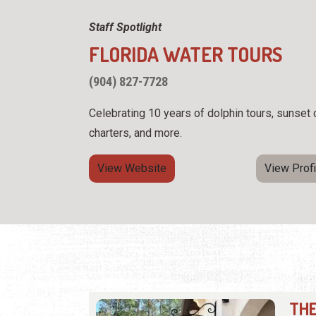
Staff Spotlight
FLORIDA WATER TOURS
(904) 827-7728
Celebrating 10 years of dolphin tours, sunset 
charters, and more.
View Website
View Profi
THE