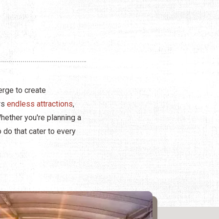
erge to create
ers
endless attractions
,
Whether you're planning a
o do that cater to every