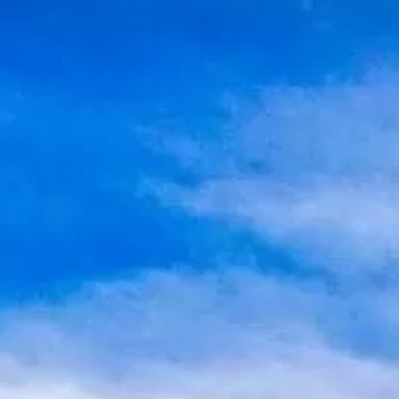
Water Tours
Specialty Tours
Shopping
Museums
Night Life
Recreation
Transportation
Weddings
ALL Categories