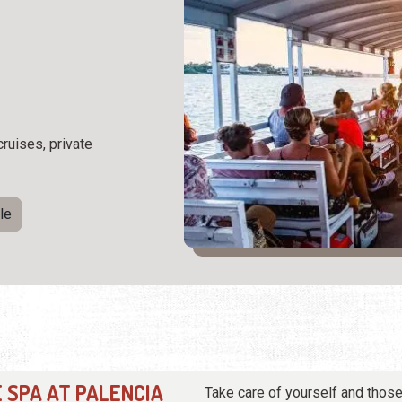
cruises, private
le
 SPA AT PALENCIA
Take care of yourself and those 