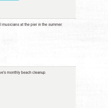
al musicians at the pier in the summer.
e's monthly beach cleanup.