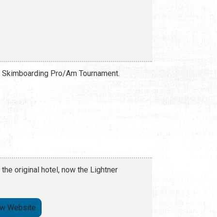
da Skimboarding Pro/Am Tournament.
 the original hotel, now the Lightner
ew Website