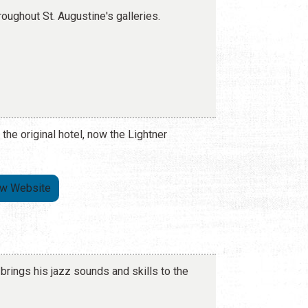
roughout St. Augustine's galleries.
 the original hotel, now the Lightner
ew Website
brings his jazz sounds and skills to the