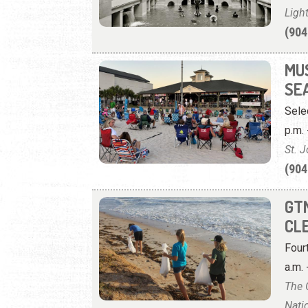
Ligh
(904
MU
SE
Sele
p.m. 
St. 
(904
GT
CL
Four
a.m. 
The 
Nati