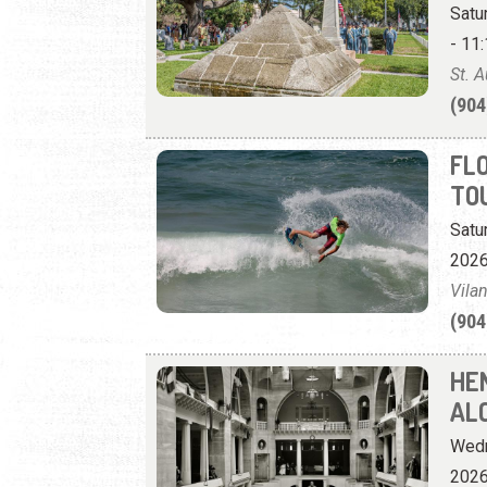
Satu
- 11:
St. 
(904
FL
TO
Satu
2026
Vila
(904
HE
AL
Wedn
2026