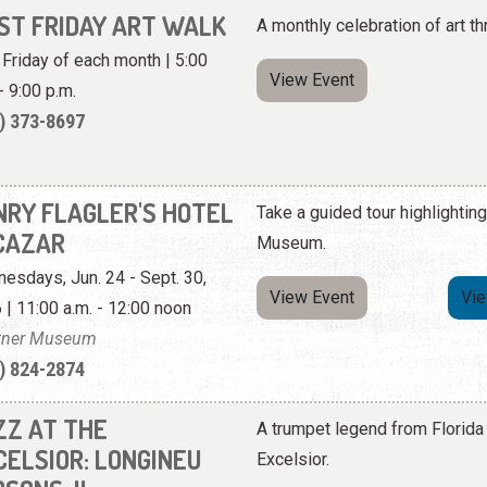
RST FRIDAY ART WALK
A monthly celebration of art th
t Friday of each month | 5:00
View Event
- 9:00 p.m.
) 373-8697
NRY FLAGLER'S HOTEL
Take a guided tour highlighting
CAZAR
Museum.
esdays, Jun. 24 - Sept. 30,
View Event
Vi
 | 11:00 a.m. - 12:00 noon
tner Museum
) 824-2874
ZZ AT THE
A trumpet legend from Florida 
CELSIOR: LONGINEU
Excelsior.