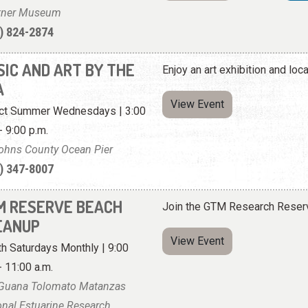
tner Museum
) 824-2874
SIC AND ART BY THE
Enjoy an art exhibition and loc
A
View Event
ct Summer Wednesdays | 3:00
- 9:00 p.m.
Johns County Ocean Pier
) 347-8007
M RESERVE BEACH
Join the GTM Research Reserv
EANUP
View Event
th Saturdays Monthly | 9:00
- 11:00 a.m.
Guana Tolomato Matanzas
onal Estuarine Research