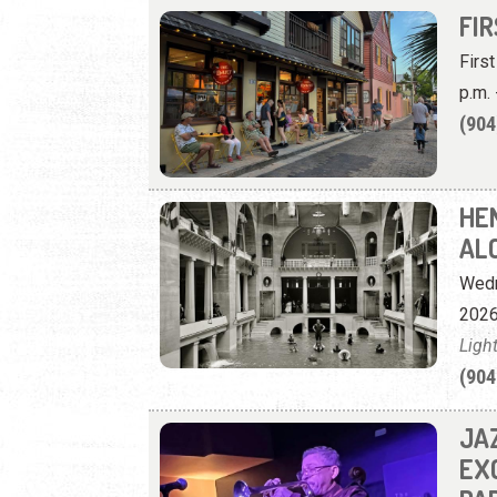
FI
Firs
p.m. 
(904
HE
AL
Wedn
2026
Ligh
(904
JA
EX