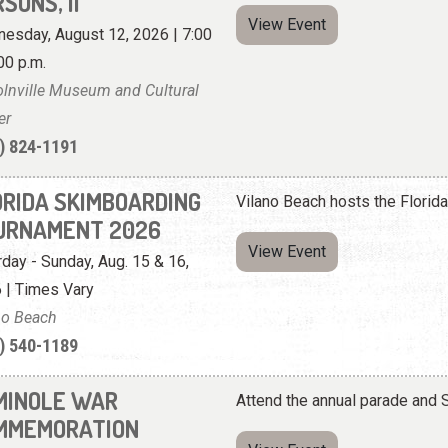
SONS, II
View Event
esday, August 12, 2026 | 7:00
00 p.m.
olnville Museum and Cultural
er
) 824-1191
ORIDA SKIMBOARDING
Vilano Beach hosts the Flori
URNAMENT 2026
View Event
rday - Sunday, Aug. 15 & 16,
 | Times Vary
no Beach
) 540-1189
MINOLE WAR
Attend the annual parade an
MMEMORATION