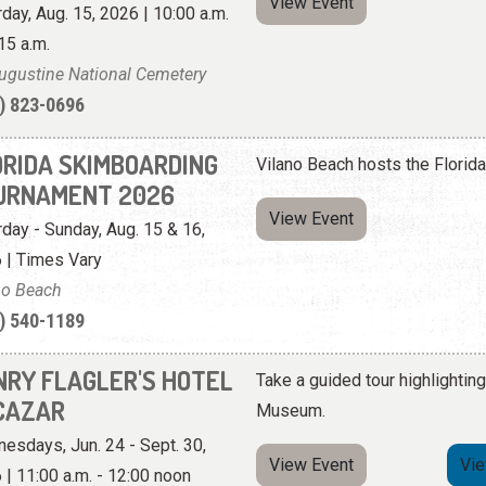
View Event
rday, Aug. 15, 2026 | 10:00 a.m.
15 a.m.
Augustine National Cemetery
) 823-0696
ORIDA SKIMBOARDING
Vilano Beach hosts the Flori
URNAMENT 2026
View Event
rday - Sunday, Aug. 15 & 16,
 | Times Vary
no Beach
) 540-1189
NRY FLAGLER'S HOTEL
Take a guided tour highlighting
CAZAR
Museum.
esdays, Jun. 24 - Sept. 30,
View Event
Vi
 | 11:00 a.m. - 12:00 noon