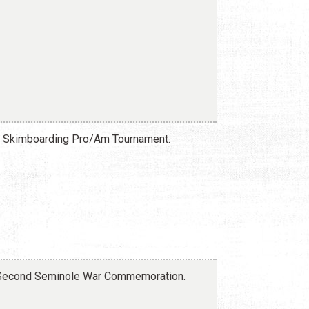
da Skimboarding Pro/Am Tournament.
d Second Seminole War Commemoration.