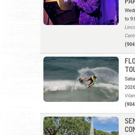
PAR
Wedn
to 9:
Linc
Cent
(904
FL
TO
Satu
2026
Vila
(904
SE
CO