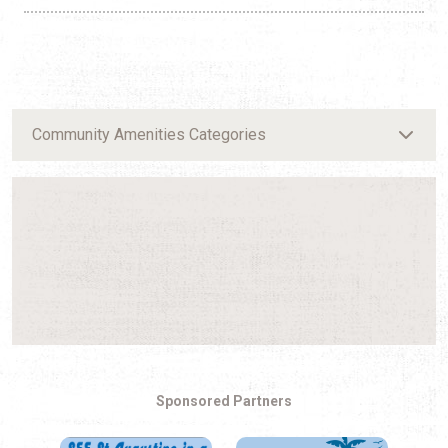
Community Amenities Categories
Sponsored Partners