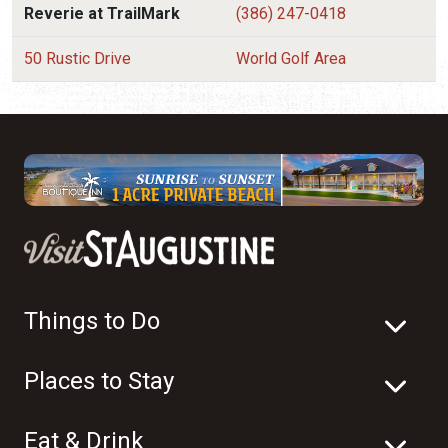
Reverie at TrailMark
(386) 247-0418
50 Rustic Drive
World Golf Area
Things to Do
Places to Stay
Eat & Drink