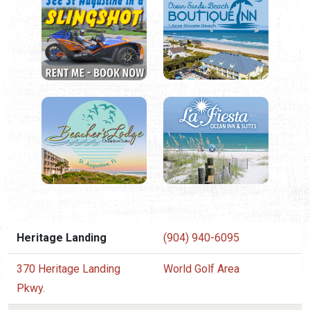
Heritage Landing
(904) 940-6095
370 Heritage Landing
World Golf Area
Pkwy.