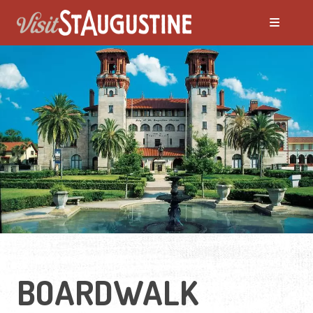
BOARDWALK