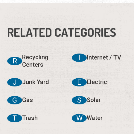
RELATED CATEGORIES
Recycling
I
Internet / TV
R
Centers
J
E
Junk Yard
Electric
G
S
Gas
Solar
T
W
Trash
Water