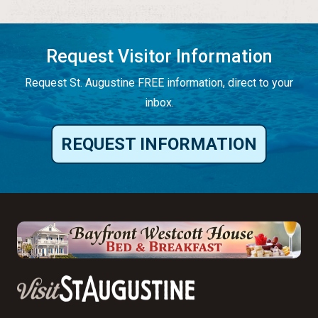
Request Visitor Information
Request St. Augustine FREE information, direct to your
inbox.
REQUEST INFORMATION