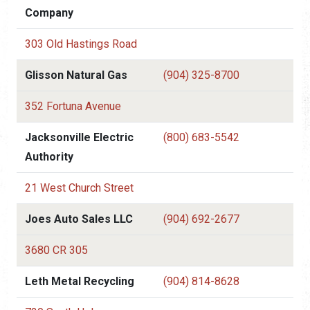
Company
303 Old Hastings Road
Glisson Natural Gas
(904) 325-8700
352 Fortuna Avenue
Jacksonville Electric
(800) 683-5542
Authority
21 West Church Street
Joes Auto Sales LLC
(904) 692-2677
3680 CR 305
Leth Metal Recycling
(904) 814-8628