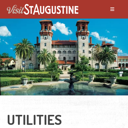
Moving to St. Augustine?
Featured Communities
Neighborhoods
Regions Guide
Apartments
UTILITIES
Homes