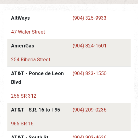
AltWays
(904) 325-9933
47 Water Street
AmeriGas
(904) 824-1601
254 Riberia Street
AT&T - Ponce de Leon
(904) 823-1550
Blvd
256 SR 312
AT&T - S.R. 16 to I-95
(904) 209-0236
965 SR 16
AT&T - South St.
(904) 903-4636