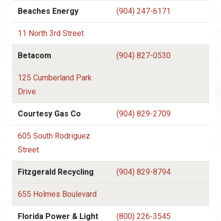
Beaches Energy
(904) 247-6171
11 North 3rd Street
Betacom
(904) 827-0530
125 Cumberland Park
Drive
Courtesy Gas Co
(904) 829-2709
605 South Rodriguez
Street
Fitzgerald Recycling
(904) 829-8794
655 Holmes Boulevard
Florida Power & Light
(800) 226-3545