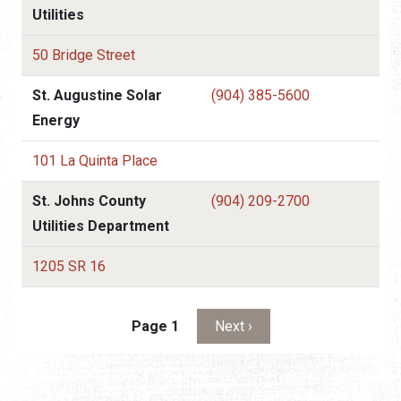
Utilities
50 Bridge Street
St. Augustine Solar
(904) 385-5600
Energy
101 La Quinta Place
St. Johns County
(904) 209-2700
Utilities Department
1205 SR 16
Pagination
Next page
Page 1
Next ›