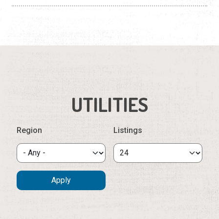
Construction
Contractors
Government Services
Healthcare
Home Services
UTILITIES
Lenders
Region
Listings
Real Estate Services
Schools
Utilities