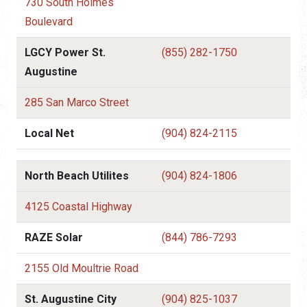
730 South Holmes
Boulevard
LGCY Power St.
(855) 282-1750
Augustine
285 San Marco Street
Local Net
(904) 824-2115
North Beach Utilites
(904) 824-1806
4125 Coastal Highway
RAZE Solar
(844) 786-7293
2155 Old Moultrie Road
St. Augustine City
(904) 825-1037