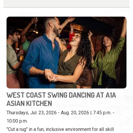
WEST COAST SWING DANCING AT A1A
ASIAN KITCHEN
Thursdays, Jul. 23, 2026 - Aug. 20, 2026 | 7:45 p.m. -
10:00 p.m.
"Cut a rug" in a fun, inclusive environment for all skill
levels.
View Event