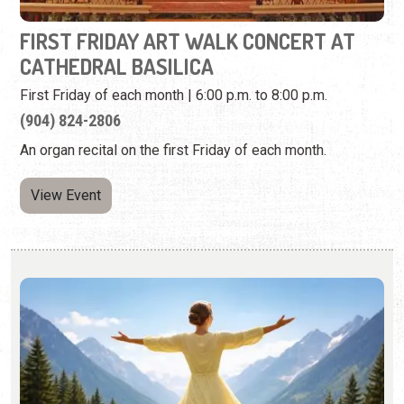
An organ recital on the first Friday of each month.
View Event
LIMELIGHT THEATRE: SOUND OF MUSIC