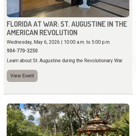
904-770-3250
Learn about St. Augustine during the Revolutionary War.
View Event