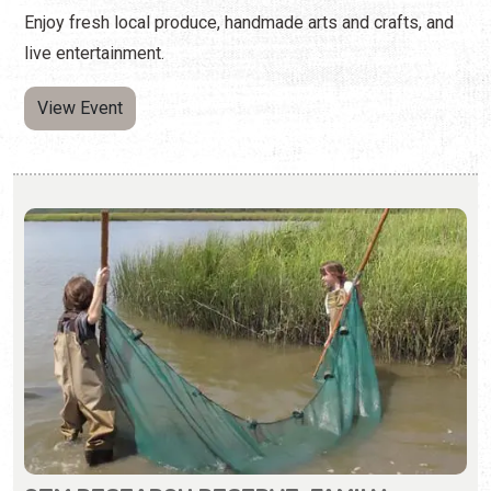
GTM RESEARCH RESERVE: FAMILY
SEINING
Second Saturday of the Month | 9:00 a.m. - 11:00 a.m.
(904) 380-8600
Families learn to cast a seine net to collect various fish