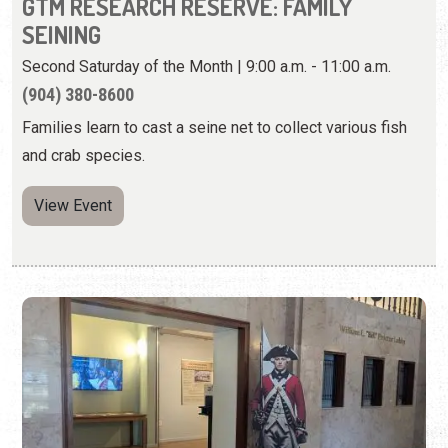
and crab species.
View Event
FLORIDA AT WAR: ST. AUGUSTINE IN THE
AMERICAN REVOLUTION