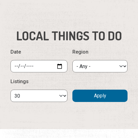
Date
Region
Listings
Wednesday, August 5th, 2026