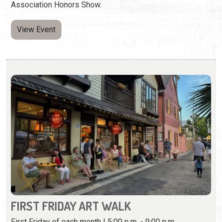
FIRST FRIDAY ART WALK
First Friday of each month | 5:00 p.m. - 9:00 p.m.
(904) 373-8697
A monthly celebration of art throughout St. Augustine's
galleries.
View Event