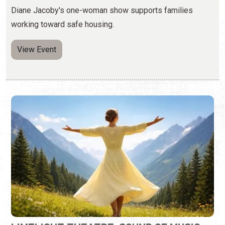
LIMELIGHT THEATRE: SOUND OF MUSIC
Thursday, Jul. 16 - Sunday, Aug. 9, 2026 | Times Vary
(904) 825-1164
Enjoy the music and story of this iconic production.