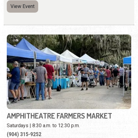
AMPHITHEATRE FARMERS MARKET
Saturdays | 8:30 a.m. to 12:30 p.m.
(904) 315-9252
Enjoy fresh local produce, handmade arts and crafts, and
live entertainment.
View Event