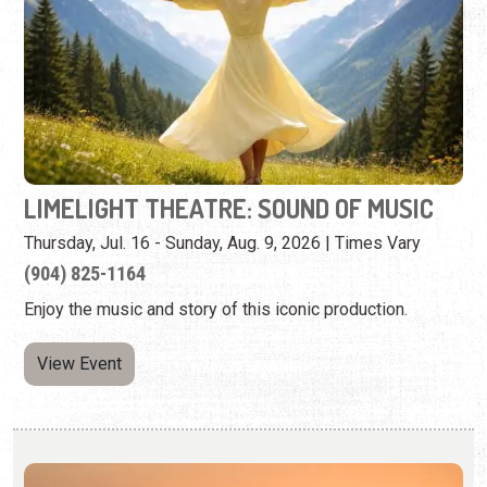
LIMELIGHT THEATRE: SOUND OF MUSIC
Thursday, Jul. 16 - Sunday, Aug. 9, 2026 | Times Vary
(904) 825-1164
Enjoy the music and story of this iconic production.
View Event