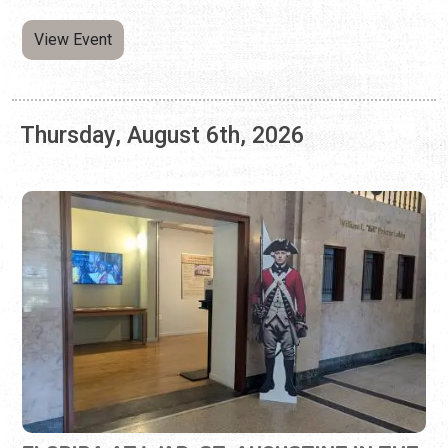
FLORIDA AT WAR: ST. AUGUSTINE IN THE
AMERICAN REVOLUTION
Wednesday, May 6, 2026 | 10:00 a.m. to 5:00 p.m.
904-770-3250
Learn about St. Augustine during the Revolutionary War.