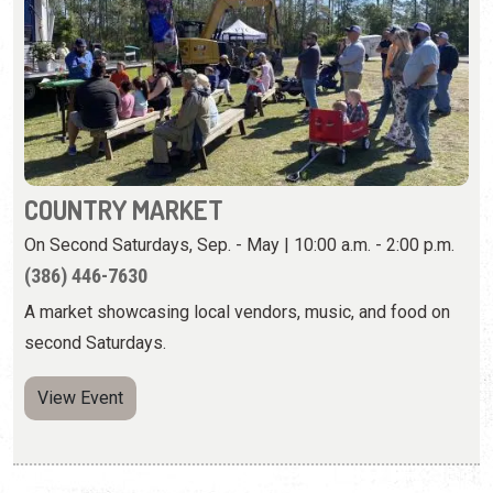
COUNTRY MARKET
On Second Saturdays, Sep. - May | 10:00 a.m. - 2:00 p.m.
(386) 446-7630
A market showcasing local vendors, music, and food on
second Saturdays.
View Event