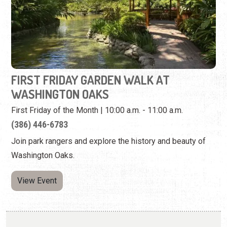
FIRST FRIDAY GARDEN WALK AT
WASHINGTON OAKS
First Friday of the Month | 10:00 a.m. - 11:00 a.m.
(386) 446-6783
Join park rangers and explore the history and beauty of
Washington Oaks.
View Event