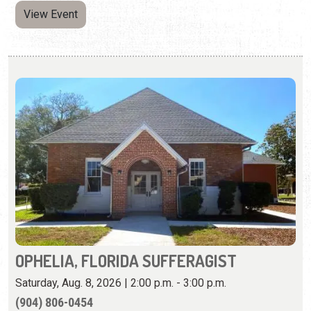
OPHELIA, FLORIDA SUFFERAGIST
Saturday, Aug. 8, 2026 | 2:00 p.m. - 3:00 p.m.
​(904) 806-0454
Diane Jacoby's one-woman show supports families
working toward safe housing.
View Event