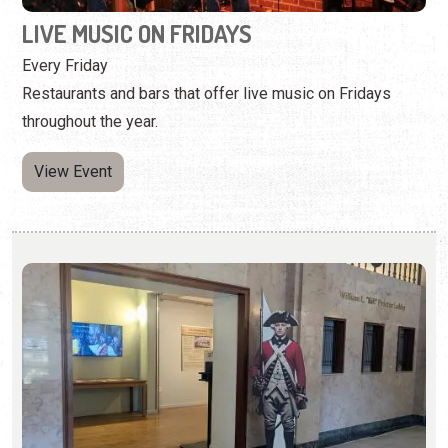
View Event
FLORIDA AT WAR: ST. AUGUSTINE IN THE
AMERICAN REVOLUTION
Wednesday, May 6, 2026 | 10:00 a.m. to 5:00 p.m.