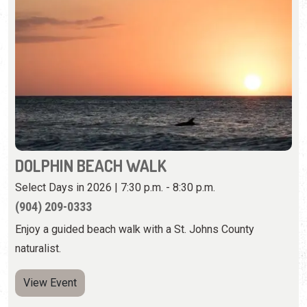
DOLPHIN BEACH WALK
Select Days in 2026 | 7:30 p.m. - 8:30 p.m.
(904) 209-0333
Enjoy a guided beach walk with a St. Johns County
naturalist.
View Event