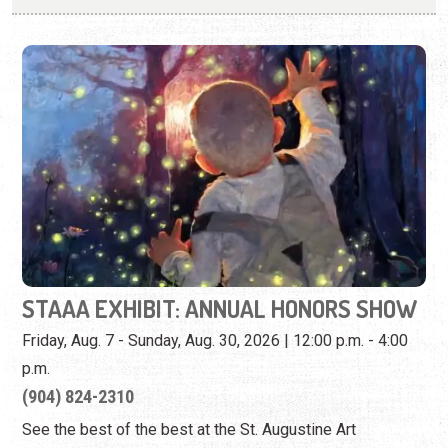
STAAA EXHIBIT: ANNUAL HONORS SHOW
Friday, Aug. 7 - Sunday, Aug. 30, 2026 | 12:00 p.m. - 4:00
p.m.
(904) 824-2310
See the best of the best at the St. Augustine Art
Association Honors Show.
View Event