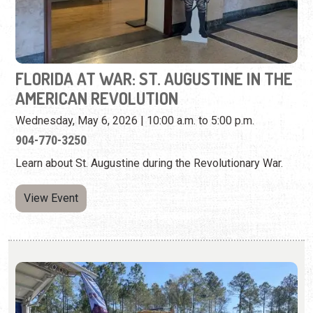
Wednesday, May 6, 2026 | 10:00 a.m. to 5:00 p.m.
904-770-3250
Learn about St. Augustine during the Revolutionary War.
View Event