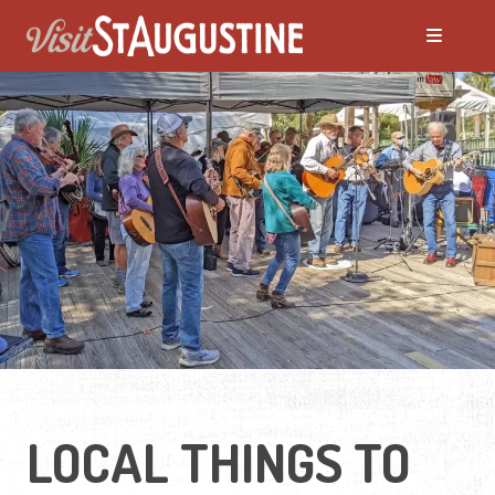
ALL Events
America's 250th Events
Black History
Featured Events
Festivals
LOCAL THINGS TO
LIVE Music