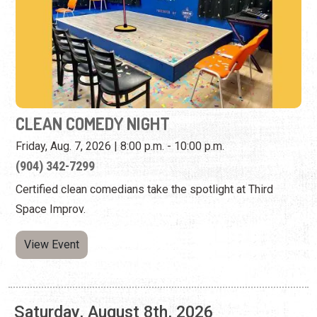
CLEAN COMEDY NIGHT
Friday, Aug. 7, 2026 | 8:00 p.m. - 10:00 p.m.
(904) 342-7299
Certified clean comedians take the spotlight at Third
Space Improv.
View Event
Saturday, August 8th, 2026