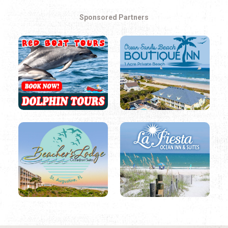
Sponsored Partners
LOCAL THINGS TO DO