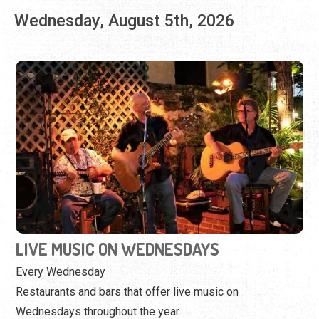
LIVE MUSIC ON WEDNESDAYS
Every Wednesday
Restaurants and bars that offer live music on
Wednesdays throughout the year.
View Event
Thursday, August 6th, 2026