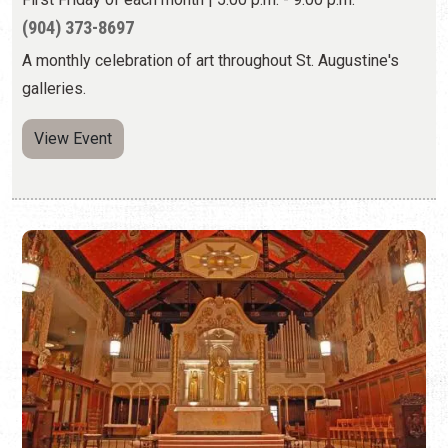
FIRST FRIDAY ART WALK CONCERT AT
CATHEDRAL BASILICA
First Friday of each month | 6:00 p.m. to 8:00 p.m.
(904) 824-2806