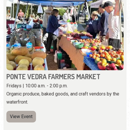
PONTE VEDRA FARMERS MARKET
Fridays | 10:00 a.m. - 2:00 p.m.
Organic produce, baked goods, and craft vendors by the
waterfront.
View Event