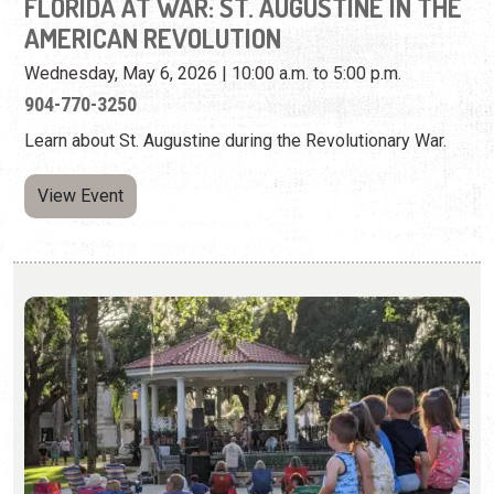
View Event
CONCERTS IN THE PLAZA
Thursdays from May 28 - Sep. 3, 2026 | 6:00 p.m. - 8:00
p.m.