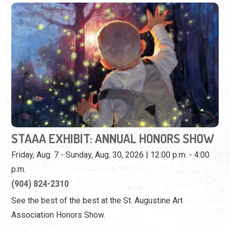
STAAA EXHIBIT: ANNUAL HONORS SHOW
Friday, Aug. 7 - Sunday, Aug. 30, 2026 | 12:00 p.m. - 4:00
p.m.
(904) 824-2310
See the best of the best at the St. Augustine Art
Association Honors Show.
View Event