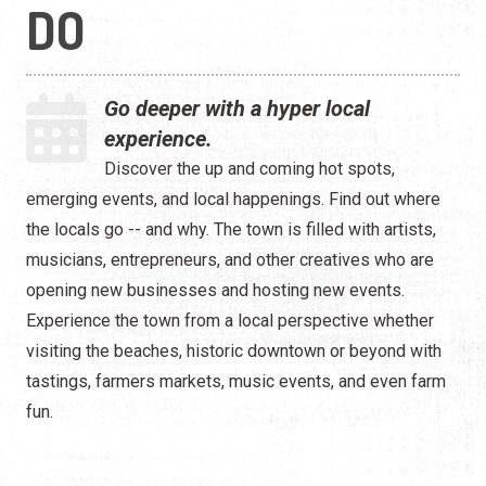
Live Entertainment
DO
Arts & Culture
Go deeper with a hyper local
Historical Events
experience.
Sports & Outdoors
Discover the up and coming hot spots,
emerging events, and local happenings. Find out where
For Kids
the locals go -- and why. The town is filled with artists,
musicians, entrepreneurs, and other creatives who are
Weddings
opening new businesses and hosting new events.
Seasonal Events
Experience the town from a local perspective whether
visiting the beaches, historic downtown or beyond with
Local Things to Do
tastings, farmers markets, music events, and even farm
fun.
Food Events
Event Venues