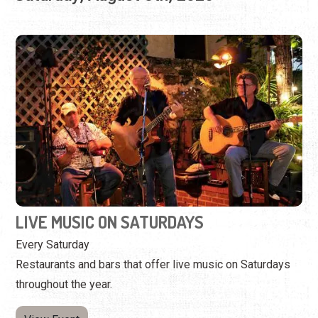
LIVE MUSIC ON SATURDAYS
Every Saturday
Restaurants and bars that offer live music on Saturdays
throughout the year.
View Event