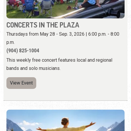
(904) 825-1004
This weekly free concert features local and regional
bands and solo musicians.
View Event