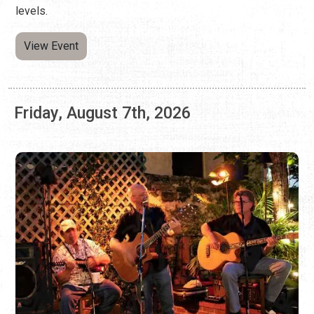
Friday, August 7th, 2026
LIVE MUSIC ON FRIDAYS
Every Friday
Restaurants and bars that offer live music on Fridays
throughout the year.