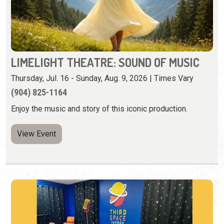
Thursday, Jul. 16 - Sunday, Aug. 9, 2026 | Times Vary
(904) 825-1164
Enjoy the music and story of this iconic production.
View Event