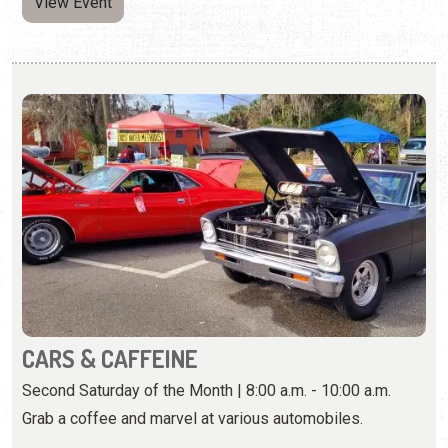
CARS & CAFFEINE
Second Saturday of the Month | 8:00 a.m. - 10:00 a.m.
Grab a coffee and marvel at various automobiles.
View Event