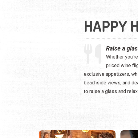
HAPPY 
Raise a gla
Whether you’re 
priced wine fli
exclusive appetizers, whi
beachside views, and dea
to raise a glass and relax