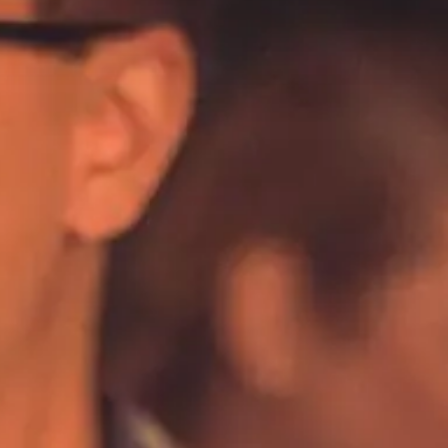
Happy Hour
Seafood
Spanish
ALL Categories