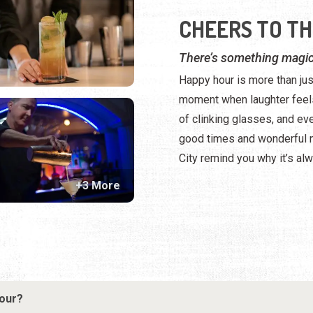
CHEERS TO TH
There’s something magic
Happy hour is more than jus
moment when laughter feels
of clinking glasses, and ev
good times and wonderful m
City remind you why it’s alw
+3 More
hour?