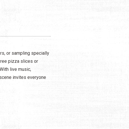
rs, or sampling specially
free pizza slices or
With live music,
 scene invites everyone