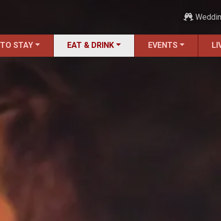
Weddi
 TO STAY
EAT & DRINK
EVENTS
LI
ALL Restaurants
Bars & Pubs
Breakfast
Family Dining
Fine Dining
Food Trucks