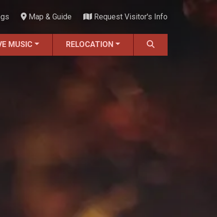
ngs
Map & Guide
Request Visitor's Info
VE MUSIC
RELOCATION