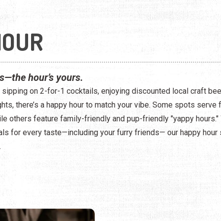
HOUR
ss—the hour’s yours.
sipping on 2-for-1 cocktails, enjoying discounted local craft bee
ghts, there’s a happy hour to match your vibe. Some spots serve 
le others feature family-friendly and pup-friendly "yappy hours." 
ls for every taste—including your furry friends— our happy hour
.