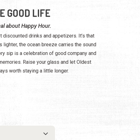
E GOOD LIFE
al about Happy Hour.
t discounted drinks and appetizers. It’s that
 lighter, the ocean breeze carries the sound
ery sip is a celebration of good company and
emories. Raise your glass and let Oldest
ays worth staying a little longer.