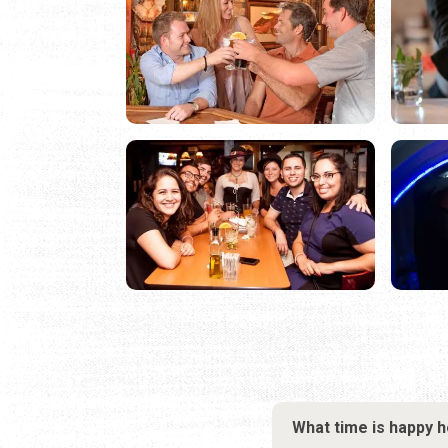
What time is happy 