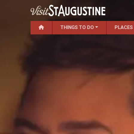
THINGS TO DO
PLACES