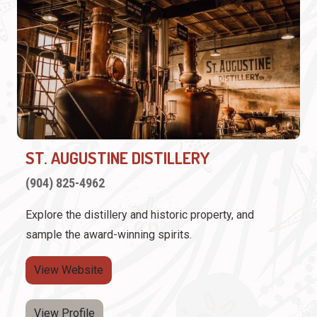
ST. AUGUSTINE DISTILLERY
(904) 825-4962
Explore the distillery and historic property, and
sample the award-winning spirits.
View Website
View Profile