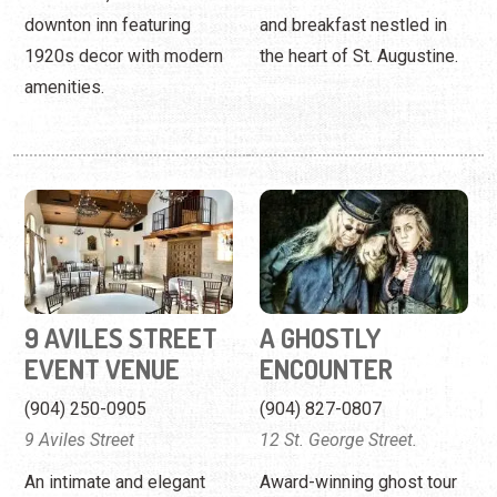
9 AVILES STREET
A GHOSTLY
EVENT VENUE
ENCOUNTER
(904) 250-0905
(904) 827-0807
9 Aviles Street
12 St. George Street.
An intimate and elegant
Award-winning ghost tour
event venue on the nation's
of the nation's oldest city.
oldest street.