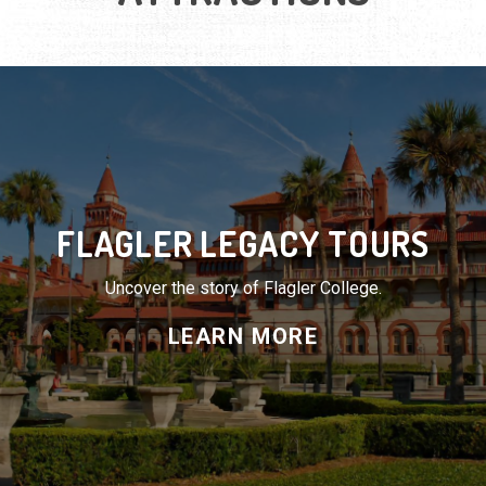
FLAGLER LEGACY TOURS
Uncover the story of Flagler College.
LEARN MORE