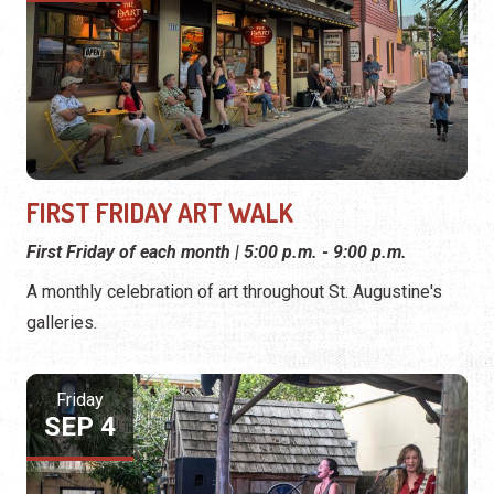
FIRST FRIDAY ART WALK
First Friday of each month | 5:00 p.m. - 9:00 p.m.
A monthly celebration of art throughout St. Augustine's
galleries.
Friday
SEP 4