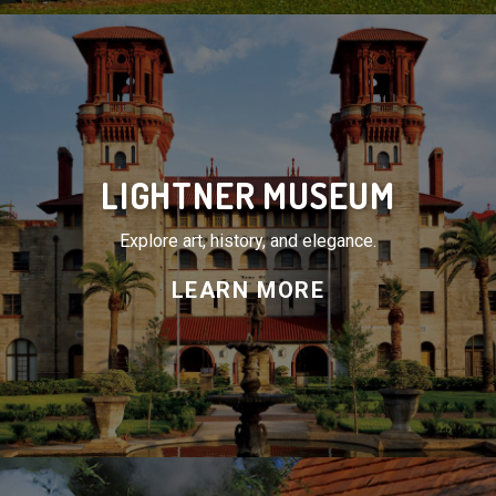
LIGHTNER MUSEUM
Explore art, history, and elegance.
LEARN MORE