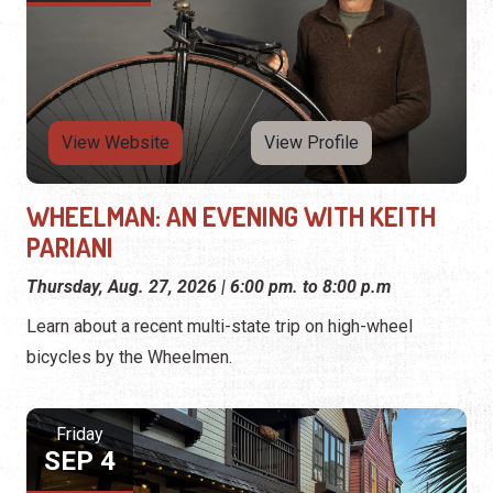
View Website
View Profile
WHEELMAN: AN EVENING WITH KEITH
PARIANI
Thursday, Aug. 27, 2026 | 6:00 pm. to 8:00 p.m
Learn about a recent multi-state trip on high-wheel
bicycles by the Wheelmen.
Friday
SEP 4