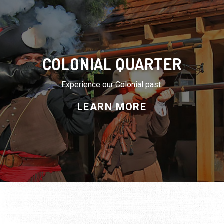
COLONIAL QUARTER
Experience our Colonial past.
LEARN MORE