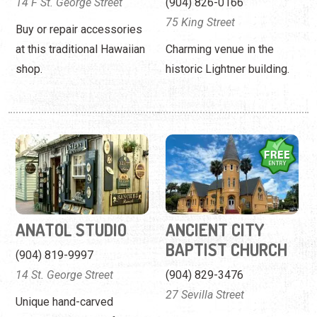
ANATOL STUDIO
ANCIENT CITY
BAPTIST CHURCH
(904) 819-9997
14 St. George Street
(904) 829-3476
27 Sevilla Street
Unique hand-carved
portraits and signs from an
A Romanesque Revival
accomplished
church built in 1895.
professional.