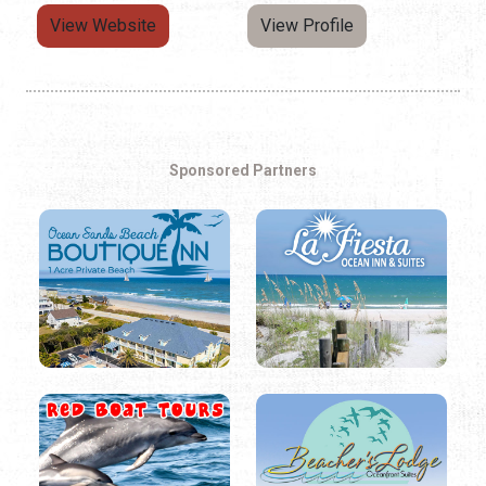
View Website
View Profile
Sponsored Partners