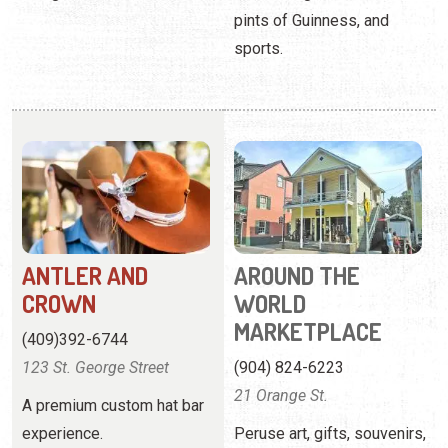
ANTLER AND
AROUND THE
CROWN
WORLD
MARKETPLACE
(409)392-6744
123 St. George Street
(904) 824-6223
21 Orange St.
A premium custom hat bar
experience.
Peruse art, gifts, souvenirs,
and home decor from all
View
Website
over the world.
View Profile