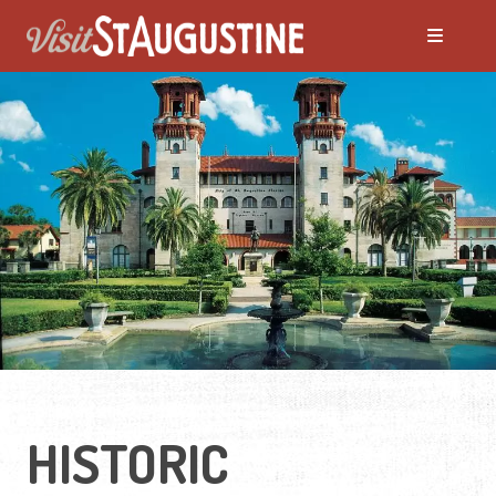
Moving to St. Augustine?
Featured Communities
Neighborhoods
Regions Guide
Apartments
HISTORIC
Homes