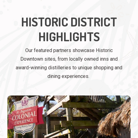
HISTORIC DISTRICT
HIGHLIGHTS
Our featured partners showcase Historic
Downtown sites, from locally owned inns and
award-winning distilleries to unique shopping and
dining experiences.