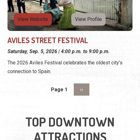
View Website
View Profile
AVILES STREET FESTIVAL
Saturday, Sep. 5, 2026 | 4:00 p.m. to 9:00 p.m.
The 2026 Aviles Festival celebrates the oldest city's
connection to Spain.
Pagination
Next page
Page 1
››
TOP DOWNTOWN
ATTRACTIONS