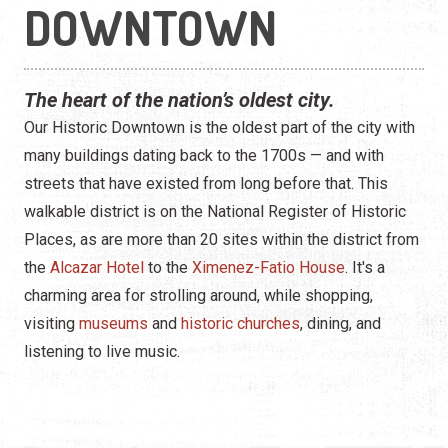
Construction
DOWNTOWN
Contractors
The heart of the nation’s oldest city.
Government Services
Our Historic Downtown is the oldest part of the city with
Healthcare
many buildings dating back to the 1700s — and with
streets that have existed from long before that. This
Home Services
walkable district is on the National Register of Historic
Places, as are more than 20 sites within the district from
Lenders
the
Alcazar Hotel
to the
Ximenez-Fatio House
. It's a
Real Estate Services
charming area for strolling around, while shopping,
visiting
museums
and
historic churches
, dining, and
Schools
listening to live music.
Utilities