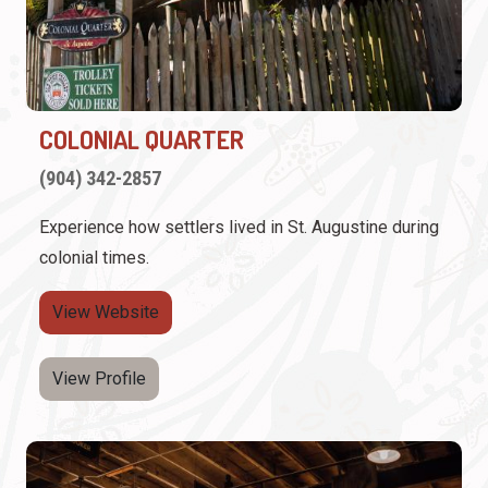
COLONIAL QUARTER
(904) 342-2857
Experience how settlers lived in St. Augustine during
colonial times.
View Website
View Profile