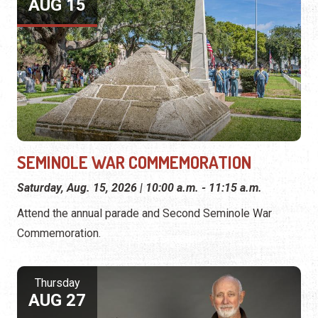
AUG 15
SEMINOLE WAR COMMEMORATION
Saturday, Aug. 15, 2026 | 10:00 a.m. - 11:15 a.m.
Attend the annual parade and Second Seminole War
Commemoration.
Thursday
AUG 27