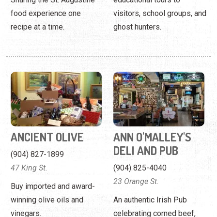
ANCIENT OLIVE
ANN O'MALLEY'S
DELI AND PUB
(904) 827-1899
47 King St.
(904) 825-4040
23 Orange St.
Buy imported and award-
winning olive oils and
An authentic Irish Pub
vinegars.
celebrating corned beef,
pints of Guinness, and
sports.