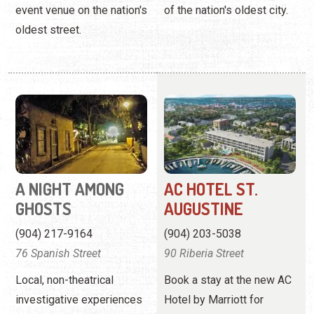
A NIGHT AMONG
AC HOTEL ST.
GHOSTS
AUGUSTINE
(904) 217-9164
(904) 203-5038
76 Spanish Street
90 Riberia Street
Local, non-theatrical
Book a stay at the new AC
investigative experiences
Hotel by Marriott for
as featured on the Travel
November 15, 2025 or
Channel.
later.
View
Website
View Profile