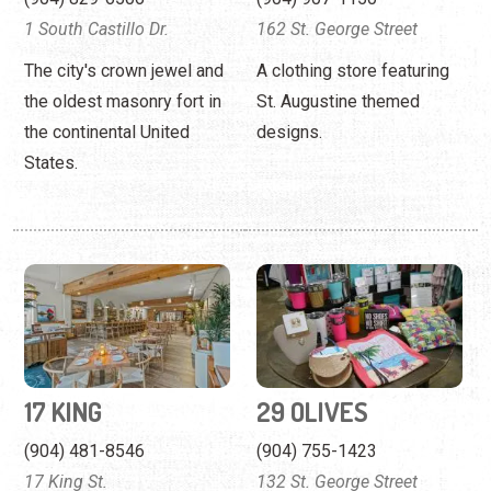
States.
17 KING
29 OLIVES
(904) 481-8546
(904) 755-1423
17 King St.
132 St. George Street
17 King, formerly known as
A boutique showcasing
The Harvest, features live
products for beach-lovers
music nightly.
and southern ladies.