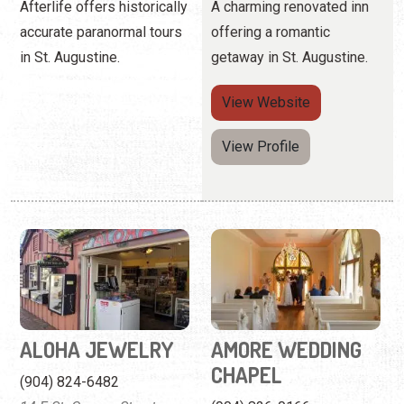
View Profile
ALOHA JEWELRY
AMORE WEDDING
CHAPEL
(904) 824-6482
14 F St. George Street
(904) 826-0166
75 King Street
Buy or repair accessories
at this traditional Hawaiian
Charming venue in the
shop.
historic Lightner building.