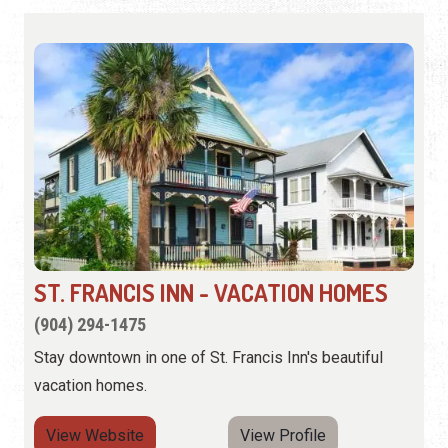
ST. FRANCIS INN - VACATION HOMES
(904) 294-1475
Stay downtown in one of St. Francis Inn's beautiful
vacation homes.
View Website
View Profile