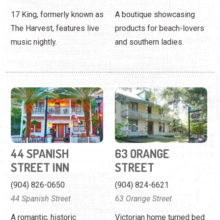
44 SPANISH
63 ORANGE
STREET INN
STREET
(904) 826-0650
(904) 824-6621
44 Spanish Street
63 Orange Street
A romantic, historic
Victorian home turned bed
downton inn featuring
and breakfast nestled in
1920s decor with modern
the heart of St. Augustine.
amenities.