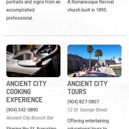
ANCIENT CITY
ANCIENT CITY
COOKING
TOURS
EXPERIENCE
(904) 827-0807
(904) 342-0890
12 St. George Street
Ancient City Brunch Bar
Offering entertaining
Sharing the St. Augustine
educational tours to
food experience one
visitors, school groups, and
recipe at a time.
ghost hunters.