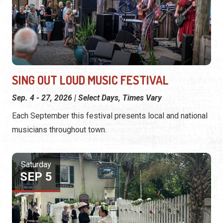
SING OUT LOUD MUSIC FESTIVAL
Sep. 4 - 27, 2026 | Select Days, Times Vary
Each September this festival presents local and national
musicians throughout town.
Saturday
SEP 5