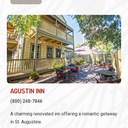
AGUSTIN INN
(800) 248-7846
A charming renovated inn offering a romantic getaway
in St. Augustine.