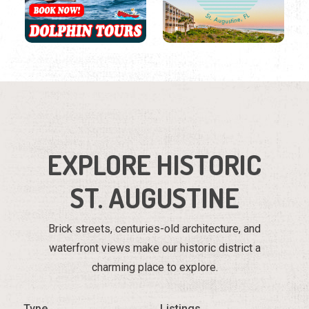
EXPLORE HISTORIC
ST. AUGUSTINE
Brick streets, centuries-old architecture, and
waterfront views make our historic district a
charming place to explore.
Type
Listings