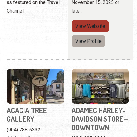
ACACIA TREE
ADAMEC HARLEY-
GALLERY
DAVIDSON STORE—
DOWNTOWN
(904) 788-6332
11 Aviles Street
(904) 825-0544
118 St. George Street
An Aviles Street Gallery
featuring art across a wide
Find shirts, accessories,
range of mediums.
and home decor for Harley-
Davidson fans.