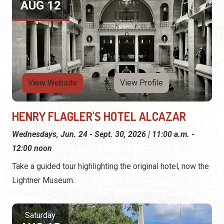
AUG 12
View Website
View Profile
HENRY FLAGLER'S HOTEL ALCAZAR
Wednesdays, Jun. 24 - Sept. 30, 2026 | 11:00 a.m. -
12:00 noon
Take a guided tour highlighting the original hotel, now the
Lightner Museum.
Saturday