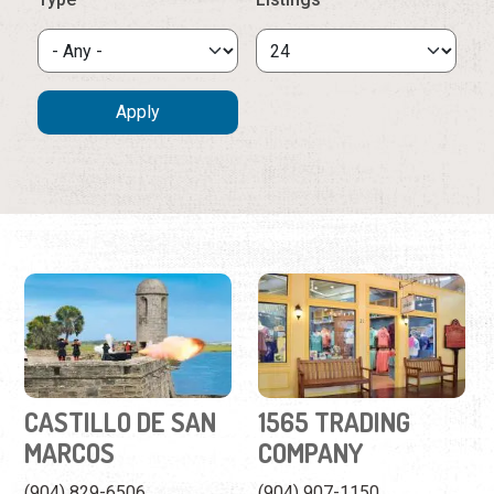
CASTILLO DE SAN
1565 TRADING
MARCOS
COMPANY
(904) 829-6506
(904) 907-1150
1 South Castillo Dr.
162 St. George Street
The city's crown jewel and
A clothing store featuring
the oldest masonry fort in
St. Augustine themed
the continental United
designs.