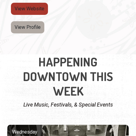
View Website
View Profile
HAPPENING
DOWNTOWN THIS
WEEK
Live Music, Festivals, & Special Events
Wednesday