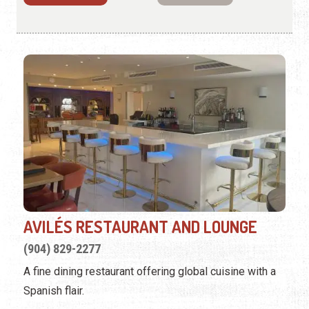
AVILÉS RESTAURANT AND LOUNGE
(904) 829-2277
A fine dining restaurant offering global cuisine with a
Spanish flair.