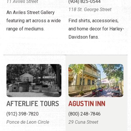
AFTERLIFE TOURS
AGUSTIN INN
(912) 398-7820
(800) 248-7846
Ponce de Leon Circle
29 Cuna Street
Afterlife offers historically
A charming renovated inn
accurate paranormal tours
offering a romantic
in St. Augustine.
getaway in St. Augustine.
View
Website