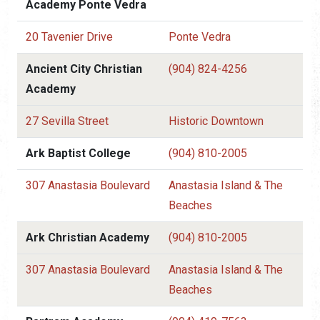
Academy Ponte Vedra
20 Tavenier Drive
Ponte Vedra
Ancient City Christian
(904) 824-4256
Academy
27 Sevilla Street
Historic Downtown
Ark Baptist College
(904) 810-2005
307 Anastasia Boulevard
Anastasia Island & The
Beaches
Ark Christian Academy
(904) 810-2005
307 Anastasia Boulevard
Anastasia Island & The
Beaches