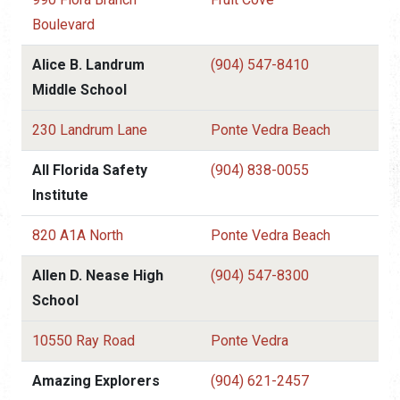
Boulevard
Alice B. Landrum
(904) 547-8410
Middle School
230 Landrum Lane
Ponte Vedra Beach
All Florida Safety
(904) 838-0055
Institute
820 A1A North
Ponte Vedra Beach
Allen D. Nease High
(904) 547-8300
School
10550 Ray Road
Ponte Vedra
Amazing Explorers
(904) 621-2457