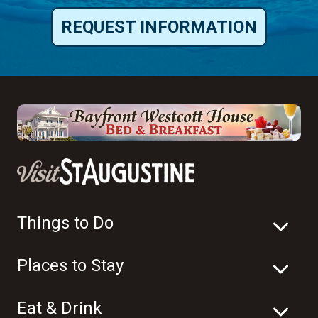
REQUEST INFORMATION
Things to Do
Places to Stay
Eat & Drink