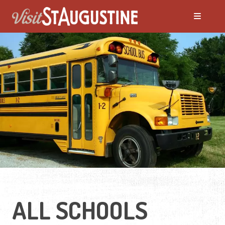
Moving to St. Augustine?
Featured Communities
Neighborhoods
Regions Guide
Apartments
ALL SCHOOLS
Homes