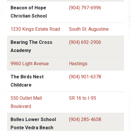
Beacon of Hope
(904) 797-6996
Christian School
1230 Kings Estate Road
South St. Augustine
Bearing The Cross
(904) 692-2906
Academy
9960 Light Avenue
Hastings
The Birds Nest
(904) 901-6378
Childcare
550 Outlet Mall
SR 16 to I-95
Boulevard
Bolles Lower School
(904) 285-4658
Ponte Vedra Beach