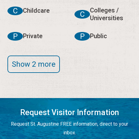
C
Colleges /
Childcare
C
Universities
P
P
Private
Public
Show 2 more
Request Visitor Information
Request St. Augustine FREE information, direct to your
inbox.