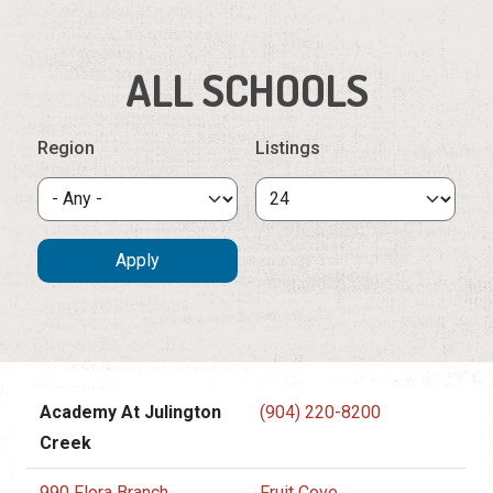
ALL SCHOOLS
Region
Listings
Academy At Julington
(904) 220-8200
Creek
990 Flora Branch
Fruit Cove