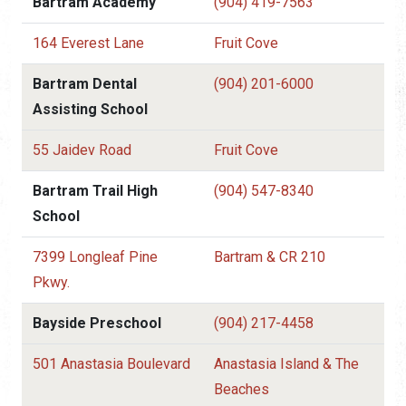
Bartram Academy
(904) 419-7563
164 Everest Lane
Fruit Cove
Bartram Dental
(904) 201-6000
Assisting School
55 Jaidev Road
Fruit Cove
Bartram Trail High
(904) 547-8340
School
7399 Longleaf Pine
Bartram & CR 210
Pkwy.
Bayside Preschool
(904) 217-4458
501 Anastasia Boulevard
Anastasia Island & The
Beaches