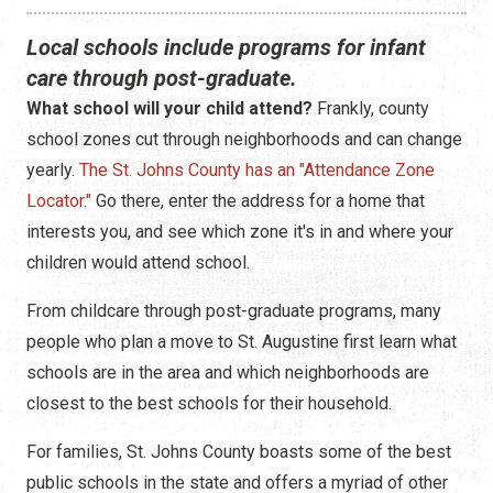
Construction
Local schools include programs for infant
Contractors
care through post-graduate.
What school will your child attend?
Frankly, county
Government Services
school zones cut through neighborhoods and can change
Healthcare
yearly.
The St. Johns County has an "Attendance Zone
Locator."
Go there, enter the address for a home that
Home Services
interests you, and see which zone it's in and where your
children would attend school.
Lenders
From childcare through post-graduate programs, many
Real Estate Services
people who plan a move to St. Augustine first learn what
schools are in the area and which neighborhoods are
Schools
closest to the best schools for their household.
Utilities
For families, St. Johns County boasts some of the best
public schools in the state and offers a myriad of other