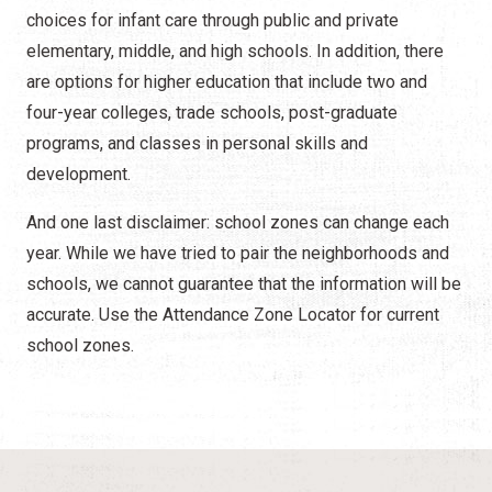
choices for infant care through public and private
elementary, middle, and high schools. In addition, there
are options for higher education that include two and
four-year colleges, trade schools, post-graduate
programs, and classes in personal skills and
development.
And one last disclaimer: school zones can change each
year. While we have tried to pair the neighborhoods and
schools, we cannot guarantee that the information will be
accurate. Use the Attendance Zone Locator for current
school zones.