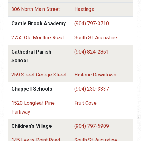
306 North Main Street
Hastings
Castle Brook Academy
(904) 797-3710
2755 Old Moultrie Road
South St. Augustine
Cathedral Parish
(904) 824-2861
School
259 Street George Street
Historic Downtown
Chappell Schools
(904) 230-3337
1520 Longleaf Pine
Fruit Cove
Parkway
Children's Village
(904) 797-5909
145 Lewis Point Road
South St. Augustine