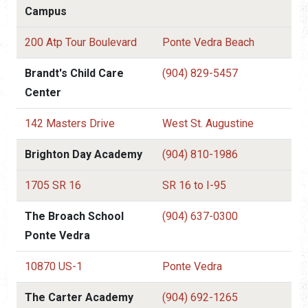
Campus
200 Atp Tour Boulevard
Ponte Vedra Beach
Brandt's Child Care
(904) 829-5457
Center
142 Masters Drive
West St. Augustine
Brighton Day Academy
(904) 810-1986
1705 SR 16
SR 16 to I-95
The Broach School
(904) 637-0300
Ponte Vedra
10870 US-1
Ponte Vedra
The Carter Academy
(904) 692-1265