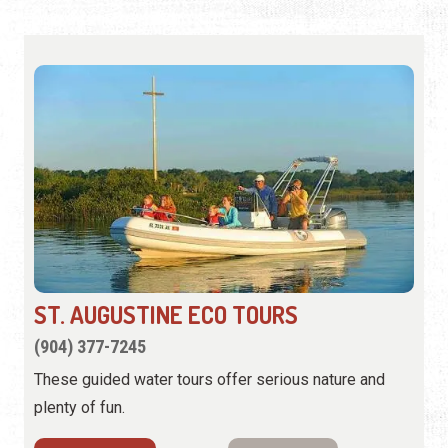
ST. AUGUSTINE ECO TOURS
(904) 377-7245
These guided water tours offer serious nature and
plenty of fun.