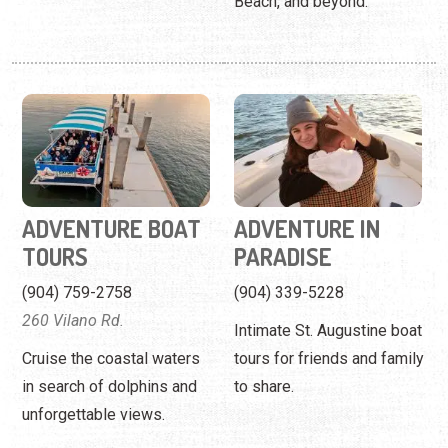
ADVENTURE BOAT
ADVENTURE IN
TOURS
PARADISE
(904) 759-2758
(904) 339-5228
260 Vilano Rd.
Intimate St. Augustine boat
Cruise the coastal waters
tours for friends and family
in search of dolphins and
to share.
unforgettable views.