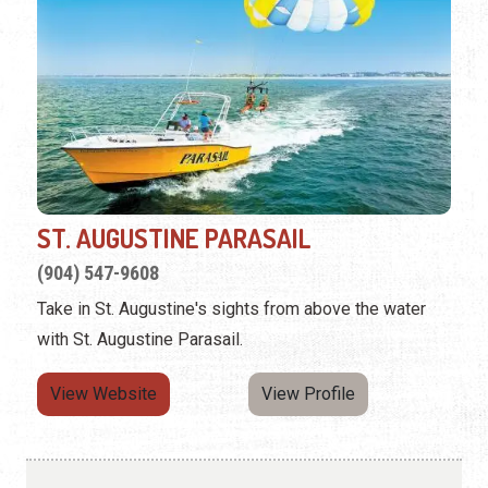
ST. AUGUSTINE PARASAIL
(904) 547-9608
Take in St. Augustine's sights from above the water
with St. Augustine Parasail.
View Website
View Profile