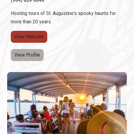
Hosting tours of St. Augustine's spooky haunts for
more than 20 years.
View Website
View Profile