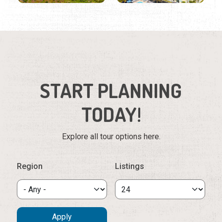
START PLANNING
TODAY!
Explore all tour options here.
Region
Listings