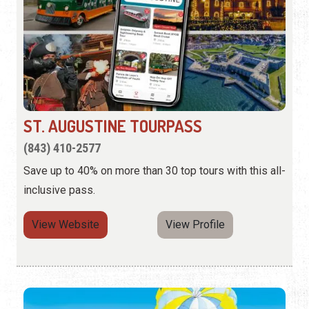
ST. AUGUSTINE TOURPASS
(843) 410-2577
Save up to 40% on more than 30 top tours with this all-
inclusive pass.
View Website
View Profile