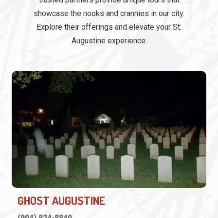
showcase the nooks and crannies in our city.
Explore their offerings and elevate your St.
Augustine experience.
GHOST AUGUSTINE
(904) 824-8840