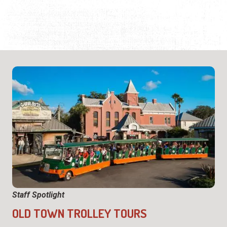
Staff Spotlight
OLD TOWN TROLLEY TOURS