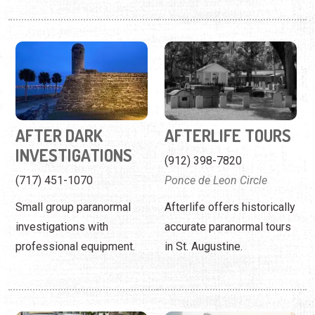
AFTER DARK
AFTERLIFE TOURS
INVESTIGATIONS
(912) 398-7820
(717) 451-1070
Ponce de Leon Circle
Small group paranormal
Afterlife offers historically
investigations with
accurate paranormal tours
professional equipment.
in St. Augustine.
AIRPORT EXPRESS
AIRPORT SHUTTLE