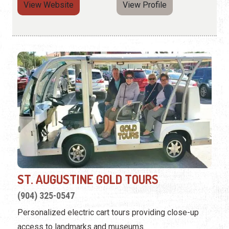
View Website
View Profile
ST. AUGUSTINE GOLD TOURS
(904) 325-0547
Personalized electric cart tours providing close-up
access to landmarks and museums.