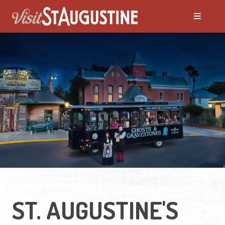
ALL Things to Do
Attractions
Family Fun
Ghost Tours
Golfing
ST. AUGUSTINE'S
Tour Services