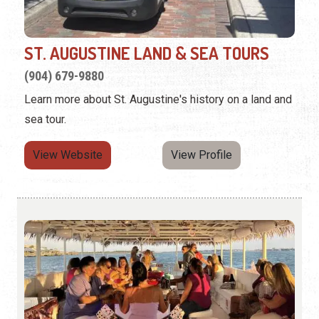
ST. AUGUSTINE LAND & SEA TOURS
(904) 679-9880
Learn more about St. Augustine's history on a land and
sea tour.
View Website
View Profile