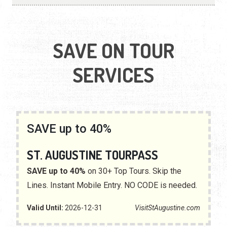
SAVE ON TOUR
SERVICES
SAVE up to 40%
ST. AUGUSTINE TOURPASS
SAVE up to 40%
on 30+ Top Tours. Skip the
Lines. Instant Mobile Entry. NO CODE is needed.
Valid Until:
2026-12-31
VisitStAugustine.com