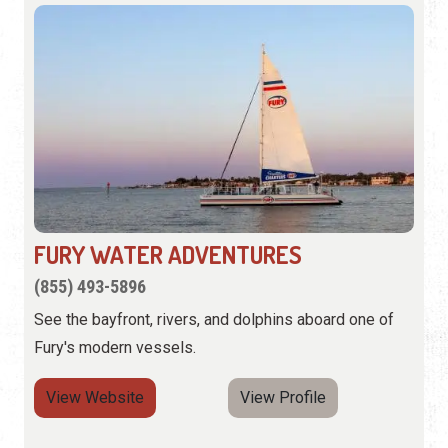
FURY WATER ADVENTURES
(855) 493-5896
See the bayfront, rivers, and dolphins aboard one of
Fury's modern vessels.
View Website
View Profile