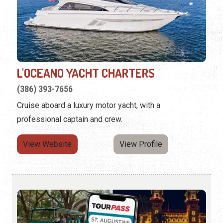
L'OCEANO YACHT CHARTERS
(386) 393-7656
Cruise aboard a luxury motor yacht, with a
professional captain and crew.
View Website
View Profile