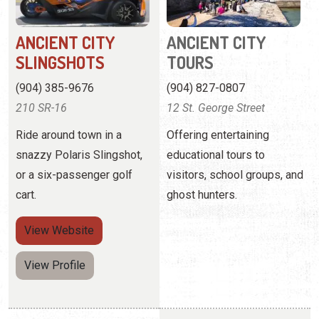
210 SR-16
12 St. George Street
Ride around town in a
Offering entertaining
snazzy Polaris Slingshot,
educational tours to
or a six-passenger golf
visitors, school groups, and
cart.
ghost hunters.
View
Website
View Profile