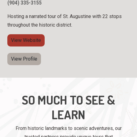
(904) 335-3155
Hosting a narrated tour of St. Augustine with 22 stops
throughout the historic district.
View Website
View Profile
SO MUCH TO SEE &
LEARN
From historic landmarks to scenic adventures, our
trusted partners provide unique tours that