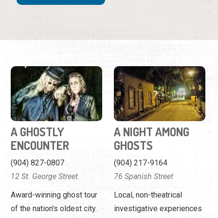
A GHOSTLY
A NIGHT AMONG
ENCOUNTER
GHOSTS
(904) 827-0807
(904) 217-9164
12 St. George Street.
76 Spanish Street
Award-winning ghost tour
Local, non-theatrical
of the nation's oldest city.
investigative experiences
as featured on the Travel
Channel.