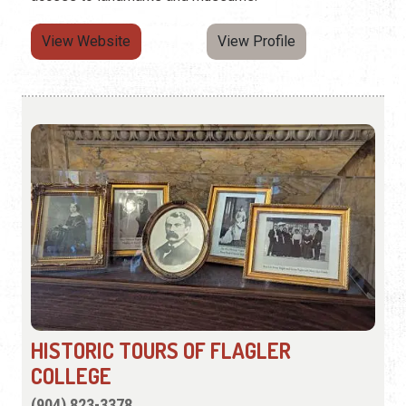
View Website
View Profile
HISTORIC TOURS OF FLAGLER
COLLEGE
(904) 823-3378