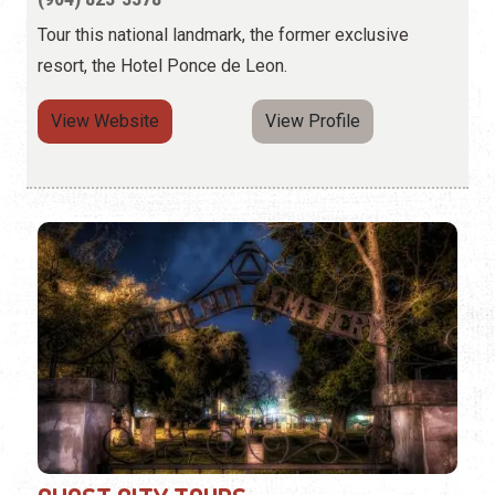
Tour this national landmark, the former exclusive
resort, the Hotel Ponce de Leon.
View Website
View Profile