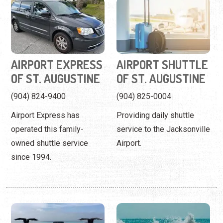
OF ST. AUGUSTINE
OF ST. AUGUSTINE
(904) 824-9400
(904) 825-0004
Airport Express has
Providing daily shuttle
operated this family-
service to the Jacksonville
owned shuttle service
Airport.
since 1994.
AMERICAN
ANASTASIA ISLAND
CORPORATE SEDAN
BOAT TOURS