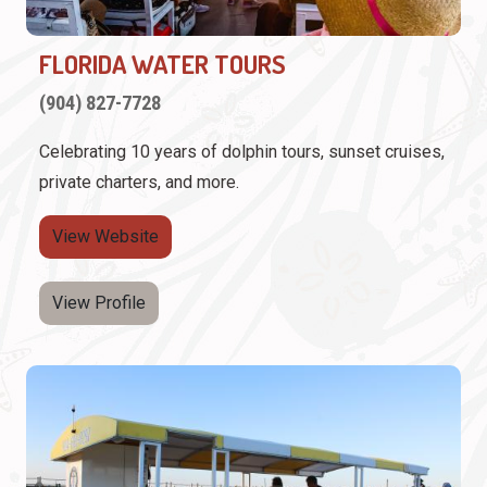
FLORIDA WATER TOURS
(904) 827-7728
Celebrating 10 years of dolphin tours, sunset cruises,
private charters, and more.
View Website
View Profile