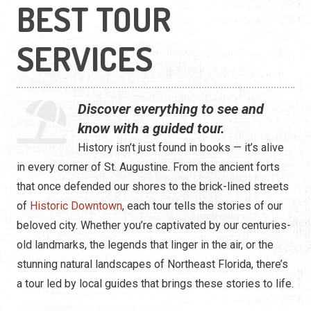
Water Tours
BEST TOUR
Specialty Tours
SERVICES
Shopping
Museums
Discover everything to see and
know with a guided tour.
Night Life
History isn’t just found in books — it’s alive
in every corner of St. Augustine. From the ancient forts
Recreation
that once defended our shores to the brick-lined streets
Transportation
of
Historic Downtown
, each tour tells the stories of our
beloved city. Whether you’re captivated by our centuries-
Weddings
old landmarks, the legends that linger in the air, or the
stunning natural landscapes of Northeast Florida, there’s
ALL Categories
a tour led by local guides that brings these stories to life.