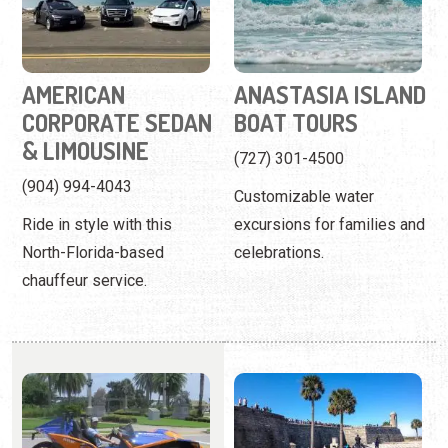
& LIMOUSINE
(727) 301-4500
(904) 994-4043
Customizable water
Ride in style with this
excursions for families and
North-Florida-based
celebrations.
chauffeur service.
ANCIENT CITY
ANCIENT CITY
SLINGSHOTS
TOURS
(904) 385-9676
(904) 827-0807