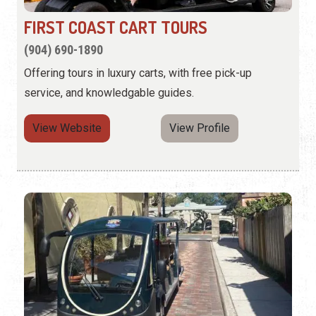
FIRST COAST CART TOURS
(904) 690-1890
Offering tours in luxury carts, with free pick-up
service, and knowledgable guides.
View Website
View Profile