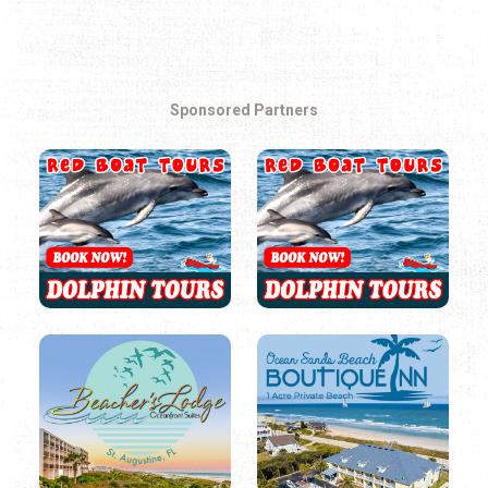
Sponsored Partners