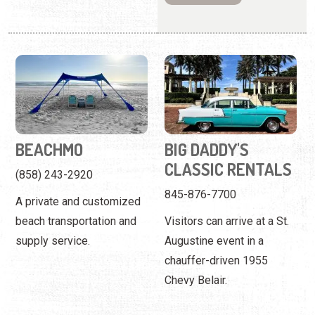
BEACHMO
BIG DADDY'S
CLASSIC RENTALS
(858) 243-2920
845-876-7700
A private and customized
beach transportation and
Visitors can arrive at a St.
supply service.
Augustine event in a
chauffer-driven 1955
Chevy Belair.