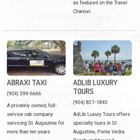
ABRAXI TAXI
ADLIB LUXURY
TOURS
(904) 599-6666
(904) 827-1845
A privately owned, full-
service cab company
AdLib Luxury Tours offers
servicing St. Augsutine for
specialty tours in St.
more than ten years.
Augustine, Ponte Vedra
Beach, and beyond.