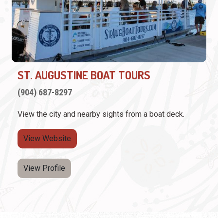
ST. AUGUSTINE BOAT TOURS
(904) 687-8297
View the city and nearby sights from a boat deck.
View Website
View Profile