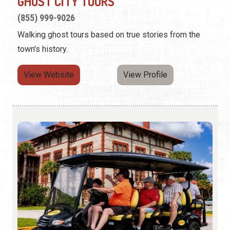
GHOST CITY TOURS
(855) 999-9026
Walking ghost tours based on true stories from the
town's history.
View Website
View Profile