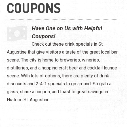
Shopping
COUPONS
Tour Services
Have One on Us with Helpful
Coupons!
Check out these drink specials in St.
Augustine that give visitors a taste of the great local bar
scene. The city is home to breweries, wineries,
distilleries, and a hopping craft beer and cocktail lounge
scene. With lots of options, there are plenty of drink
discounts and 2-4-1 specials to go around. So grab a
glass, share a coupon, and toast to great savings in
Historic St. Augustine.