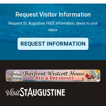
Request Visitor Information
Request St. Augustine FREE information, direct to your
inbox.
REQUEST INFORMATION