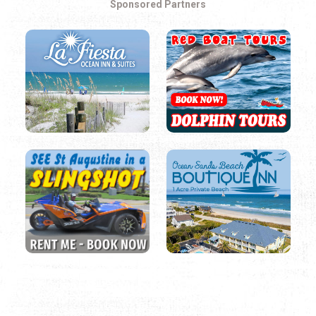
Sponsored Partners