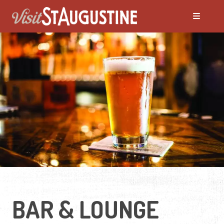
ALL Deals
Attractions
Hotels
Night Life
Recreation
BAR & LOUNGE
Restaurants