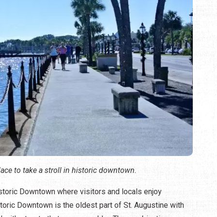
lace to take a stroll in historic downtown.
Historic Downtown where visitors and locals enjoy
storic Downtown is the oldest part of St. Augustine with