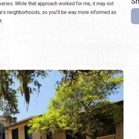
Sh
veries. While that approach worked for me, it may not
ine's neighborhoods, so you'll be way more informed as
t.