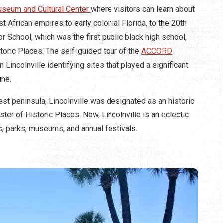
Museum and Cultural Center
where visitors can learn about
 African empires to early colonial Florida, to the 20th
r School, which was the first public black high school,
toric Places. The self-guided tour of the
ACCORD
Lincolnville identifying sites that played a significant
ine.
st peninsula, Lincolnville was designated as an historic
ster of Historic Places. Now, Lincolnville is an eclectic
 parks, museums, and annual festivals.