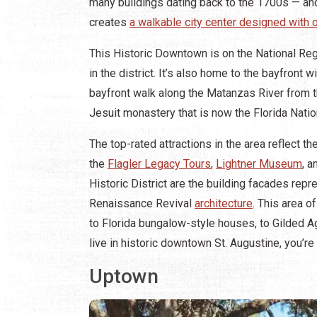
many buildings dating back to the 1700s — and
creates
a walkable city center designed with
This Historic Downtown is on the National Regi
in the district. It’s also home to the bayfront
bayfront walk along the Matanzas River from 
Jesuit monastery that is now the Florida Nati
The top-rated attractions in the area reflect th
the
Flagler Legacy Tours
,
Lightner Museum
, a
Historic District are the building facades rep
Renaissance Revival
architecture
. This area 
to Florida bungalow-style houses, to Gilded Age
live in historic downtown St. Augustine, you’re
Uptown