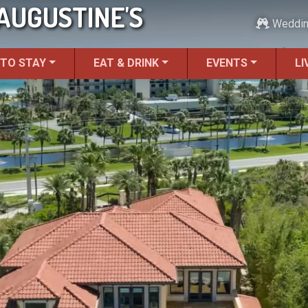
 AUGUSTINE'S
Weddi
 TO STAY
EAT & DRINK
EVENTS
LI