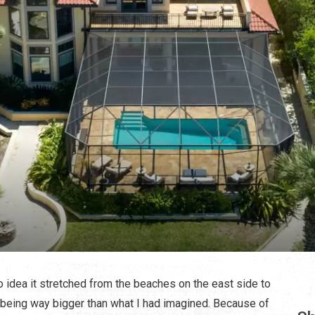
no idea it stretched from the beaches on the east side to
 being way bigger than what I had imagined. Because of