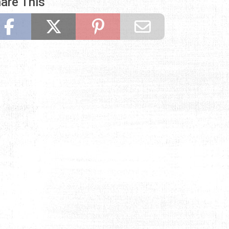
are This