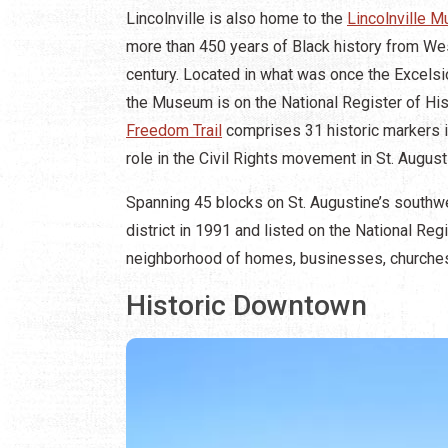
Lincolnville is also home to the
Lincolnville 
more than 450 years of Black history from West
century. Located in what was once the Excelsio
the Museum is on the National Register of His
Freedom Trail
comprises 31 historic markers in 
role in the Civil Rights movement in St. August
Spanning 45 blocks on St. Augustine’s southwe
district in 1991 and listed on the National Regi
neighborhood of homes, businesses, churches,
Historic Downtown