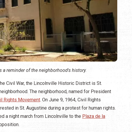
 a reminder of the neighborhood's history.
Civil War, the Lincolnville Historic District is St.
k neighborhood. The neighborhood, named for President
vil Rights Movement
. On June 9, 1964, Civil Rights
ested in St. Augustine during a protest for human rights.
 a night march from Lincolnville to the
Plaza de la
pposition.