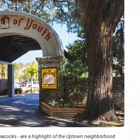
peacocks - are a highlight of the Uptown neighborhood.