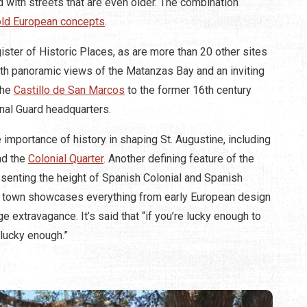
 with streets that are even older. The combination
 old European concepts
.
ster of Historic Places, as are more than 20 other sites
 with panoramic views of the Matanzas Bay and an inviting
the
Castillo de San Marcos
to the former 16th century
onal Guard headquarters.
e importance of history in shaping St. Augustine, including
nd the
Colonial Quarter
. Another defining feature of the
resenting the height of Spanish Colonial and Spanish
of town showcases everything from early European design
 extravagance. It’s said that “if you’re lucky enough to
 lucky enough.”