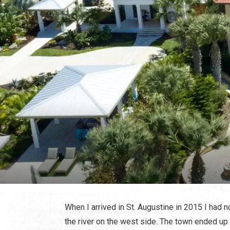
When I arrived in St. Augustine in 2015 I had 
the river on the west side. The town ended up