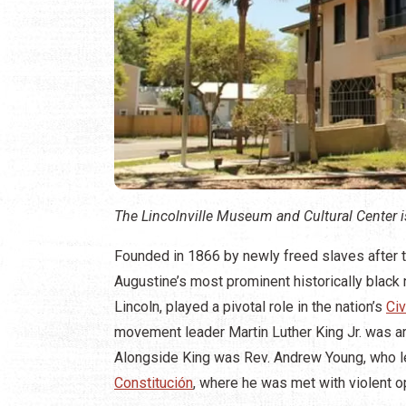
The Lincolnville Museum and Cultural Center is
Founded in 1866 by newly freed slaves after the 
Augustine’s most prominent historically blac
Lincoln, played a pivotal role in the nation’s
Ci
movement leader Martin Luther King Jr. was arr
Alongside King was Rev. Andrew Young, who led
Constitución
, where he was met with violent o