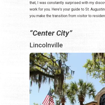
that, I was constantly surprised with my disco
work for you. Here's your guide to St. August
you make the transition from visitor to residen
“Center City”
Lincolnville