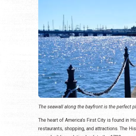
The seawall along the bayfront is the perfect p
The heart of America’s First City is found in 
restaurants, shopping, and attractions. The Hi