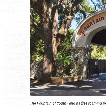
The Fountain of Youth - and its free roaming 