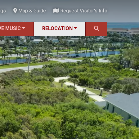
ngs
Map & Guide
Request Visitor's Info
VE MUSIC
RELOCATION