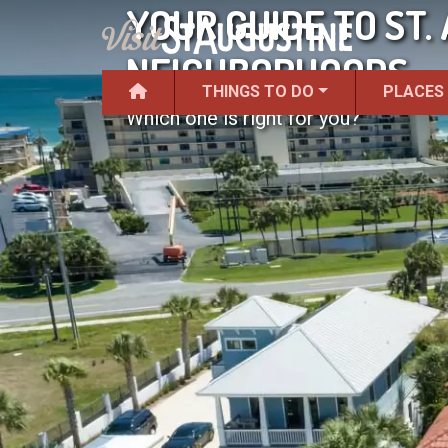
YOUR GUIDE TO ST.
NEIGHBORHOODS
THINGS TO DO
PLACES
Which one is right for you?