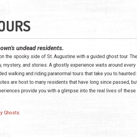
OURS
town's undead residents.
on the spooky side of St. Augustine with a guided ghost tour. The 
ory, mystery, and stories. A ghostly experience waits around every 
ed walking and riding paranormal tours that take you to haunted 
sites are host to many residents that have long since passed, but 
eriences provide you with a glimpse into the real lives of these
ty Ghosts
.