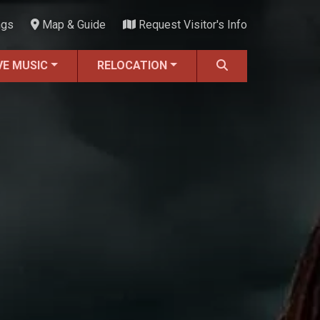
ngs
Map & Guide
Request Visitor's Info
VE MUSIC
RELOCATION