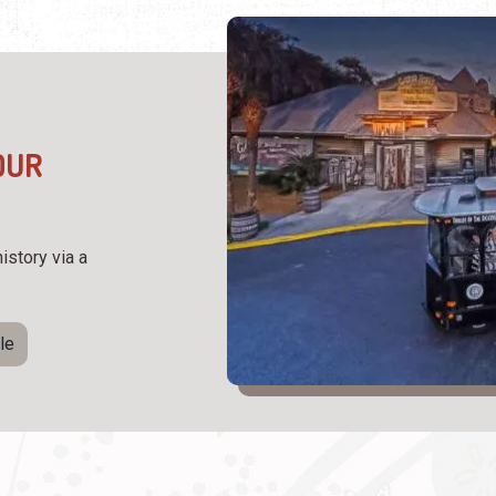
OUR
istory via a
le