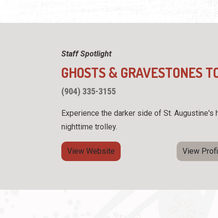
Staff Spotlight
GHOSTS & GRAVESTONES T
(904) 335-3155
Experience the darker side of St. Augustine's h
nighttime trolley.
View Website
View Profi