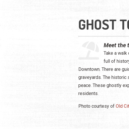
GHOST T
Meet the 
Take a walk 
full of hist
Downtown. There are guid
graveyards. The historic 
peace. These ghostly exp
residents.
Photo courtesy of
Old Ci