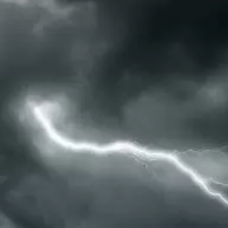
Water Tours
Specialty Tours
Shopping
Museums
Night Life
Recreation
Transportation
Weddings
ALL Categories