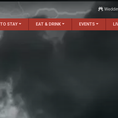
Weddi
 TO STAY
EAT & DRINK
EVENTS
LI
ALL Things to Do
Attractions
Family Fun
Ghost Tours
Golfing
Tour Services