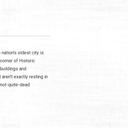
nation's oldest city is
corner of Historic
buildings and
aren't exactly resting in
 not-quite-dead