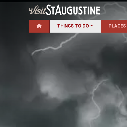
THINGS TO DO
PLACES