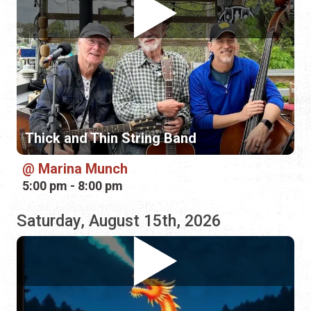
Thick and Thin String Band
Marina Munch
5:00 pm - 8:00 pm
Saturday, August 15th, 2026
Southern Social String Band