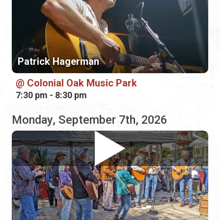
Colonial Oak Music Park
7:30 pm - 8:30 pm
Monday, September 7th, 2026
Free Rangers
St. Augustine Shrine Club
11:00 am - 2:00 pm