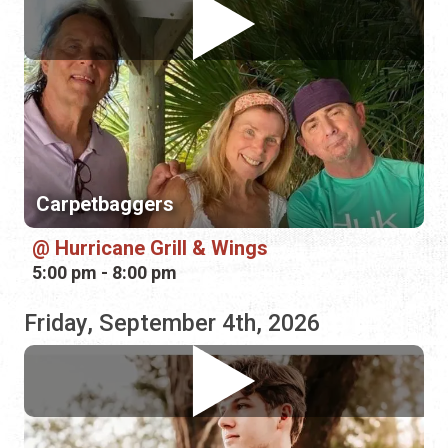
Carpetbaggers
Hurricane Grill & Wings
5:00 pm - 8:00 pm
Friday, September 4th, 2026
Damon Slaughter