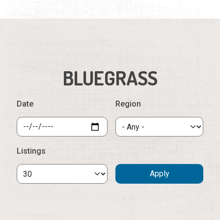
BLUEGRASS
Date
Region
Listings
Wednesday, August 12th, 2026