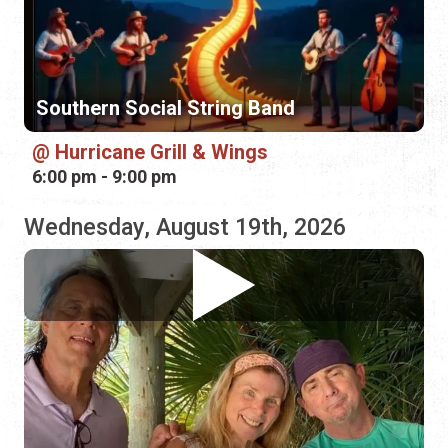
Hurricane Grill & Wings
6:00 pm - 9:00 pm
Wednesday, August 19th, 2026
Carpetbaggers
Hurricane Grill & Wings
5:00 pm - 8:00 pm