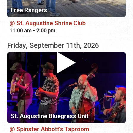
Friday, September 11th, 2026
St. Augustine Bluegrass Unit
Spinster Abbott's Taproom
7:30 pm - 8:30 pm
Saturday, September 12th, 2026