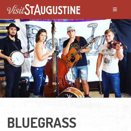
ALL LIVE Music
Blues
Bluegrass
Caribbean
Country
BLUEGRASS
Folk