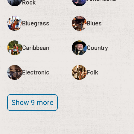
Caribbean
Country
Electronic
Folk
Show 9 more
Editor's Note:
We encourage you to verify event
times and details with the organizers, as they may
change.