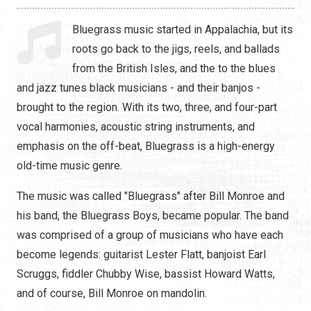
Hip Hop
Bluegrass music started in Appalachia, but its
Jazz
roots go back to the jigs, reels, and ballads
from the British Isles, and the to the blues
Latin
and jazz tunes black musicians - and their banjos -
Pop
brought to the region. With its two, three, and four-part
vocal harmonies, acoustic string instruments, and
R&B
emphasis on the off-beat, Bluegrass is a high-energy
old-time music genre.
Rock
The music was called "Bluegrass" after Bill Monroe and
his band, the Bluegrass Boys, became popular. The band
was comprised of a group of musicians who have each
become legends: guitarist Lester Flatt, banjoist Earl
Scruggs, fiddler Chubby Wise, bassist Howard Watts,
and of course, Bill Monroe on mandolin.