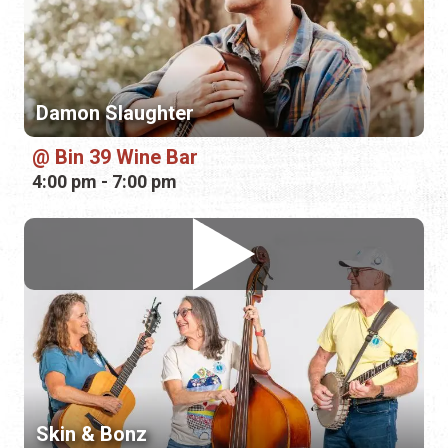
Bin 39 Wine Bar
4:00 pm - 7:00 pm
Skin & Bonz
The Waterworks
7:00 pm - 7:45 pm