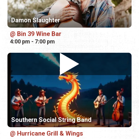
Southern Social String Band
Hurricane Grill & Wings
6:00 pm - 9:00 pm
Saturday, August 29th, 2026