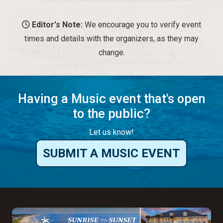
Having a Music event that's open
to the public?
Let us know!
SUBMIT A MUSIC EVENT