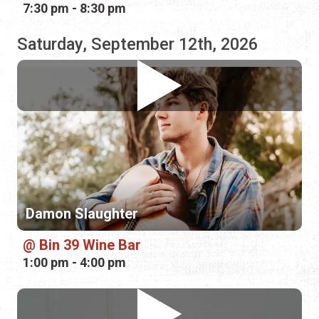
Damon Slaughter
Bin 39 Wine Bar
1:00 pm - 4:00 pm