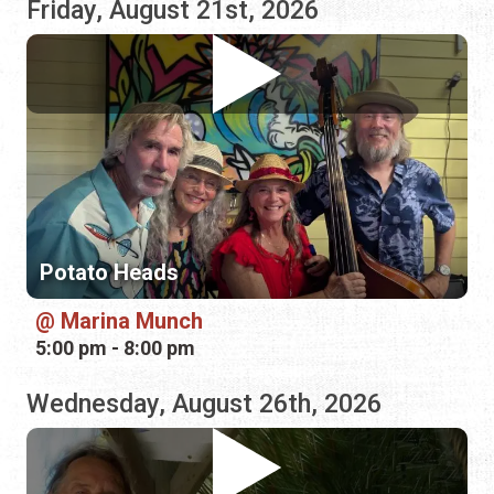
Potato Heads
Marina Munch
5:00 pm - 8:00 pm
Wednesday, August 26th, 2026