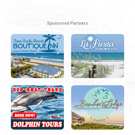
Sponsored Partners