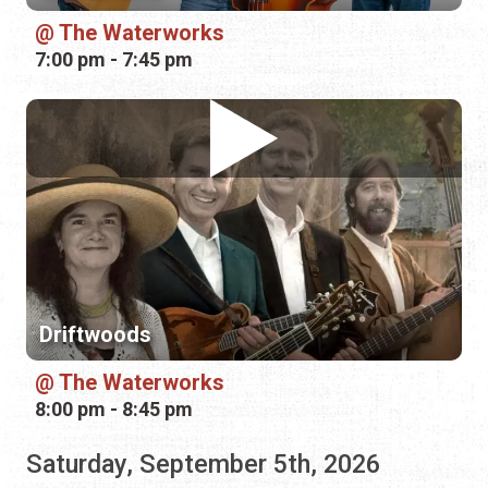
Driftwoods
The Waterworks
8:00 pm - 8:45 pm
Saturday, September 5th, 2026