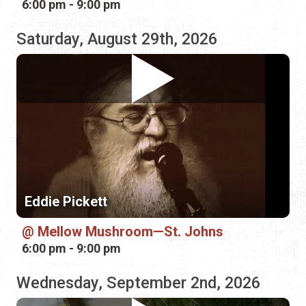
Eddie Pickett
Mellow Mushroom—St. Johns
6:00 pm - 9:00 pm
Wednesday, September 2nd, 2026