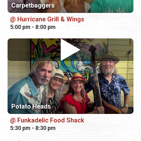
Potato Heads
Funkadelic Food Shack
5:30 pm - 8:30 pm
Friday, August 21st, 2026