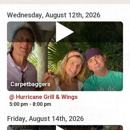
Carpetbaggers
Hurricane Grill & Wings
5:00 pm - 8:00 pm
Friday, August 14th, 2026