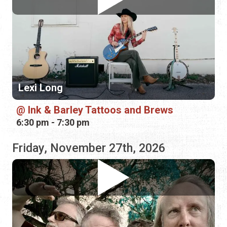
Lexi Long
Ink & Barley Tattoos and Brews
6:30 pm - 7:30 pm
Friday, November 27th, 2026
Cosmoshead
Hornski's Brewing Co.