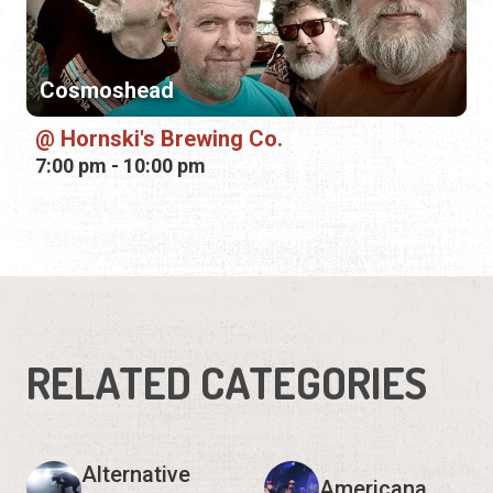
7:00 pm - 10:00 pm
RELATED CATEGORIES
Alternative
Americana
Rock
Bluegrass
Blues