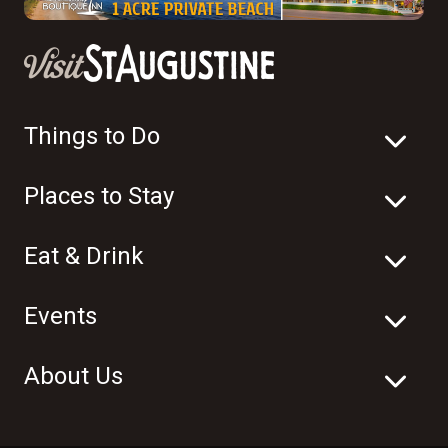
Things to Do
Places to Stay
Eat & Drink
Events
About Us
© 2003-2026 Visit St. Augustine