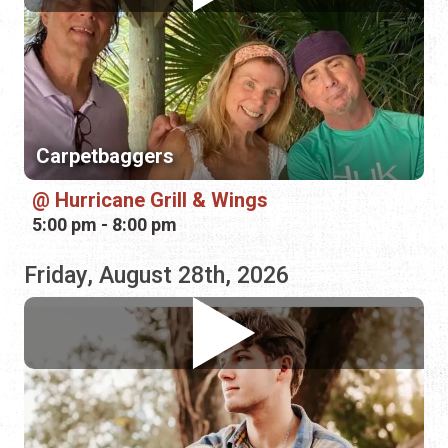
Carpetbaggers
Hurricane Grill & Wings
5:00 pm - 8:00 pm
Friday, August 28th, 2026
Damon Slaughter
Bin 39 Wine Bar
4:00 pm - 7:00 pm