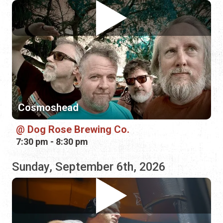
Cosmoshead
Dog Rose Brewing Co.
7:30 pm - 8:30 pm
Sunday, September 6th, 2026
Patrick Hagerman