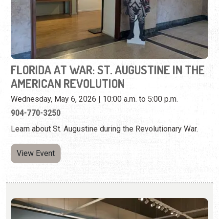
AMERICAN REVOLUTION
Wednesday, May 6, 2026 | 10:00 a.m. to 5:00 p.m.
904-770-3250
Learn about St. Augustine during the Revolutionary War.
View Event