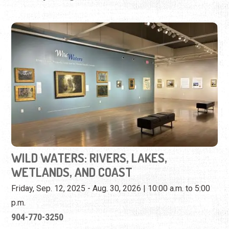
WILD WATERS: RIVERS, LAKES,
WETLANDS, AND COAST
Friday, Sep. 12, 2025 - Aug. 30, 2026 | 10:00 a.m. to 5:00
p.m.
904-770-3250
View iconic Florida landscapes on loan from U.F.'s Vickers
Collection.
View Event