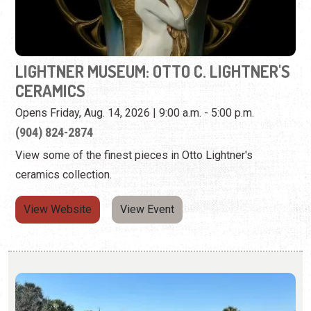
Opens Friday, Aug. 14, 2026 | 9:00 a.m. - 5:00 p.m.
(904) 824-2874
View some of the finest pieces in Otto Lightner's
ceramics collection.
View Website
View Event