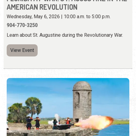
View Event
WEEKEND CANNON FIRING
Select Days | 10:30 & 11:30 a.m., and 1:30, 2:30, & 3:30
p.m.