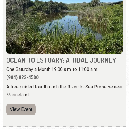
OCEAN TO ESTUARY: A TIDAL JOURNEY
One Saturday a Month | 9:00 a.m. to 11:00 a.m.
(904) 823-4500
A free guided tour through the River-to-Sea Preserve near
Marineland.
View Event