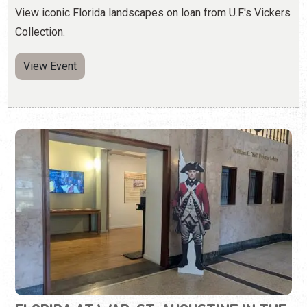
FLORIDA AT WAR: ST. AUGUSTINE IN THE
AMERICAN REVOLUTION
Wednesday, May 6, 2026 | 10:00 a.m. to 5:00 p.m.
904-770-3250
Learn about St. Augustine during the Revolutionary War.