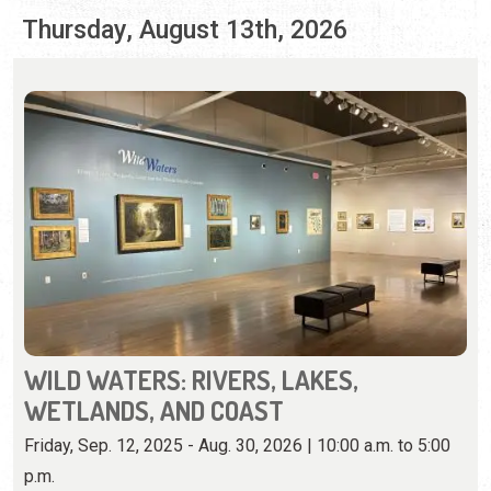
WILD WATERS: RIVERS, LAKES,
WETLANDS, AND COAST
Friday, Sep. 12, 2025 - Aug. 30, 2026 | 10:00 a.m. to 5:00
p.m.
904-770-3250
View iconic Florida landscapes on loan from U.F.'s Vickers
Collection.
View Event