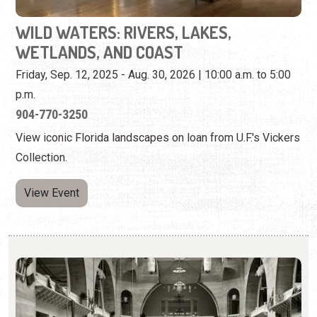
904-770-3250
View iconic Florida landscapes on loan from U.F.'s Vickers
Collection.
View Event