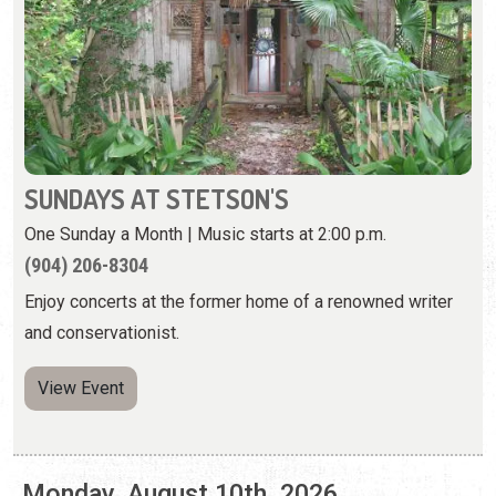
SUNDAYS AT STETSON'S
One Sunday a Month | Music starts at 2:00 p.m.
(904) 206-8304
Enjoy concerts at the former home of a renowned writer
and conservationist.
View Event
Monday, August 10th, 2026