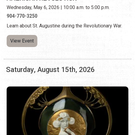
Saturday, August 15th, 2026
LIGHTNER MUSEUM: OTTO C. LIGHTNER'S
CERAMICS