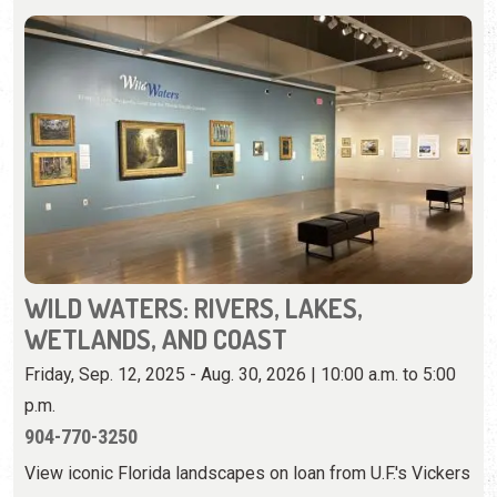
WILD WATERS: RIVERS, LAKES,
WETLANDS, AND COAST
Friday, Sep. 12, 2025 - Aug. 30, 2026 | 10:00 a.m. to 5:00
p.m.
904-770-3250
View iconic Florida landscapes on loan from U.F.'s Vickers
Collection.
View Event