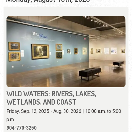
WILD WATERS: RIVERS, LAKES,
WETLANDS, AND COAST
Friday, Sep. 12, 2025 - Aug. 30, 2026 | 10:00 a.m. to 5:00
p.m.
904-770-3250
View iconic Florida landscapes on loan from U.F.'s Vickers
Collection.
View Event