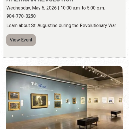
WILD WATERS: RIVERS, LAKES,
WETLANDS, AND COAST
Friday, Sep. 12, 2025 - Aug. 30, 2026 | 10:00 a.m. to 5:00
p.m.