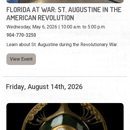
Learn about St. Augustine during the Revolutionary War.
View Event
Friday, August 14th, 2026