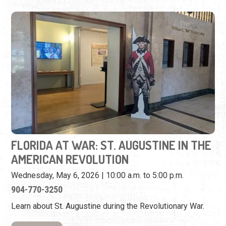
FLORIDA AT WAR: ST. AUGUSTINE IN THE
AMERICAN REVOLUTION
Wednesday, May 6, 2026 | 10:00 a.m. to 5:00 p.m.
904-770-3250
Learn about St. Augustine during the Revolutionary War.
View Event