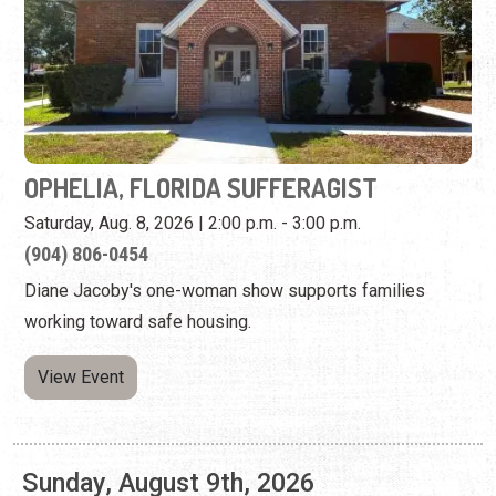
OPHELIA, FLORIDA SUFFERAGIST
Saturday, Aug. 8, 2026 | 2:00 p.m. - 3:00 p.m.
​(904) 806-0454
Diane Jacoby's one-woman show supports families
working toward safe housing.
View Event
Sunday, August 9th, 2026