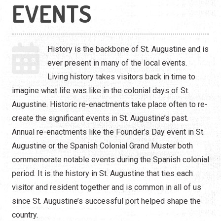
Live Entertainment
EVENTS
Arts & Culture
History is the backbone of St. Augustine and is
Historical Events
ever present in many of the local events.
Sports & Outdoors
Living history takes visitors back in time to
imagine what life was like in the colonial days of St.
For Kids
Augustine. Historic re-enactments take place often to re-
create the significant events in St. Augustine’s past.
Weddings
Annual re-enactments like the Founder’s Day event in St.
Seasonal Events
Augustine or the Spanish Colonial Grand Muster both
commemorate notable events during the Spanish colonial
Local Things to Do
period. It is the history in St. Augustine that ties each
visitor and resident together and is common in all of us
Food Events
since St. Augustine’s successful port helped shape the
country.
Event Venues