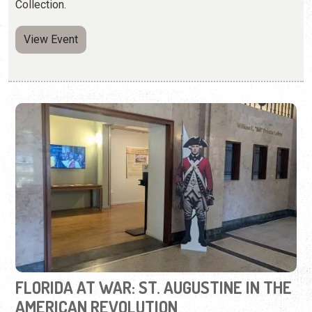
FLORIDA AT WAR: ST. AUGUSTINE IN THE
AMERICAN REVOLUTION
Wednesday, May 6, 2026 | 10:00 a.m. to 5:00 p.m.
904-770-3250
Learn about St. Augustine during the Revolutionary War.
View Event