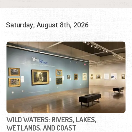
WILD WATERS: RIVERS, LAKES,
WETLANDS, AND COAST
Friday, Sep. 12, 2025 - Aug. 30, 2026 | 10:00 a.m. to 5:00
p.m.
904-770-3250
View iconic Florida landscapes on loan from U.F.'s Vickers
Collection.