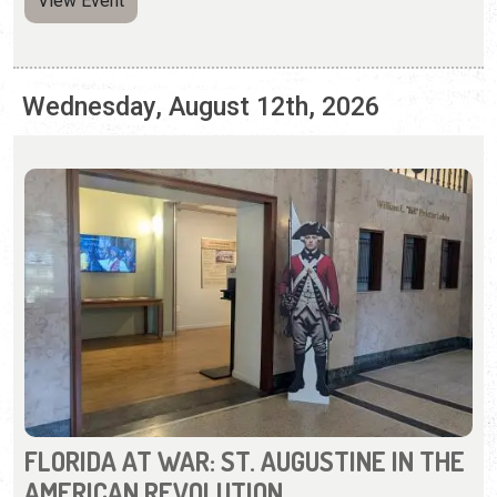
FLORIDA AT WAR: ST. AUGUSTINE IN THE
AMERICAN REVOLUTION
Wednesday, May 6, 2026 | 10:00 a.m. to 5:00 p.m.
904-770-3250
Learn about St. Augustine during the Revolutionary War.
View Event