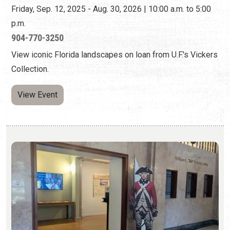
View Event
FLORIDA AT WAR: ST. AUGUSTINE IN THE
AMERICAN REVOLUTION