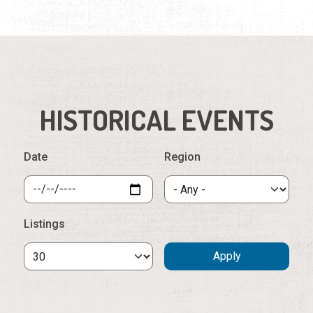
HISTORICAL EVENTS
Date
Region
Listings
Saturday, August 8th, 2026