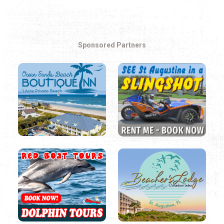
Sponsored Partners