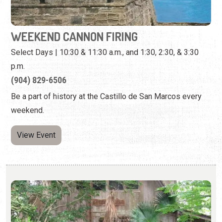
(904) 829-6506
Be a part of history at the Castillo de San Marcos every
weekend.
View Event