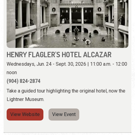
HENRY FLAGLER'S HOTEL ALCAZAR
Wednesdays, Jun. 24 - Sept. 30, 2026 | 11:00 a.m. - 12:00
noon
(904) 824-2874
Take a guided tour highlighting the original hotel, now the
Lightner Museum.
View Website
View Event
Thursday, August 13th, 2026