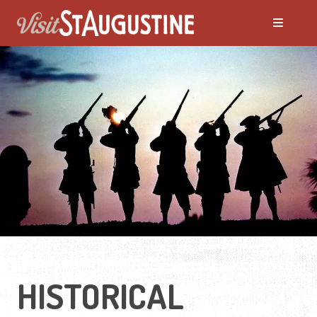
ALL Events
America's 250th Events
Black History
Featured Events
Festivals
HISTORICAL
LIVE Music