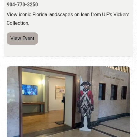
FLORIDA AT WAR: ST. AUGUSTINE IN THE
AMERICAN REVOLUTION
Wednesday, May 6, 2026 | 10:00 a.m. to 5:00 p.m.
904-770-3250