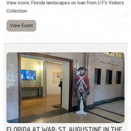
FLORIDA AT WAR: ST. AUGUSTINE IN THE
AMERICAN REVOLUTION
Wednesday, May 6, 2026 | 10:00 a.m. to 5:00 p.m.
904-770-3250
Learn about St. Augustine during the Revolutionary War.