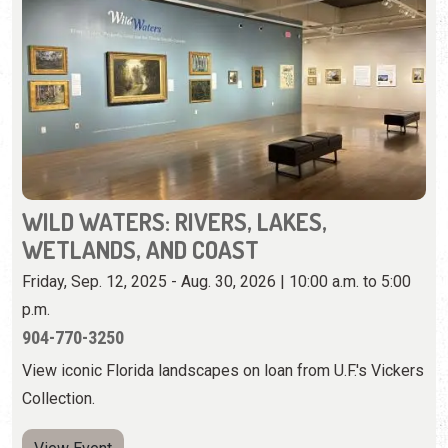
WILD WATERS: RIVERS, LAKES,
WETLANDS, AND COAST
Friday, Sep. 12, 2025 - Aug. 30, 2026 | 10:00 a.m. to 5:00
p.m.
904-770-3250
View iconic Florida landscapes on loan from U.F.'s Vickers
Collection.
View Event
Wednesday, August 12th, 2026