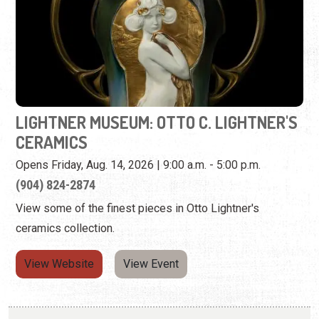
LIGHTNER MUSEUM: OTTO C. LIGHTNER'S
CERAMICS
Opens Friday, Aug. 14, 2026 | 9:00 a.m. - 5:00 p.m.
(904) 824-2874
View some of the finest pieces in Otto Lightner's
ceramics collection.
View Website
View Event