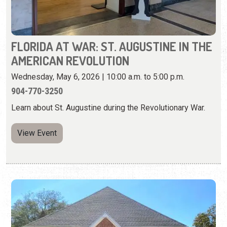
Wednesday, May 6, 2026 | 10:00 a.m. to 5:00 p.m.
904-770-3250
Learn about St. Augustine during the Revolutionary War.
View Event