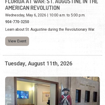
View Event
Tuesday, August 11th, 2026
FLORIDA AT WAR: ST. AUGUSTINE IN THE