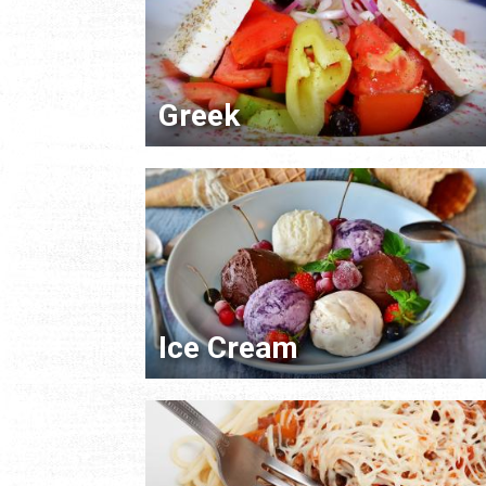
Greek
Ice Cream