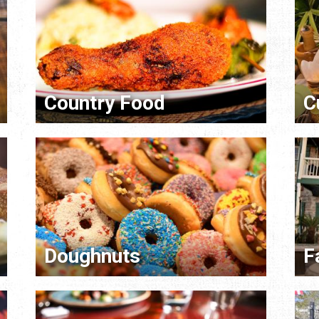
Country Food
C
Doughnuts
F