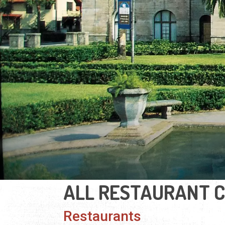
ALL RESTAURANT 
Restaurants