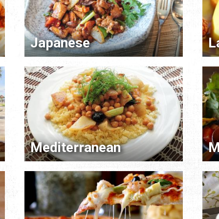
Japanese
L
Mediterranean
M