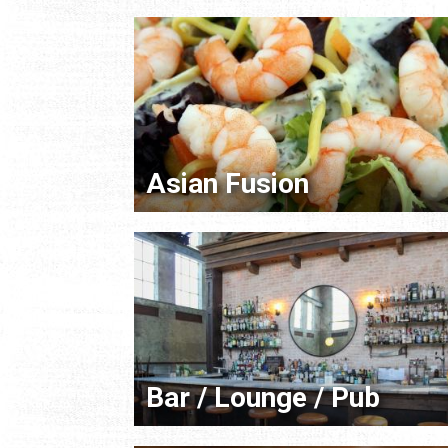
Asian Fusion
Bar / Lounge / Pub