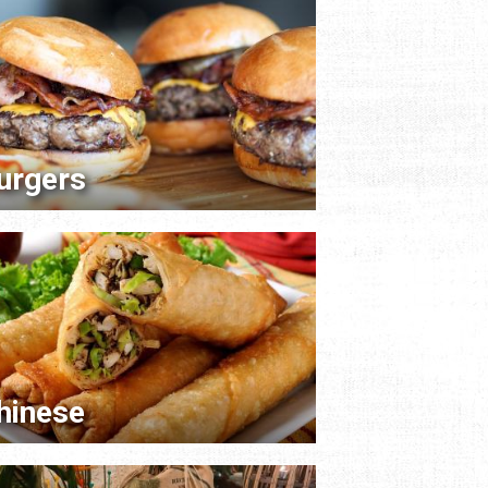
urgers
hinese