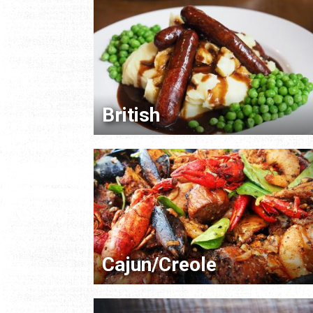
British
Cajun/Creole