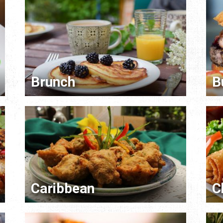
Brunch
B
Caribbean
C