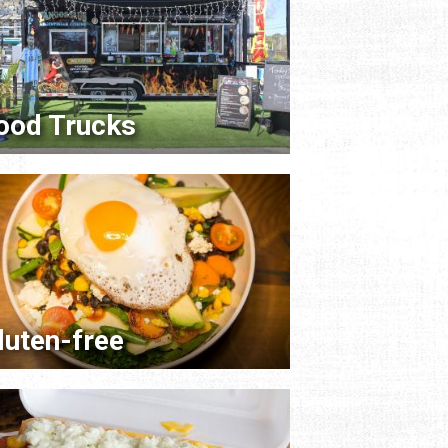
ood Trucks
luten-free