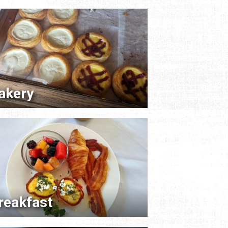
akery
reakfast