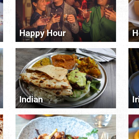
Happy Hour
H
Indian
I