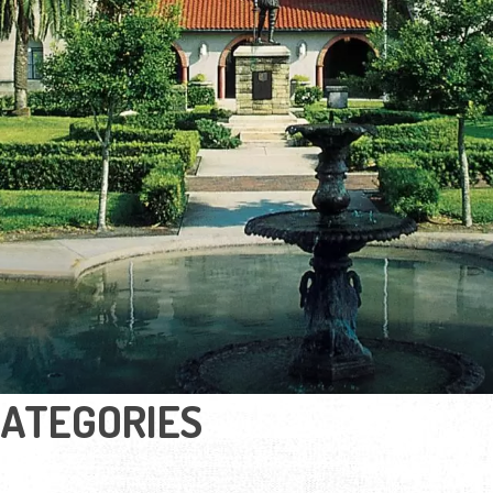
Happy Hour
Seafood
Spanish
ALL Categories
CATEGORIES