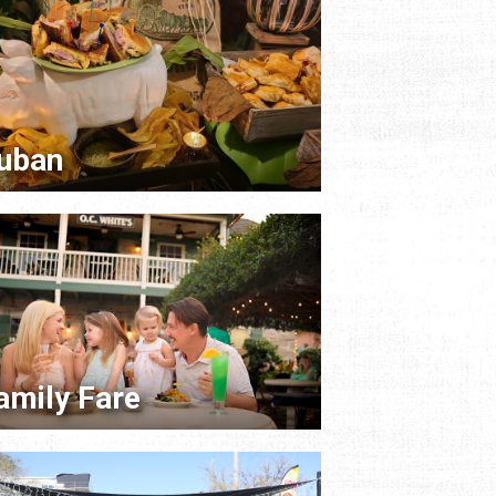
uban
amily Fare