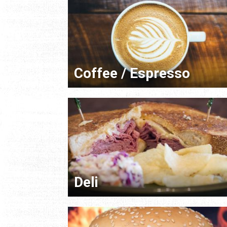
Coffee / Espresso
Deli