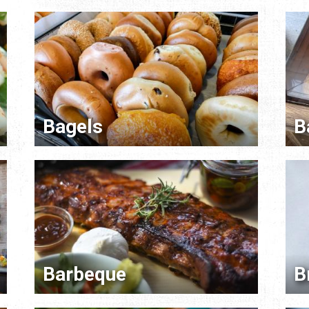
Bagels
B
Barbeque
B