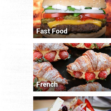
Fast Food
French