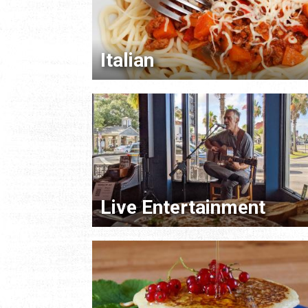
Italian
Live Entertainment