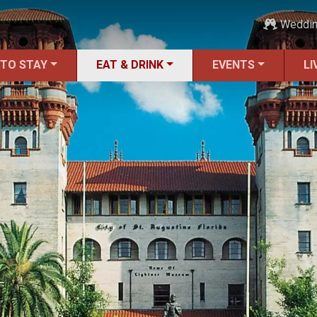
Weddi
 TO STAY
EAT & DRINK
EVENTS
LI
ALL Restaurants
Bars & Pubs
Breakfast
Family Dining
Fine Dining
Food Trucks