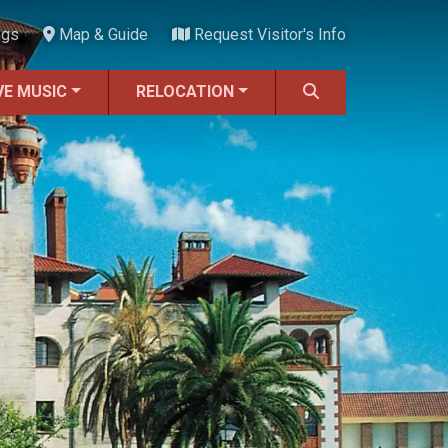
ngs
Map & Guide
Request Visitor's Info
VE MUSIC
RELOCATION