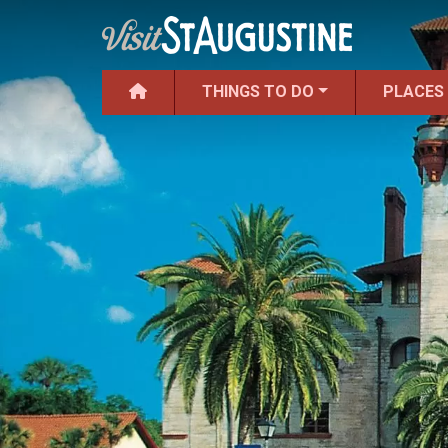
THINGS TO DO
PLACES