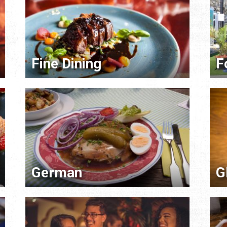
Fine Dining
F
German
G