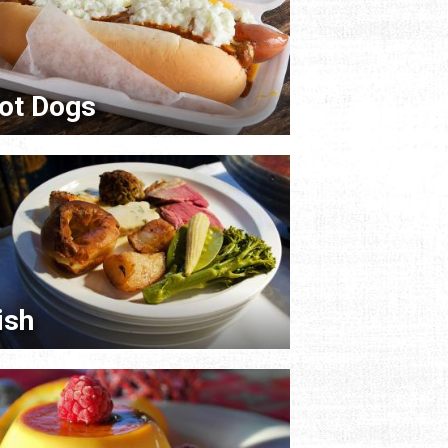
ot Dogs
rish