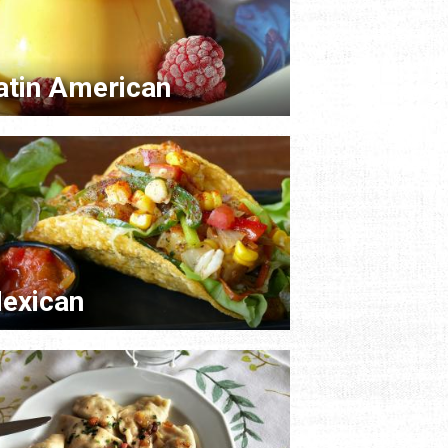
atin American
exican