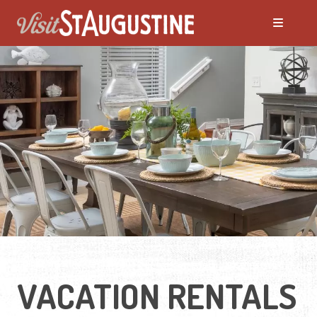
ALL Places to Stay
Bed and Breakfasts
Condos and Resorts
Hotels / Motels
Pet Friendly
VACATION RENTALS
Vacation Rentals