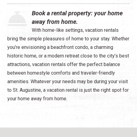
Waterfront
Book a rental property: your home
Camping
away from home.
With home-like settings, vacation rentals
bring the simple pleasures of home to your stay. Whether
you’re envisioning a beachfront condo, a charming
historic home, or a modern retreat close to the city’s best
attractions, vacation rentals offer the perfect balance
between homestyle comforts and traveler-friendly
amenities. Whatever your needs may be during your visit
to St. Augustine, a vacation rental is just the right spot for
your home away from home.