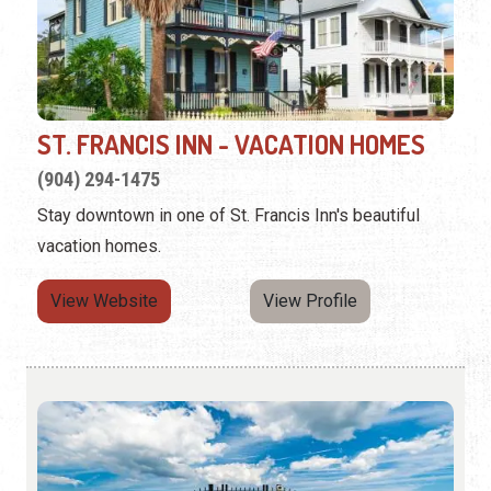
ST. FRANCIS INN - VACATION HOMES
(904) 294-1475
Stay downtown in one of St. Francis Inn's beautiful
vacation homes.
View Website
View Profile