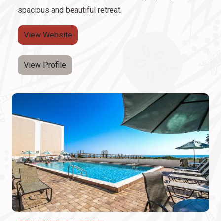
spacious and beautiful retreat.
View Website
View Profile