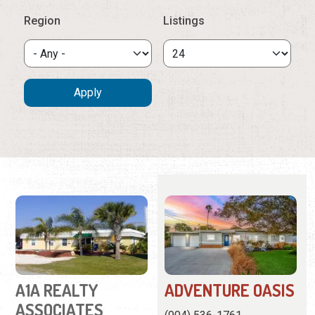
A1A REALTY
ADVENTURE OASIS
ASSOCIATES
(904) 536-1761
(904) 461-9696
This charming home is in a
101-C Rio Del Mar Street
family neighborhood close
Real estate agency
to town and the beach.
offering vacation rentals,
View
Website