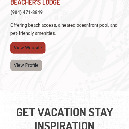
BEACHER'S LODGE
(904) 471-8849
Offering beach access, a heated oceanfront pool, and
pet-friendly amenities.
View Website
View Profile
GET VACATION STAY
INSPIRATION