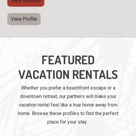
View Website
View Profile
FEATURED
VACATION RENTALS
Whether you prefer a beachfront escape or a
downtown retreat, our partners will make your
vacation rental feel like a true home away from
home. Browse these profiles to find the perfect
place for your stay.