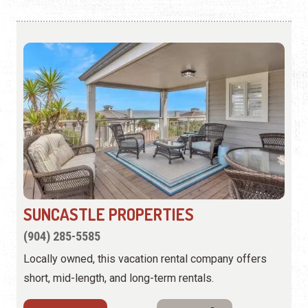
SUNCASTLE PROPERTIES
(904) 285-5585
Locally owned, this vacation rental company offers
short, mid-length, and long-term rentals.