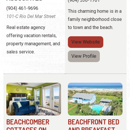
property management, and
sales service.
View Profile
BEACHCOMBER
BEACHFRONT BED
COTTAGES ON
AND BREAKFAST
VILANO
(904) 461-8727
(904) 824-4301
1 F Street
10 Beachcomber Way
An adults-only resort
These one and two-
offering a romantic