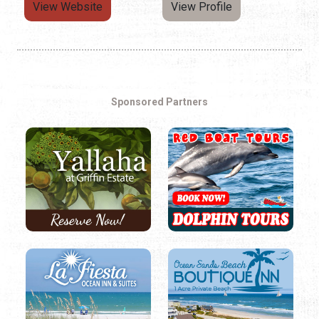
View Website
View Profile
Sponsored Partners