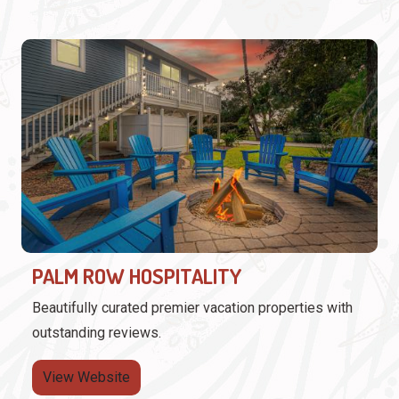
PALM ROW HOSPITALITY
Beautifully curated premier vacation properties with
outstanding reviews.
View Website