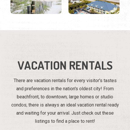
VACATION RENTALS
There are vacation rentals for every visitor's tastes
and preferences in the nation's oldest city! From
beachfront, to downtown; large homes or studio
condos; there is always an ideal vacation rental ready
and waiting for your arrival. Just check out these
listings to find a place to rent!
Region
Listings