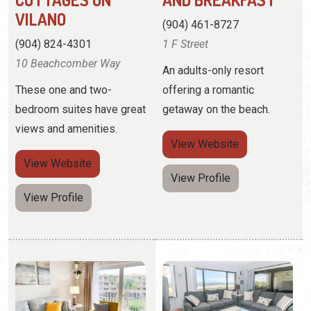
bedroom suites have great
getaway on the beach.
views and amenities.
View
Website
View
Website
View Profile
View Profile
COASTAL DREAMS
COASTAL REALTY
VACATION
(716) 725-2220
RENTALS
4 Ocean Trace Road