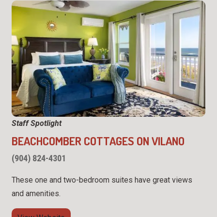
Staff Spotlight
BEACHCOMBER COTTAGES ON VILANO
(904) 824-4301
These one and two-bedroom suites have great views
and amenities.