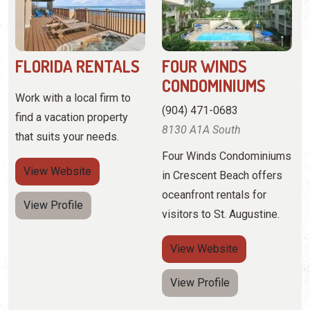
(904) 471-0683
find a vacation property
8130 A1A South
that suits your needs.
Four Winds Condominiums
View
Website
in Crescent Beach offers
oceanfront rentals for
View Profile
visitors to St. Augustine.
View
Website
View Profile