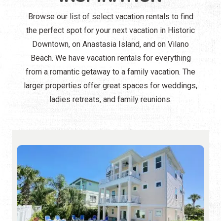
Browse our list of select vacation rentals to find
the perfect spot for your next vacation in Historic
Downtown, on Anastasia Island, and on Vilano
Beach. We have vacation rentals for everything
from a romantic getaway to a family vacation. The
larger properties offer great spaces for weddings,
ladies retreats, and family reunions.