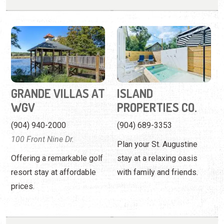
GRANDE VILLAS AT
ISLAND
WGV
PROPERTIES CO.
(904) 940-2000
(904) 689-3353
100 Front Nine Dr.
Plan your St. Augustine
Offering a remarkable golf
stay at a relaxing oasis
resort stay at affordable
with family and friends.
prices.