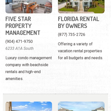
(904) 471-9750
Offering a variety of
6233 A1A South
vacation rental properties
Luxury condo management
for all budgets and needs.
company with beachside
rentals and high-end
amenities.
FLORIDA RENTALS
FOUR WINDS
CONDOMINIUMS
Work with a local firm to