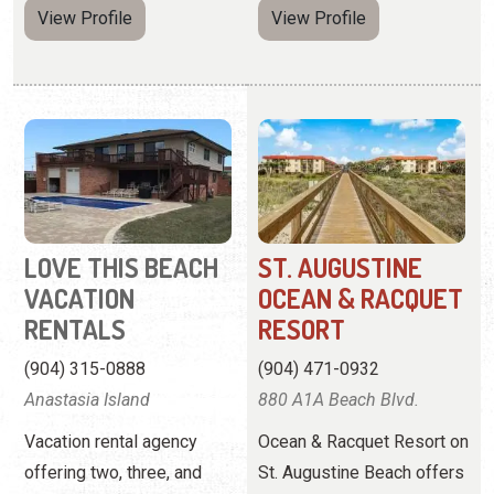
LOVE THIS BEACH
ST. AUGUSTINE
VACATION
OCEAN & RACQUET
RENTALS
RESORT
(904) 315-0888
(904) 471-0932
Anastasia Island
880 A1A Beach Blvd.
Vacation rental agency
Ocean & Racquet Resort on
offering two, three, and
St. Augustine Beach offers
four-bedroom homes.
2-bedroom condos right
off the beach and near
downtown St. Augustine.
View
Website