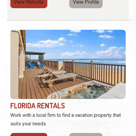
View Website
View Profile
FLORIDA RENTALS
Work with a local firm to find a vacation property that
suits your needs.