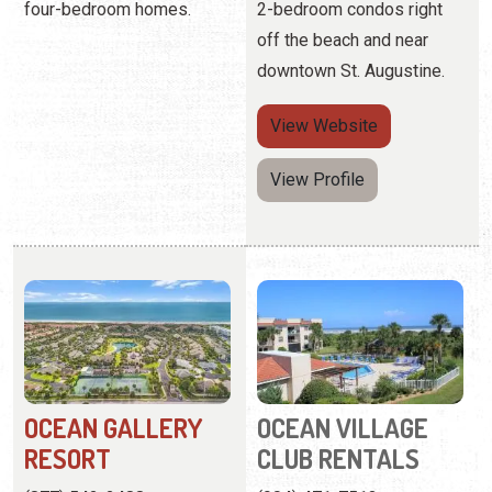
View Profile
OCEAN GALLERY
OCEAN VILLAGE
RESORT
CLUB RENTALS
(877) 542-2488
(904) 471-7513
4600 A1A South
4250 A1A Beach Blvd.
More than 42 acres of
Father-and-son hot-dogs
oceanfront property
on the grill, picnics with an
offering luxury condo
ocean view, and blissfully