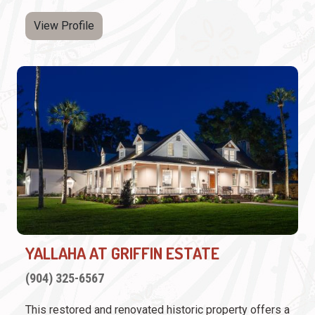
View Profile
YALLAHA AT GRIFFIN ESTATE
(904) 325-6567
This restored and renovated historic property offers a