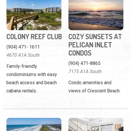
PELICAN INLET
(904) 471- 1611
CONDOS
4670 A1A South
(904) 471-8865
Family-friendly
7175 A1A South
condominiums with easy
beach access and beach
Condo amenities and
cabana rentals.
views of Crescent Beach.
CRESCENT
ELITE FLORIDA
SANDPIPER
PADS, LLC
CONDOS