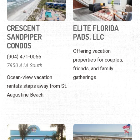
Offering vacation
(904) 471-0056
properties for couples,
7950 A1A South
friends, and family
Ocean-view vacation
gatherings.
rentals steps away from St.
Augustine Beach.
ENDLESS SUMMER
FIRST CHOICE
REALTY
FLORIDA VACATION
RENTALS
(904) 461-8878