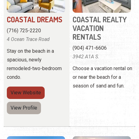
(904) 471-6606
Stay on the beach in a
3942 A1A S.
spacious, newly
remodeled-two-bedroom
Choose a vacation rental on
condo.
or near the beach for a
season of sand and fun.
View
Website
View Profile
COLONY REEF CLUB
COZY SUNSETS AT