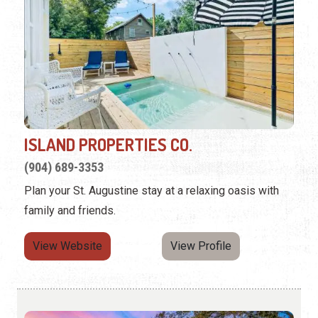
ISLAND PROPERTIES CO.
(904) 689-3353
Plan your St. Augustine stay at a relaxing oasis with
family and friends.
View Website
View Profile