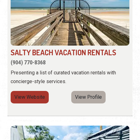
SALTY BEACH VACATION RENTALS
(904) 770-8368
Presenting a list of curated vacation rentals with
concierge-style services.
View Website
View Profile