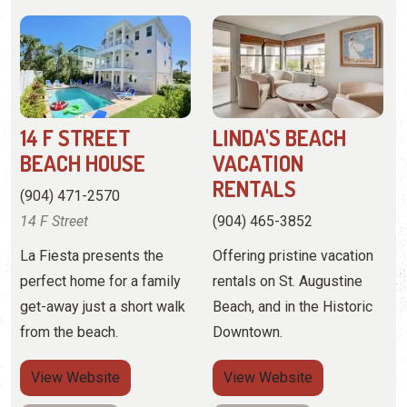
14 F STREET
LINDA'S BEACH
BEACH HOUSE
VACATION
RENTALS
(904) 471-2570
14 F Street
(904) 465-3852
La Fiesta presents the
Offering pristine vacation
perfect home for a family
rentals on St. Augustine
get-away just a short walk
Beach, and in the Historic
from the beach.
Downtown.
View
Website
View
Website
View Profile
View Profile