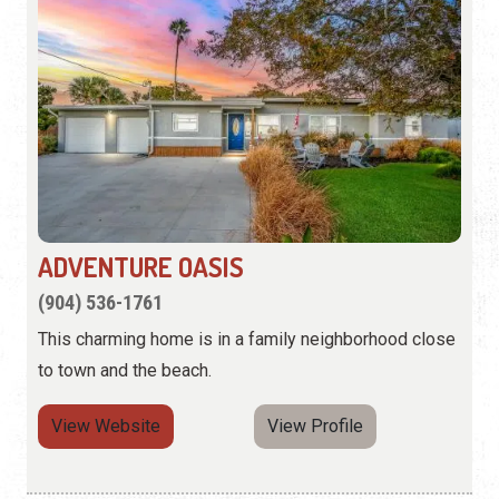
ADVENTURE OASIS
(904) 536-1761
This charming home is in a family neighborhood close
to town and the beach.
View Website
View Profile