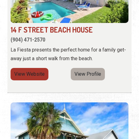
14 F STREET BEACH HOUSE
(904) 471-2570
La Fiesta presents the perfect home for a family get-
away just a short walk from the beach.
View Website
View Profile