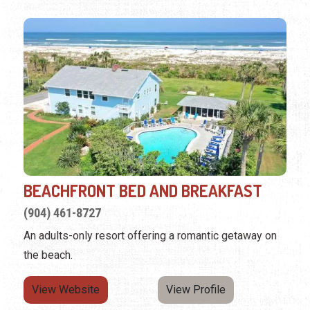
BEACHFRONT BED AND BREAKFAST
(904) 461-8727
An adults-only resort offering a romantic getaway on
the beach.
View Website
View Profile