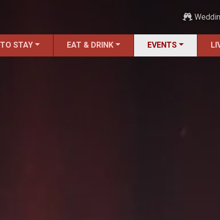
Weddi
 TO STAY
EAT & DRINK
EVENTS
LI
ALL Events
America's 250th Events
Black History
Featured Events
Festivals
LIVE Music