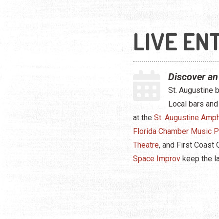
LIVE EN
Discover an
St. Augustine 
Local bars and
at the
St. Augustine Amph
Florida Chamber Music P
Theatre
, and First Coast
Space Improv
keep the l