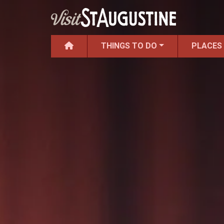
THINGS TO DO
PLACES