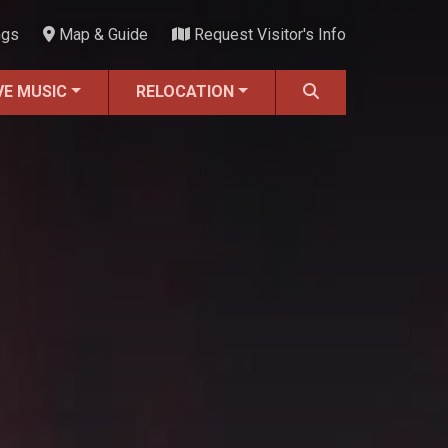
ngs
Map & Guide
Request Visitor's Info
VE MUSIC
RELOCATION