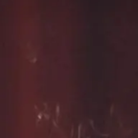
Live Entertainment
Arts & Culture
Historical Events
Sports & Outdoors
For Kids
Weddings
Seasonal Events
Local Things to Do
Food Events
Event Venues