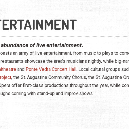
TERTAINMENT
 abundance of live entertainment.
boasts an array of live entertainment, from music to plays to c
 restaurants showcase the area’s musicians nightly, while big-na
itheatre
and
Ponte Vedra Concert Hall
. Local cultural groups s
roject
, the St. Augustine Community Chorus, the St. Augustine Or
 Opera offer first-class productions throughout the year, while c
aughs coming with stand-up and improv shows.