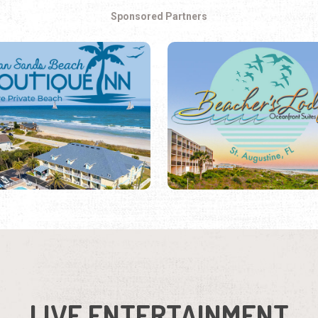
Sponsored Partners
LIVE ENTERTAINMENT