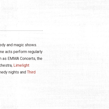
omedy and magic shows.
me acts perform regularly
uch as EMMA Concerts, the
chestra,
Limelight
omedy nights and
Third