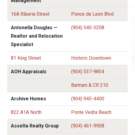
Management
16A Riberia Street
Ponce de Leon Blvd
Antonella Douglas —
(904) 540-3208
Realtor and Relocation
Specialist
81 King Street
Historic Downtown
AOH Appraisals
(904) 537-9854
Bartram & CR 210
Archive Homes
(904) 945-4400
822 A1A North
Ponte Vedra Beach
Asselta Realty Group
(904) 461-9908