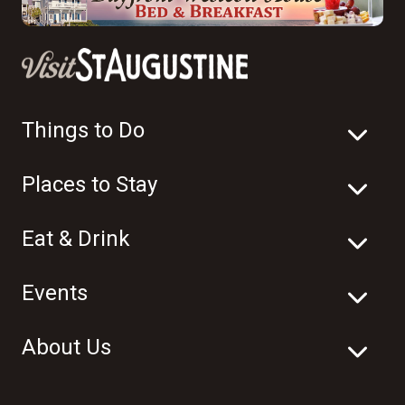
Things to Do
Places to Stay
Eat & Drink
Events
About Us