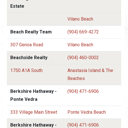
Estate
Vilano Beach
Beach Realty Team
(904) 669-4272
307 Genoa Road
Vilano Beach
Beachside Realty
(904) 460-0002
1750 A1A South
Anastasia Island & The
Beaches
Berkshire Hathaway -
(904) 471-6906
Ponte Vedra
333 Village Main Street
Ponte Vedra Beach
Berkshire Hathaway -
(904) 471-6906