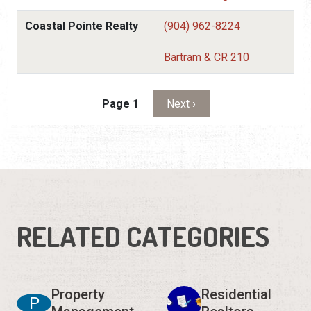
Coastal Pointe Realty
(904) 962-8224
Bartram & CR 210
Pagination
Next page
Page 1
Next ›
RELATED CATEGORIES
Property
Residential
P