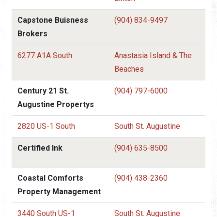
Capstone Buisness
(904) 834-9497
Brokers
6277 A1A South
Anastasia Island & The
Beaches
Century 21 St.
(904) 797-6000
Augustine Propertys
2820 US-1 South
South St. Augustine
Certified Ink
(904) 635-8500
Coastal Comforts
(904) 438-2360
Property Management
3440 South US-1
South St. Augustine