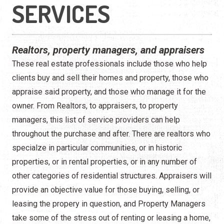
Construction
SERVICES
Contractors
Realtors, property managers, and appraisers
Government Services
These real estate professionals include those who help
Healthcare
clients buy and sell their homes and property, those who
appraise said property, and those who manage it for the
Home Services
owner. From Realtors, to appraisers, to property
managers, this list of service providers can help
Lenders
throughout the purchase and after. There are realtors who
Real Estate Services
specialze in particular communities, or in historic
properties, or in rental properties, or in any number of
Schools
other categories of residential structures. Appraisers will
provide an objective value for those buying, selling, or
Utilities
leasing the propery in question, and Property Managers
take some of the stress out of renting or leasing a home,