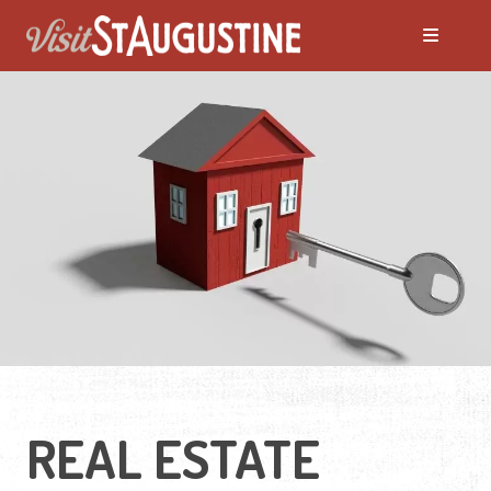
Moving to St. Augustine?
Featured Communities
Neighborhoods
Regions Guide
Apartments
REAL ESTATE
Homes