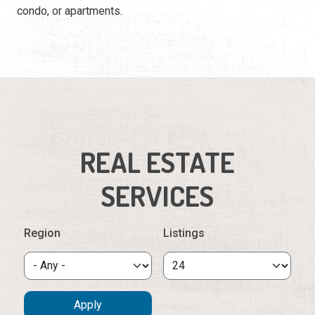
condo, or apartments.
REAL ESTATE
SERVICES
Region
Listings