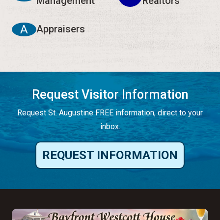
Management
Realtors
A
Appraisers
Request Visitor Information
Request St. Augustine FREE information, direct to your
inbox.
REQUEST INFORMATION