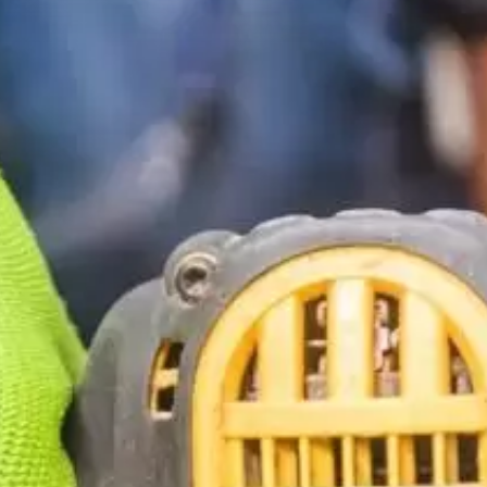
Construction
Contractors
Government Services
Healthcare
Home Services
Lenders
Real Estate Services
Schools
Utilities