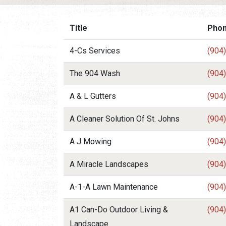
Title
Pho
4-Cs Services
(904
The 904 Wash
(904
A & L Gutters
(904
A Cleaner Solution Of St. Johns
(904
A J Mowing
(904
A Miracle Landscapes
(904
A-1-A Lawn Maintenance
(904
A1 Can-Do Outdoor Living &
(904
Landscape