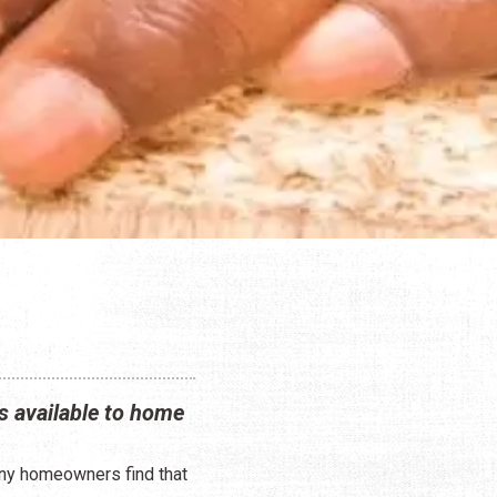
s available to home
any homeowners find that