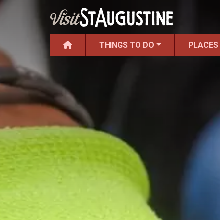
THINGS TO DO
PLACES