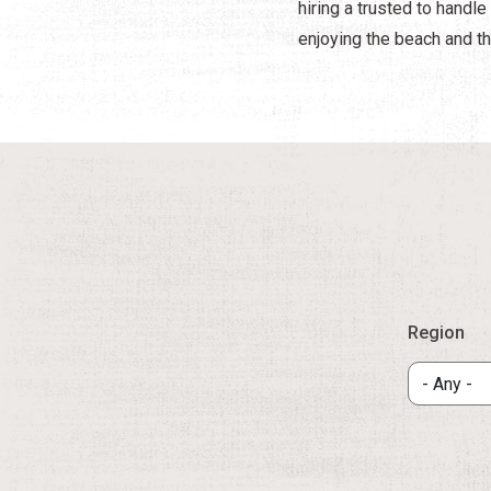
hiring a trusted to handl
enjoying the beach and th
Region