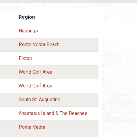
Region
Hastings
Ponte Vedra Beach
Elkton
World Golf Area
World Golf Area
South St. Augustine
Anastasia Island & The Beaches
Ponte Vedra