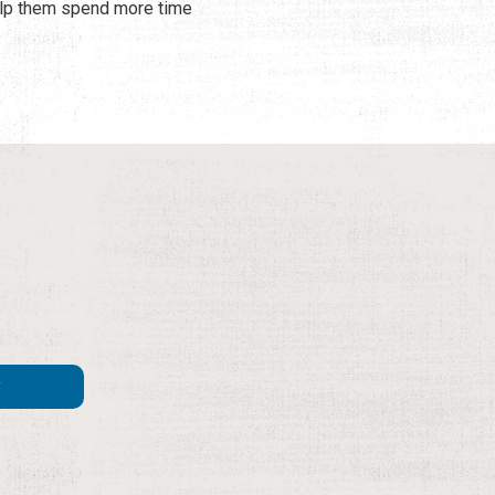
help them spend more time