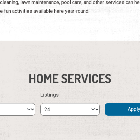
e cleaning, lawn maintenance, pool care, and other services can 
e fun activities available here year-round.
HOME SERVICES
Listings