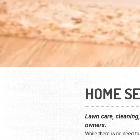
HOME SE
Lawn care, cleaning
owners.
While there is no need t