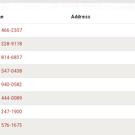
ne
Address
) 466-2307
) 328-9118
) 814-6837
) 547-0438
) 940-0582
) 444-0089
) 247-1900
) 576-1673