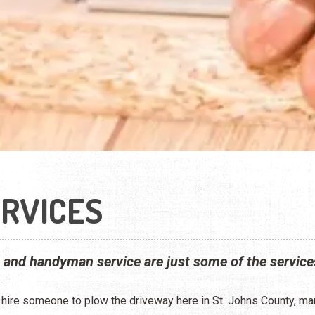
RVICES
, and handyman service are just some of the service
o hire someone to plow the driveway here in St. Johns County, m