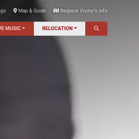
ngs
Map & Guide
Request Visitor's Info
VE MUSIC
RELOCATION