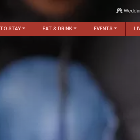
Weddi
 TO STAY
EAT & DRINK
EVENTS
LI
Moving to St. Augustine?
Featured Communities
Neighborhoods
Regions Guide
Apartments
Homes