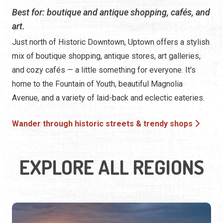
Best for: boutique and antique shopping, cafés, and
art.
Just north of Historic Downtown, Uptown offers a stylish
mix of boutique shopping, antique stores, art galleries,
and cozy cafés — a little something for everyone. It's
home to the Fountain of Youth, beautiful Magnolia
Avenue, and a variety of laid-back and eclectic eateries.
Wander through historic streets & trendy shops
EXPLORE ALL REGIONS