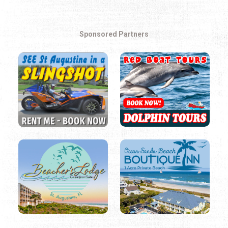
Sponsored Partners