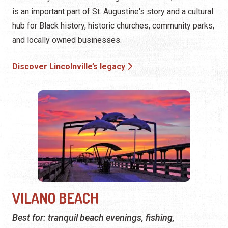
is an important part of St. Augustine's story and a cultural
hub for Black history, historic churches, community parks,
and locally owned businesses.
Discover Lincolnville’s legacy
VILANO BEACH
Best for: tranquil beach evenings, fishing,