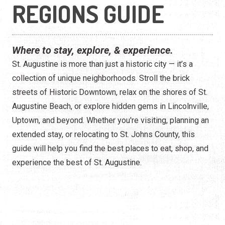
Construction
REGIONS GUIDE
Contractors
Where to stay, explore, & experience.
Government Services
St. Augustine is more than just a historic city — it’s a
Healthcare
collection of unique neighborhoods. Stroll the brick
streets of Historic Downtown, relax on the shores of St.
Home Services
Augustine Beach, or explore hidden gems in Lincolnville,
Uptown, and beyond. Whether you're visiting, planning an
Lenders
extended stay, or relocating to St. Johns County, this
Real Estate Services
guide will help you find the best places to eat, shop, and
experience the best of St. Augustine.
Schools
Utilities