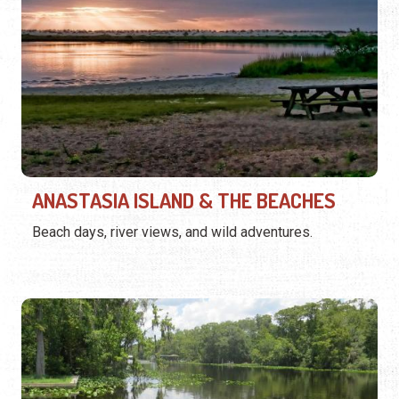
ANASTASIA ISLAND & THE BEACHES
Beach days, river views, and wild adventures.