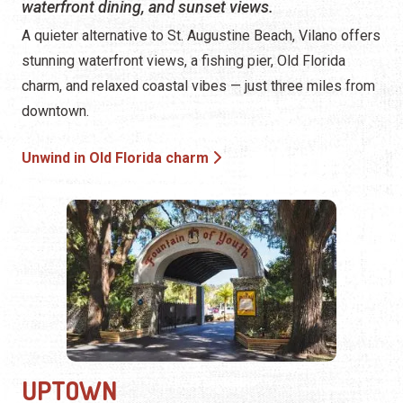
waterfront dining, and sunset views.
A quieter alternative to St. Augustine Beach, Vilano offers
stunning waterfront views, a fishing pier, Old Florida
charm, and relaxed coastal vibes — just three miles from
downtown.
Unwind in Old Florida charm
UPTOWN