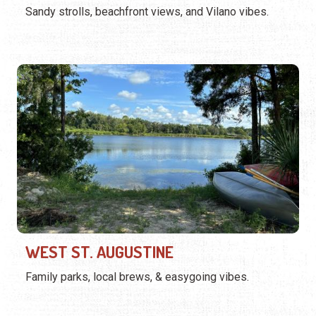
Sandy strolls, beachfront views, and Vilano vibes.
WEST ST. AUGUSTINE
Family parks, local brews, & easygoing vibes.