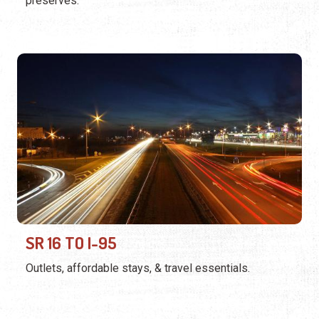
preserves.
SR 16 TO I-95
Outlets, affordable stays, & travel essentials.