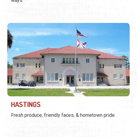
ways.
HASTINGS
Fresh produce, friendly faces, & hometown pride.