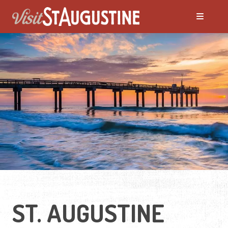
Moving to St. Augustine?
Featured Communities
Neighborhoods
Regions Guide
Apartments
ST. AUGUSTINE
Homes