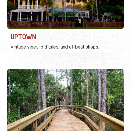
UPTOWN
Vintage vibes, old tales, and offbeat shops.