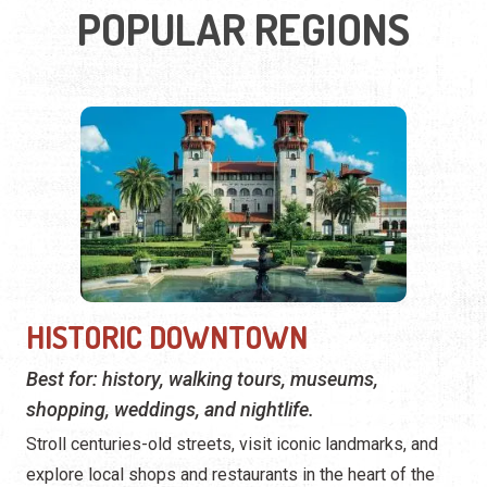
POPULAR REGIONS
HISTORIC DOWNTOWN
Best for: history, walking tours, museums,
shopping, weddings, and nightlife.
Stroll centuries-old streets, visit iconic landmarks, and
explore local shops and restaurants in the heart of the