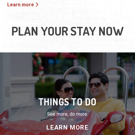
Learn more
PLAN YOUR STAY NOW
THINGS TO DO
See more, do more.
LEARN MORE