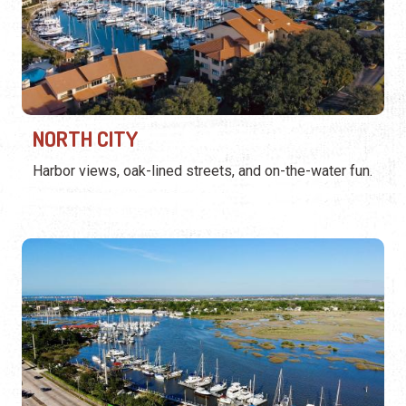
NORTH CITY
Harbor views, oak-lined streets, and on-the-water fun.