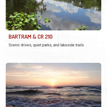
BARTRAM & CR 210
Scenic drives, quiet parks, and lakeside trails.