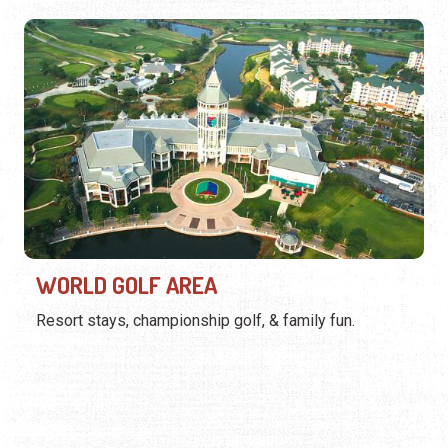
WORLD GOLF AREA
Resort stays, championship golf, & family fun.