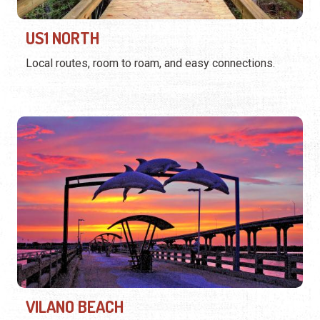
US1 NORTH
Local routes, room to roam, and easy connections.
VILANO BEACH