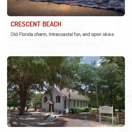
CRESCENT BEACH
Old Florida charm, Intracoastal fun, and open skies.