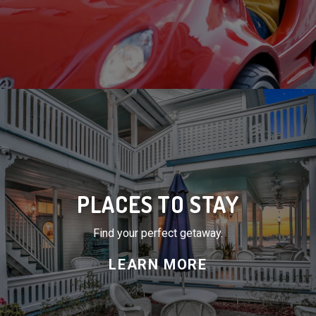
PLACES TO STAY
Find your perfect getaway.
LEARN MORE