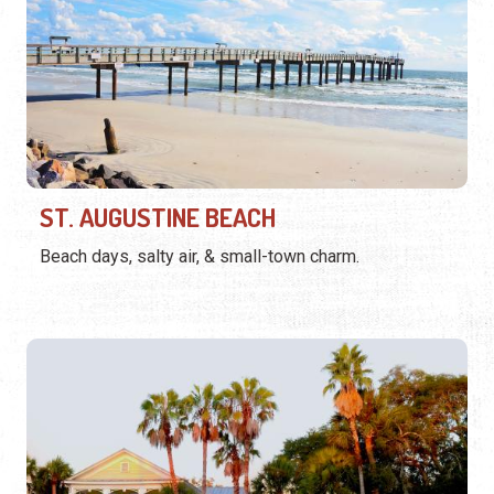
ST. AUGUSTINE BEACH
Beach days, salty air, & small-town charm.