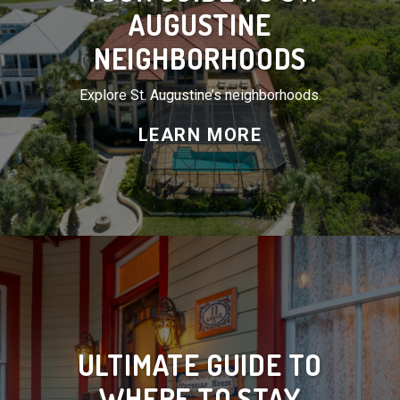
AUGUSTINE
NEIGHBORHOODS
Explore St. Augustine’s neighborhoods.
LEARN MORE
ULTIMATE GUIDE TO
WHERE TO STAY