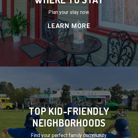
Plan your stay now.
LEARN MORE
TOP KID-FRIENDLY
NEIGHBORHOODS
Find your perfect family community.