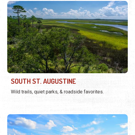
SOUTH ST. AUGUSTINE
Wild trails, quiet parks, & roadside favorites.