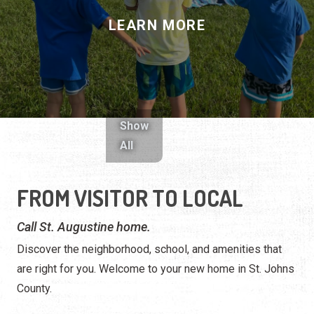
LEARN MORE
Show
All
FROM VISITOR TO LOCAL
Call St. Augustine home.
Discover the neighborhood, school, and amenities that
are right for you. Welcome to your new home in St. Johns
County.