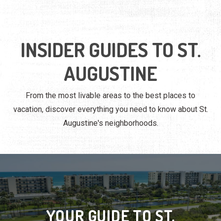
INSIDER GUIDES TO ST.
AUGUSTINE
From the most livable areas to the best places to
vacation, discover everything you need to know about St.
Augustine's neighborhoods.
YOUR GUIDE TO ST.