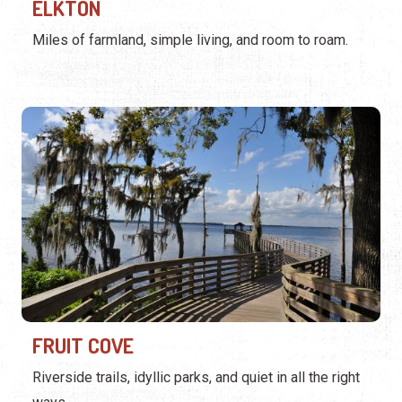
ELKTON
Miles of farmland, simple living, and room to roam.
FRUIT COVE
Riverside trails, idyllic parks, and quiet in all the right