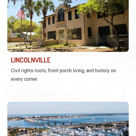
LINCOLNVILLE
Civil rights roots, front-porch living, and history on
every corner.