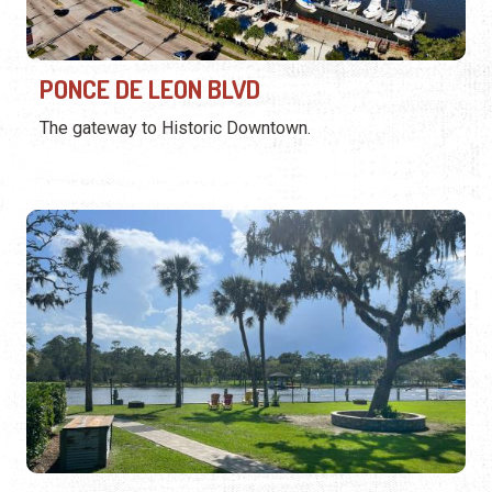
PONCE DE LEON BLVD
The gateway to Historic Downtown.