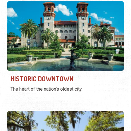
HISTORIC DOWNTOWN
The heart of the nation’s oldest city.