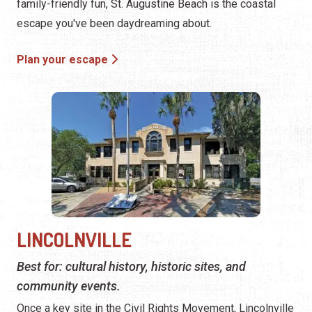
family-friendly fun, St. Augustine Beach is the coastal
escape you've been daydreaming about.
Plan your escape
LINCOLNVILLE
Best for: cultural history, historic sites, and
community events.
Once a key site in the Civil Rights Movement, Lincolnville