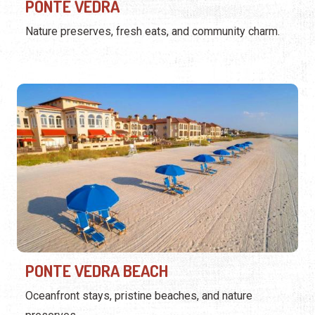
PONTE VEDRA
Nature preserves, fresh eats, and community charm.
PONTE VEDRA BEACH
Oceanfront stays, pristine beaches, and nature