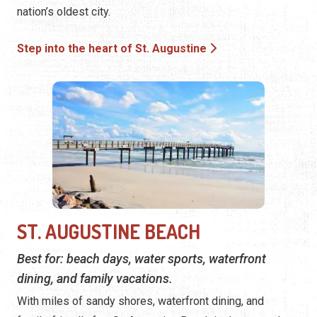
nation’s oldest city.
Step into the heart of St. Augustine
ST. AUGUSTINE BEACH
Best for: beach days, water sports, waterfront
dining, and family vacations.
With miles of sandy shores, waterfront dining, and