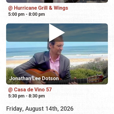
Jonathan Lee Dotson
Casa de Vino 57
5:30 pm - 8:30 pm
Friday, August 14th, 2026