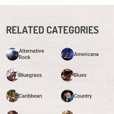
Alternative
Americana
Rock
Bluegrass
Blues
Caribbean
Country
Electronic
Folk
Show 9 more