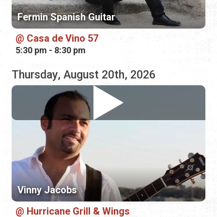
Thursday, August 20th, 2026
Vinny Jacobs
Hurricane Grill & Wings
5:00 pm - 8:00 pm
Friday, August 21st, 2026