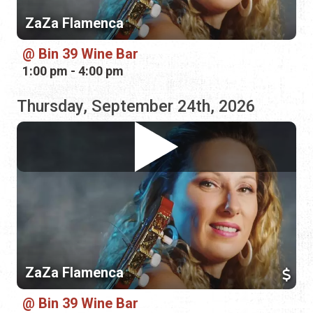
Thursday, September 24th, 2026
ZaZa Flamenca
Bin 39 Wine Bar
5:00 pm - 8:00 pm
Friday, October 30th, 2026