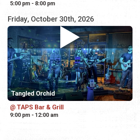
Tangled Orchid
TAPS Bar & Grill
9:00 pm - 12:00 am
RELATED CATEGORIES