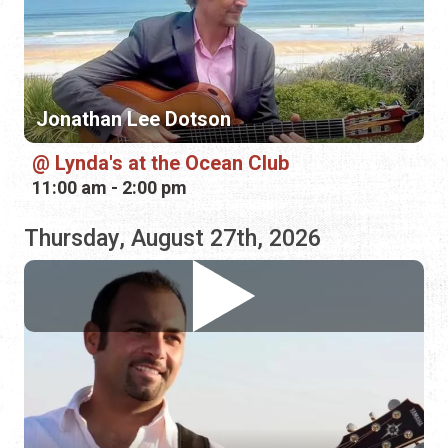
Lynda's at the Ocean Club
11:00 am - 2:00 pm
Thursday, August 27th, 2026
Vinny Jacobs
Hurricane Grill & Wings
5:00 pm - 8:00 pm