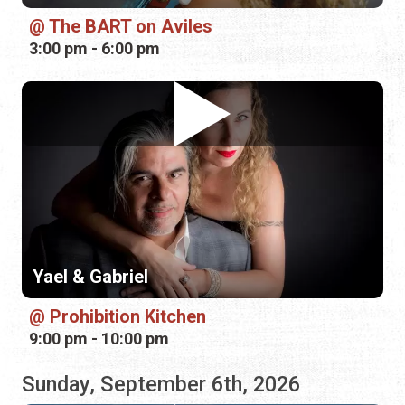
Yael & Gabriel
Prohibition Kitchen
9:00 pm - 10:00 pm
Sunday, September 6th, 2026