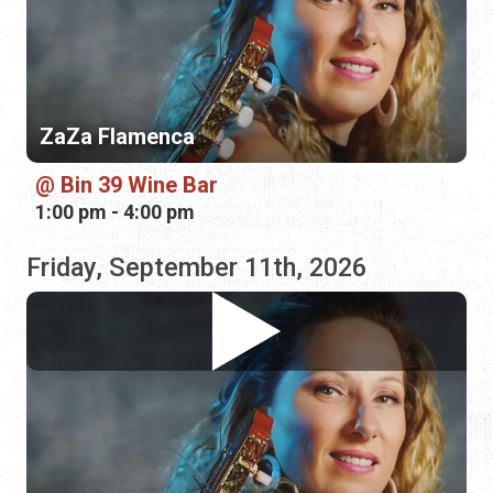
Bin 39 Wine Bar
1:00 pm - 4:00 pm
Friday, September 11th, 2026
ZaZa Flamenca
Bin 39 Wine Bar
1:00 pm - 4:00 pm