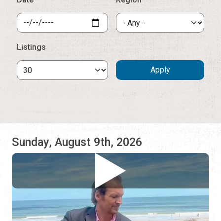
Sunday, August 9th, 2026
Jonathan Lee Dotson
Lynda's at the Ocean Club