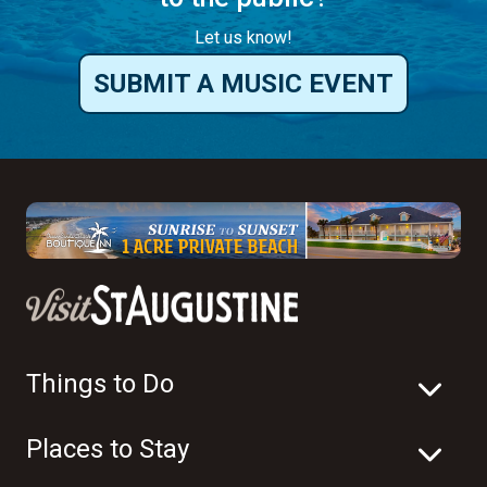
Things to Do
Places to Stay