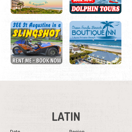
LATIN
Date
Region
Listings