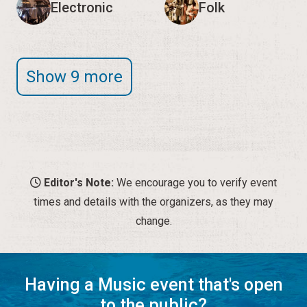
Editor's Note:
We encourage you to verify event
times and details with the organizers, as they may
change.
Having a Music event that's open
to the public?
Let us know!
SUBMIT A MUSIC EVENT