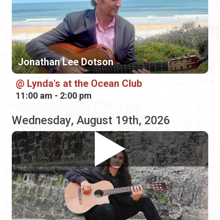
Lynda's at the Ocean Club
11:00 am - 2:00 pm
Wednesday, August 19th, 2026
Fermin Spanish Guitar
Casa de Vino 57
5:30 pm - 8:30 pm