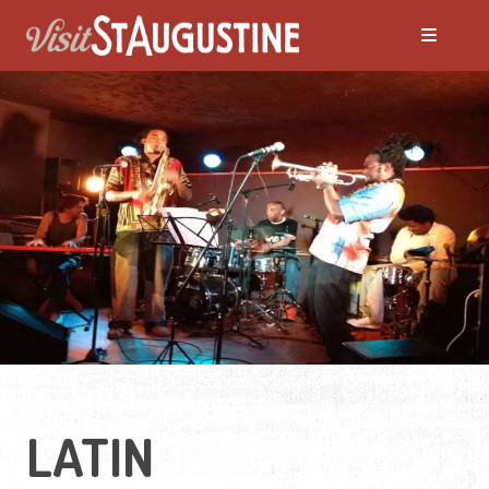
ALL LIVE Music
Blues
Bluegrass
Caribbean
Country
LATIN
Folk