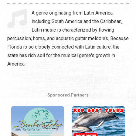
Hip Hop
A genre originating from Latin America,
Jazz
including South America and the Caribbean,
Latin music is characterized by flowing
Latin
percussion, horns, and acoustic guitar melodies. Because
Pop
Florida is so closely connected with Latin culture, the
state has rich soil for the musical genre's growth in
R&B
America.
Rock
Sponsored Partners