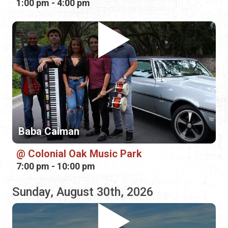
Baba Caiman
Colonial Oak Music Park
7:00 pm - 10:00 pm
Sunday, August 30th, 2026