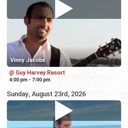
Vinny Jacobs
Guy Harvey Resort
4:00 pm - 7:00 pm
Sunday, August 23rd, 2026
Jonathan Lee Dotson