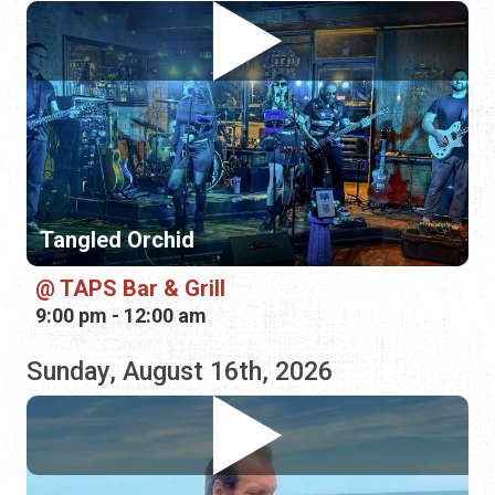
Tangled Orchid
TAPS Bar & Grill
9:00 pm - 12:00 am
Sunday, August 16th, 2026
Jonathan Lee Dotson