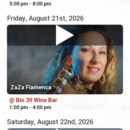
ZaZa Flamenca
Bin 39 Wine Bar
1:00 pm - 4:00 pm
Saturday, August 22nd, 2026