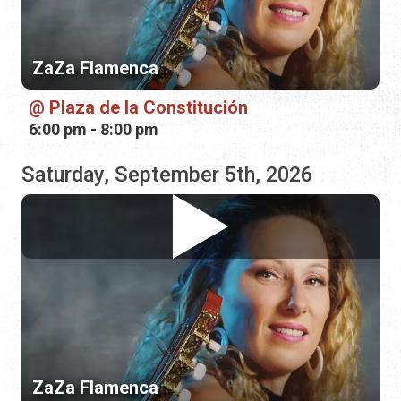
Saturday, September 5th, 2026
ZaZa Flamenca
The BART on Aviles
3:00 pm - 6:00 pm