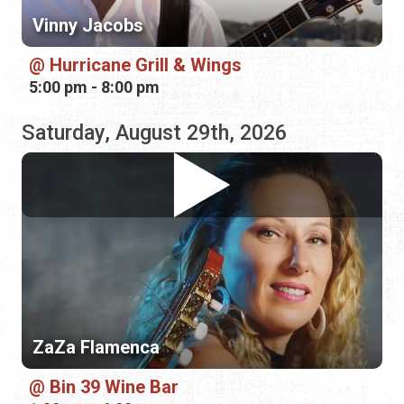
Saturday, August 29th, 2026
ZaZa Flamenca
Bin 39 Wine Bar
1:00 pm - 4:00 pm