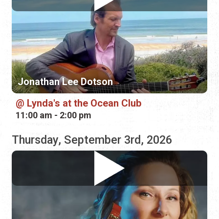
Jonathan Lee Dotson
Lynda's at the Ocean Club
11:00 am - 2:00 pm
Thursday, September 3rd, 2026
ZaZa Flamenca
Plaza de la Constitución
6:00 pm - 8:00 pm