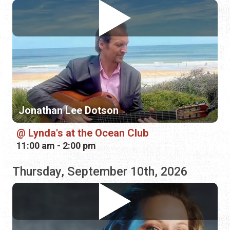
Jonathan Lee Dotson
Lynda's at the Ocean Club
11:00 am - 2:00 pm
Thursday, September 10th, 2026
ZaZa Flamenca