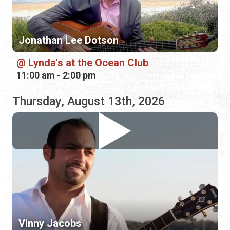
11:00 am - 2:00 pm
Thursday, August 13th, 2026
Vinny Jacobs
Hurricane Grill & Wings
5:00 pm - 8:00 pm