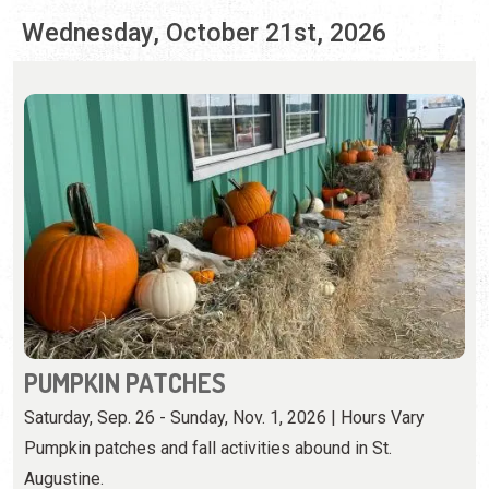
PUMPKIN PATCHES
Saturday, Sep. 26 - Sunday, Nov. 1, 2026 | Hours Vary
Pumpkin patches and fall activities abound in St.
Augustine.
View Event
Thursday, October 22nd, 2026