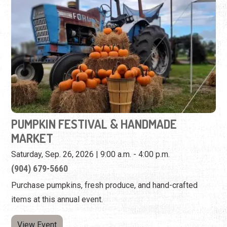
PUMPKIN FESTIVAL & HANDMADE
MARKET
Saturday, Sep. 26, 2026 | 9:00 a.m. - 4:00 p.m.
(904) 679-5660
Purchase pumpkins, fresh produce, and hand-crafted
items at this annual event.
View Event