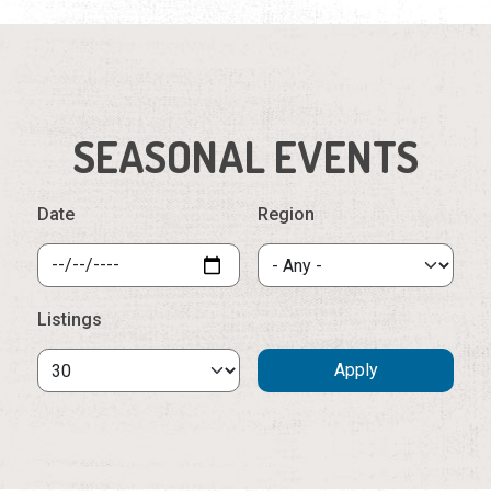
Date
Region
Listings
Saturday, September 5th, 2026