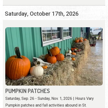
PUMPKIN PATCHES
Saturday, Sep. 26 - Sunday, Nov. 1, 2026 | Hours Vary
Pumpkin patches and fall activities abound in St.
Augustine.
View Event