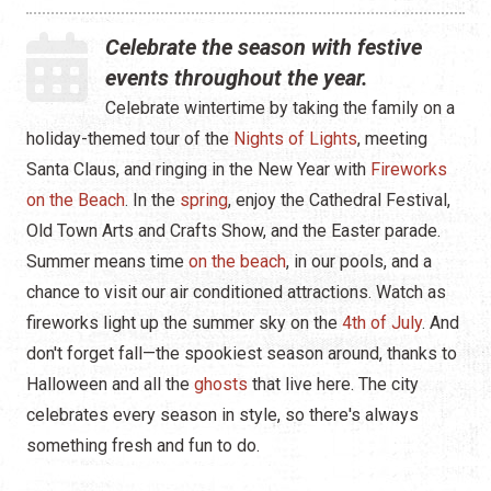
Live Entertainment
Celebrate the season with festive
Arts & Culture
events throughout the year.
Celebrate wintertime by taking the family on a
Historical Events
holiday-themed tour of the
Nights of Lights
, meeting
Sports & Outdoors
Santa Claus, and ringing in the New Year with
Fireworks
on the Beach
. In the
spring
, enjoy the Cathedral Festival,
For Kids
Old Town Arts and Crafts Show, and the Easter parade.
Summer means time
on the beach
, in our pools, and a
Weddings
chance to visit our air conditioned attractions. Watch as
Seasonal Events
fireworks light up the summer sky on the
4th of July
. And
don't forget fall—the spookiest season around, thanks to
Local Things to Do
Halloween and all the
ghosts
that live here. The city
celebrates every season in style, so there's always
Food Events
something fresh and fun to do.
Event Venues