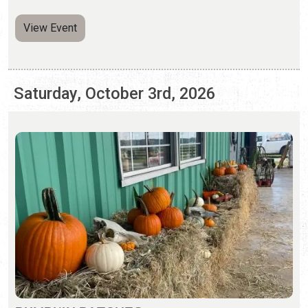
PUMPKIN PATCHES
Saturday, Sep. 26 - Sunday, Nov. 1, 2026 | Hours Vary
Pumpkin patches and fall activities abound in St.
Augustine.
View Event