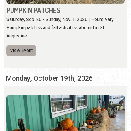
View Event
Monday, October 19th, 2026
PUMPKIN PATCHES