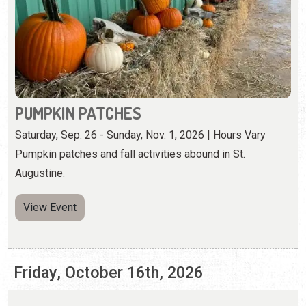
PUMPKIN PATCHES
Saturday, Sep. 26 - Sunday, Nov. 1, 2026 | Hours Vary
Pumpkin patches and fall activities abound in St.
Augustine.
View Event
Friday, October 16th, 2026