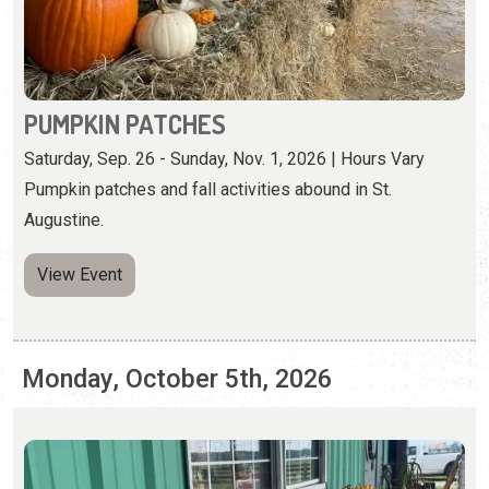
Pumpkin patches and fall activities abound in St.
Augustine.
View Event
Monday, October 5th, 2026