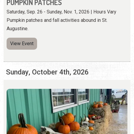
Sunday, October 4th, 2026
PUMPKIN PATCHES
Saturday, Sep. 26 - Sunday, Nov. 1, 2026 | Hours Vary