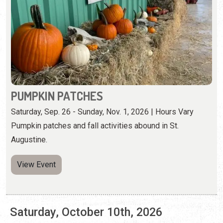
PUMPKIN PATCHES
Saturday, Sep. 26 - Sunday, Nov. 1, 2026 | Hours Vary
Pumpkin patches and fall activities abound in St.
Augustine.
View Event
Saturday, October 10th, 2026