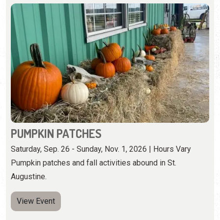
PUMPKIN PATCHES
Saturday, Sep. 26 - Sunday, Nov. 1, 2026 | Hours Vary
Pumpkin patches and fall activities abound in St.
Augustine.
View Event
Saturday, October 17th, 2026