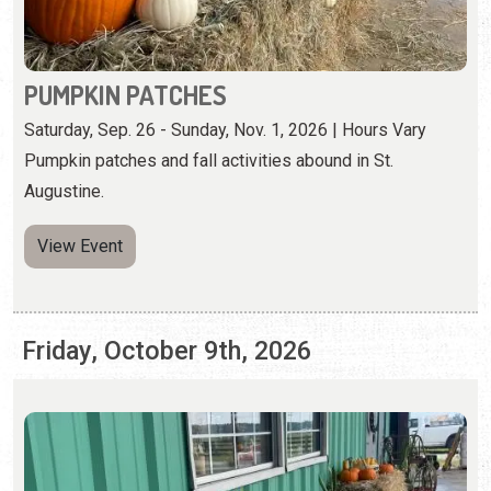
Pumpkin patches and fall activities abound in St.
Augustine.
View Event
Friday, October 9th, 2026