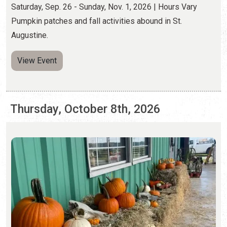
Thursday, October 8th, 2026
PUMPKIN PATCHES
Saturday, Sep. 26 - Sunday, Nov. 1, 2026 | Hours Vary