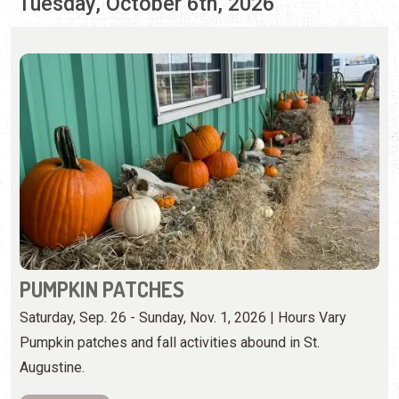
PUMPKIN PATCHES
Saturday, Sep. 26 - Sunday, Nov. 1, 2026 | Hours Vary
Pumpkin patches and fall activities abound in St.
Augustine.
View Event
Wednesday, October 7th, 2026