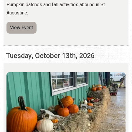
Tuesday, October 13th, 2026
PUMPKIN PATCHES
Saturday, Sep. 26 - Sunday, Nov. 1, 2026 | Hours Vary
Pumpkin patches and fall activities abound in St.