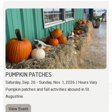
PUMPKIN PATCHES
Saturday, Sep. 26 - Sunday, Nov. 1, 2026 | Hours Vary
Pumpkin patches and fall activities abound in St.
Augustine.
View Event
Monday, October 12th, 2026