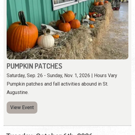
PUMPKIN PATCHES
Saturday, Sep. 26 - Sunday, Nov. 1, 2026 | Hours Vary
Pumpkin patches and fall activities abound in St.
Augustine.
View Event
Tuesday, October 6th, 2026