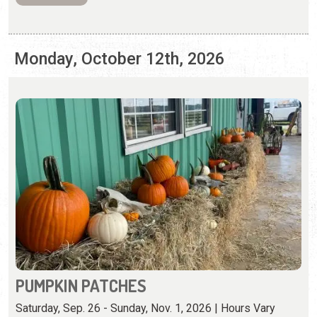
PUMPKIN PATCHES
Saturday, Sep. 26 - Sunday, Nov. 1, 2026 | Hours Vary
Pumpkin patches and fall activities abound in St.
Augustine.
View Event