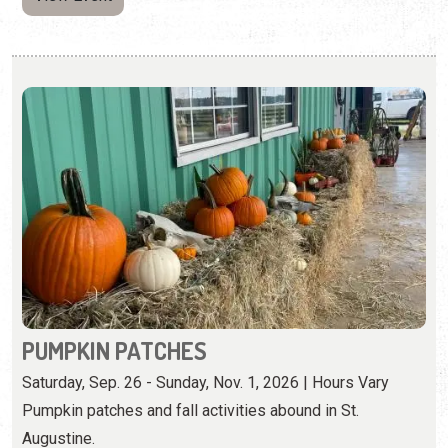
PUMPKIN PATCHES
Saturday, Sep. 26 - Sunday, Nov. 1, 2026 | Hours Vary
Pumpkin patches and fall activities abound in St.
Augustine.
View Event
Saturday, October 3rd, 2026