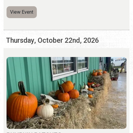
PUMPKIN PATCHES
Saturday, Sep. 26 - Sunday, Nov. 1, 2026 | Hours Vary
Pumpkin patches and fall activities abound in St.
Augustine.
View Event