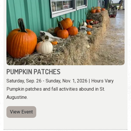
PUMPKIN PATCHES
Saturday, Sep. 26 - Sunday, Nov. 1, 2026 | Hours Vary
Pumpkin patches and fall activities abound in St.
Augustine.
View Event
Wednesday, October 21st, 2026