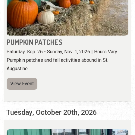
Saturday, Sep. 26 - Sunday, Nov. 1, 2026 | Hours Vary
Pumpkin patches and fall activities abound in St.
Augustine.
View Event
Tuesday, October 20th, 2026