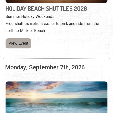
View Event
Monday, September 7th, 2026
HOLIDAY BEACH SHUTTLES 2026