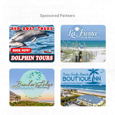
Sponsored Partners
SEASONAL EVENTS