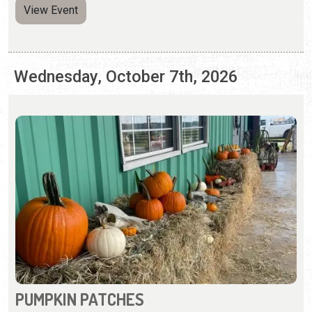
PUMPKIN PATCHES
Saturday, Sep. 26 - Sunday, Nov. 1, 2026 | Hours Vary
Pumpkin patches and fall activities abound in St.
Augustine.
View Event