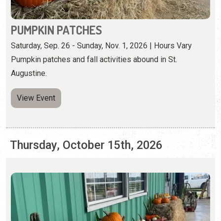
Augustine.
View Event
Thursday, October 15th, 2026