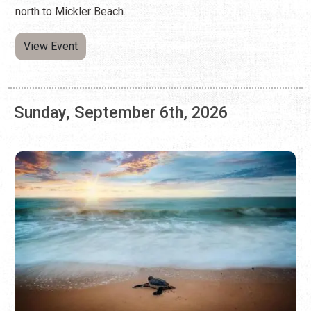
Sunday, September 6th, 2026
HOLIDAY BEACH SHUTTLES 2026
Summer Holiday Weekends
Free shuttles make it easier to park and ride from the
north to Mickler Beach.