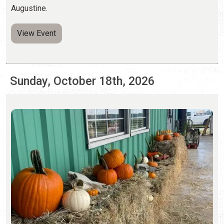
Sunday, October 18th, 2026
PUMPKIN PATCHES
Saturday, Sep. 26 - Sunday, Nov. 1, 2026 | Hours Vary
Pumpkin patches and fall activities abound in St.
Augustine.