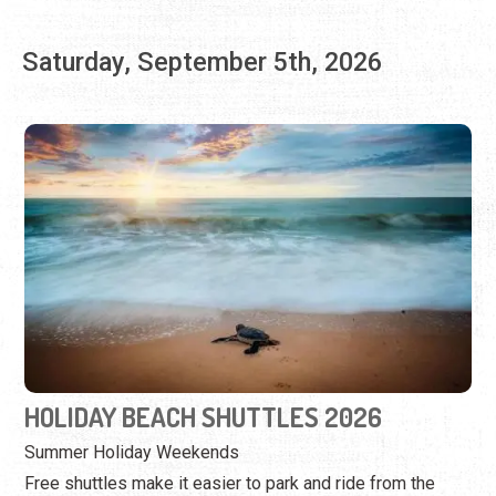
HOLIDAY BEACH SHUTTLES 2026
Summer Holiday Weekends
Free shuttles make it easier to park and ride from the
north to Mickler Beach.
View Event