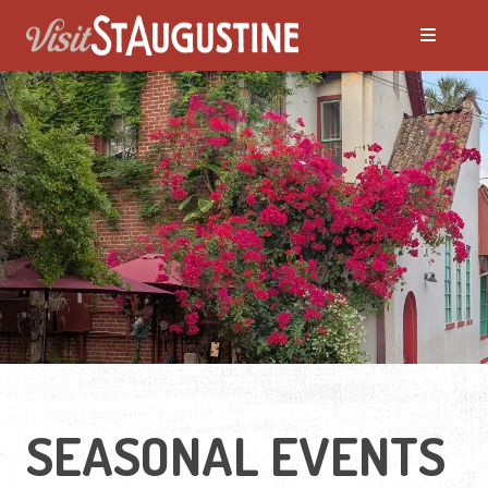
ALL Events
America's 250th Events
Black History
Featured Events
Festivals
SEASONAL EVENTS
LIVE Music