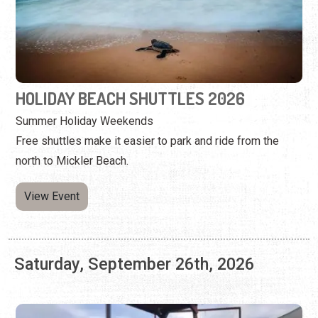
Summer Holiday Weekends
Free shuttles make it easier to park and ride from the
north to Mickler Beach.
View Event
Saturday, September 26th, 2026