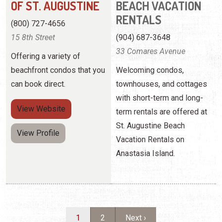
can book direct.
townhouses, and cottages
with short-term and long-
View
Website
term rentals are offered at
St. Augustine Beach
View Profile
Vacation Rentals on
Anastasia Island.
Pagination
Current page
Page
Next page
1
2
Next ›
WHY CHOOSE A CONDO