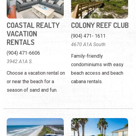
4670 A1A South
(904) 471-6606
Family-friendly
3942 A1A S.
condominiums with easy
Choose a vacation rental on
beach access and beach
or near the beach for a
cabana rentals.
season of sand and fun.
CRESCENT
DEVIL'S ELBOW
SANDPIPER
FISHING RESORT
CONDOS
(904) 471-0398