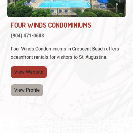
FOUR WINDS CONDOMINIUMS
(904) 471-0683
Four Winds Condominiums in Crescent Beach offers
oceanfront rentals for visitors to St. Augustine.
View Website
View Profile