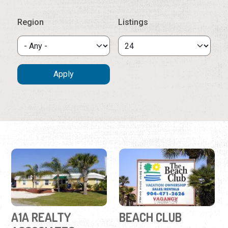
A1A REALTY
BEACH CLUB
ASSOCIATES
(904) 471-2626
(904) 461-9696
2 Ocean Trace Road
101-C Rio Del Mar Street
St. Augustine Beach
Real estate agency
oceanside condos
offering vacation rentals,
available for monthly and