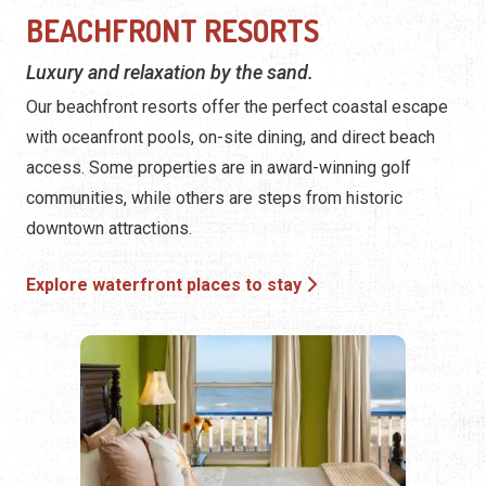
access. Some properties are in award-winning golf
communities, while others are steps from historic
downtown attractions.
Explore waterfront places to stay
FLEXIBLE AND SPACIOUS ST.
AUGUSTINE CONDOS
Our vacation condos provide the freedom to explore like