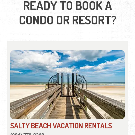
READY TO BOOK A
CONDO OR RESORT?
SALTY BEACH VACATION RENTALS