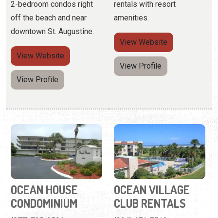
View Profile
OCEAN HOUSE
OCEAN VILLAGE
CONDOMINIUM
CLUB RENTALS
(877) 725-9501
(904) 471-7513
7870 A1A South
4250 A1A Beach Blvd.
A Crescent Beach getaway
Father-and-son hot-dogs
for visitors seeking
on the grill, picnics with an
beautiful water views.
ocean view, and blissfully