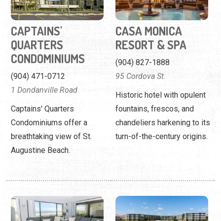
(904) 471-0712
95 Cordova St.
1 Dondanville Road
Historic hotel with opulent
Captains' Quarters
fountains, frescos, and
Condominiums offer a
chandeliers harkening to its
breathtaking view of St.
turn-of-the-century origins.
Augustine Beach.
COASTAL REALTY
COLONY REEF CLUB
VACATION
(904) 471- 1611
RENTALS