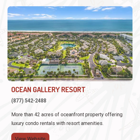
OCEAN GALLERY RESORT
(877) 542-2488
More than 42 acres of oceanfront property offering
luxury condo rentals with resort amenities.
View Website