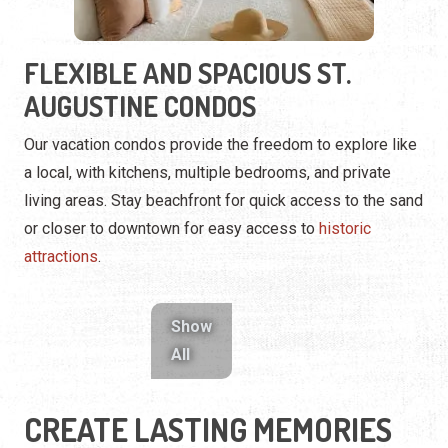
a local, with kitchens, multiple bedrooms, and private
living areas. Stay beachfront for quick access to the sand
or closer to downtown for easy access to
historic
attractions
.
Show
All
CREATE LASTING MEMORIES
TOGETHER
Whether it’s the convenience of a condo or the luxury of a
resort, your stay in St. Augustine is about more than just a
place to sleep. Each property offers an opportunity to
unwind, explore, and experience the unique charm of