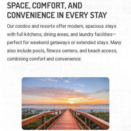
also include pools, fitness centers, and beach access,
combining comfort and convenience.
BEACHFRONT RESORTS
Luxury and relaxation by the sand.
Our beachfront resorts offer the perfect coastal escape
with oceanfront pools, on-site dining, and direct beach