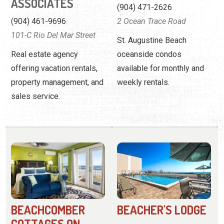
property management, and
weekly rentals.
sales service.
BEACHCOMBER
BEACHER'S LODGE
COTTAGES ON
(904) 471-8849
VILANO
6970 A1A South
(904) 824-4301
Offering beach access, a
10 Beachcomber Way
heated oceanfront pool,
These one and two-
and pet-friendly amenities.