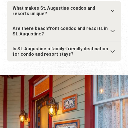
Is St. Augustine a family-friendly destination
for condo and resort stays?
THE ULTIMATE GUIDE TO
WHERE TO STAY
14 MINUTE READ