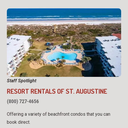
Staff Spotlight
RESORT RENTALS OF ST. AUGUSTINE
(800) 727-4656
Offering a variety of beachfront condos that you can
book direct.