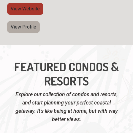
View Website
View Profile
FEATURED CONDOS &
RESORTS
Explore our collection of condos and resorts,
and start planning your perfect coastal
getaway. It's like being at home, but with way
better views.