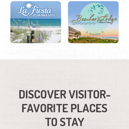
DISCOVER VISITOR-
FAVORITE PLACES
TO STAY
Region
Listings