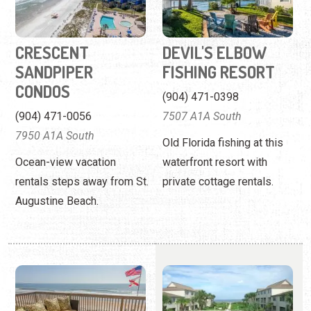
(904) 471-0056
7507 A1A South
7950 A1A South
Old Florida fishing at this
Ocean-view vacation
waterfront resort with
rentals steps away from St.
private cottage rentals.
Augustine Beach.
FIRST CHOICE
FOUR WINDS
FLORIDA VACATION
CONDOMINIUMS
RENTALS
(904) 471-0683