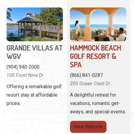
GRANDE VILLAS AT
HAMMOCK BEACH
WGV
GOLF RESORT &
SPA
(904) 940-2000
100 Front Nine Dr.
(866) 841-0287
200 Ocean Crest Dr.
Offering a remarkable golf
resort stay at affordable
A delightful retreat for
prices.
vacations, romantic get-
aways, and special events.
View
Website
View Profile