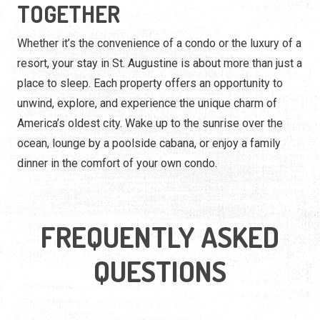
America’s oldest city. Wake up to the sunrise over the
ocean, lounge by a poolside cabana, or enjoy a family
dinner in the comfort of your own condo.
FREQUENTLY ASKED
QUESTIONS
What makes St. Augustine condos and
resorts unique?
Are there beachfront condos and resorts in
St. Augustine?