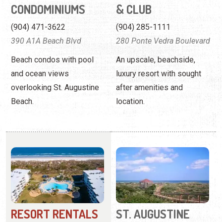
and ocean views
luxury resort with sought
overlooking St. Augustine
after amenities and
Beach.
location.
RESORT RENTALS
ST. AUGUSTINE
OF ST. AUGUSTINE
BEACH VACATION
RENTALS
(800) 727-4656
15 8th Street
(904) 687-3648
33 Comares Avenue
Offering a variety of
beachfront condos that you
Welcoming condos,