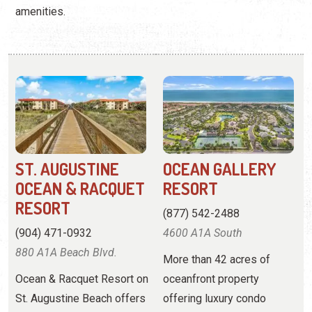
ST. AUGUSTINE
OCEAN GALLERY
OCEAN & RACQUET
RESORT
RESORT
(877) 542-2488
(904) 471-0932
4600 A1A South
880 A1A Beach Blvd.
More than 42 acres of
Ocean & Racquet Resort on
oceanfront property
St. Augustine Beach offers
offering luxury condo
2-bedroom condos right
rentals with resort
off the beach and near
amenities.
downtown St. Augustine.
View
Website
View
Website
View Profile