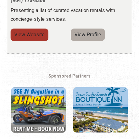
(904) 770-8368
Presenting a list of curated vacation rentals with
concierge-style services.
View Website
View Profile
Sponsored Partners