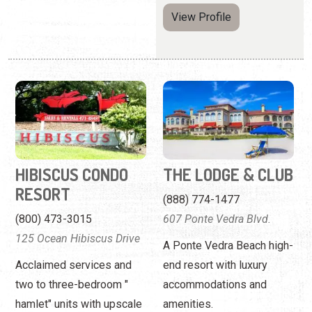
HIBISCUS CONDO
THE LODGE & CLUB
RESORT
(888) 774-1477
(800) 473-3015
607 Ponte Vedra Blvd.
125 Ocean Hibiscus Drive
A Ponte Vedra Beach high-
Acclaimed services and
end resort with luxury
two to three-bedroom "
accommodations and
hamlet" units with upscale
amenities.
amenities.