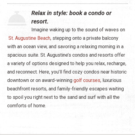
Waterfront
Relax in style: book a condo or
Camping
resort.
Imagine waking up to the sound of waves on
St. Augustine Beach
, stepping onto a private balcony
with an ocean view, and savoring a relaxing morning in a
spacious suite. St. Augustine’s condos and resorts offer
a variety of options designed to help you relax, recharge,
and reconnect. Here, you’ll find cozy condos near historic
downtown or on award-winning
golf courses
, luxurious
beachfront resorts, and family-friendly escapes waiting
to spoil you right next to the sand and surf with all the
comforts of home.