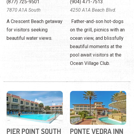
beautiful moments at the
pool await visitors at the
Ocean Village Club.
PIER POINT SOUTH
PONTE VEDRA INN
CONDOMINIUMS
& CLUB
(904) 471-3622
(904) 285-1111
390 A1A Beach Blvd
280 Ponte Vedra Boulevard
Beach condos with pool
An upscale, beachside,