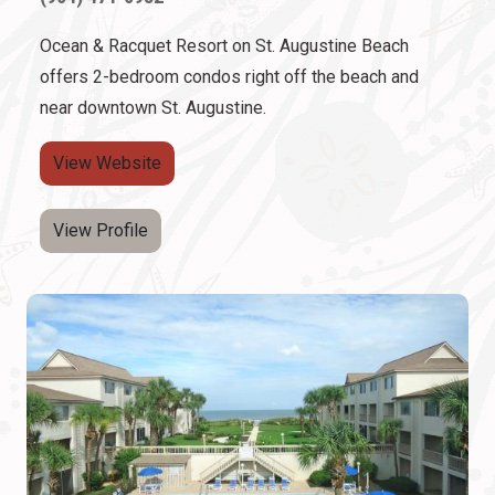
Ocean & Racquet Resort on St. Augustine Beach
offers 2-bedroom condos right off the beach and
near downtown St. Augustine.
View Website
View Profile