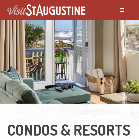
ALL Places to Stay
Bed and Breakfasts
Condos and Resorts
Hotels / Motels
Pet Friendly
CONDOS & RESORTS
Vacation Rentals