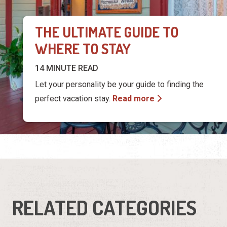
Let your personality be your guide to finding the
perfect vacation stay.
Read more
RELATED CATEGORIES
Bed &
Condos &
Breakfasts
Resorts
Hotels &
Pet Friendly