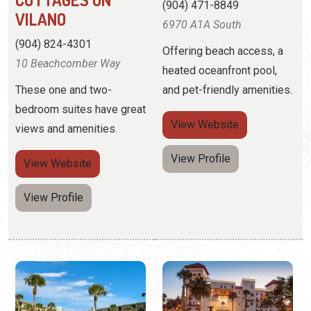
bedroom suites have great
View
Website
views and amenities.
View Profile
View
Website
View Profile
CAPTAINS'
CASA MONICA
QUARTERS
RESORT & SPA
CONDOMINIUMS
(904) 827-1888