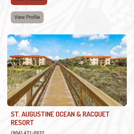
View Profile
ST. AUGUSTINE OCEAN & RACQUET
RESORT
(904) 471-0932