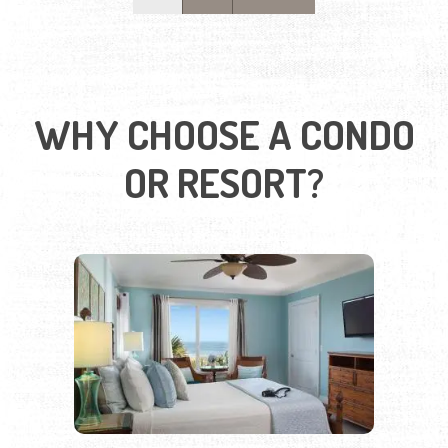
OR RESORT?
SPACE, COMFORT, AND
CONVENIENCE IN EVERY STAY
Our condos and resorts offer modern, spacious stays
with full kitchens, dining areas, and laundry facilities—
perfect for weekend getaways or extended stays. Many