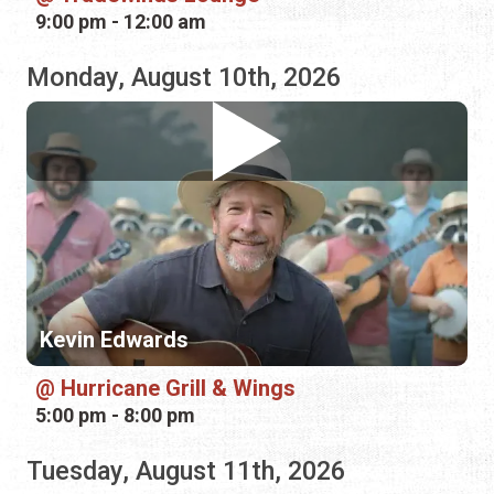
Kevin Edwards
Hurricane Grill & Wings
5:00 pm - 8:00 pm
Tuesday, August 11th, 2026