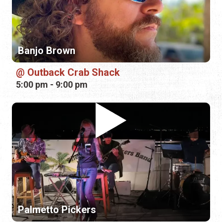
5:00 pm - 9:00 pm
Palmetto Pickers
Durty Neli's
7:00 pm - 10:00 pm