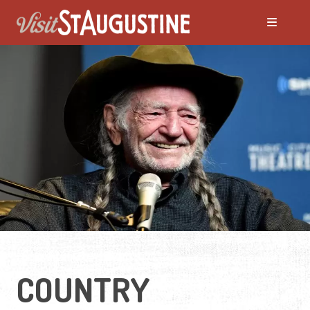
ALL LIVE Music
Blues
Bluegrass
Caribbean
Country
COUNTRY
Folk