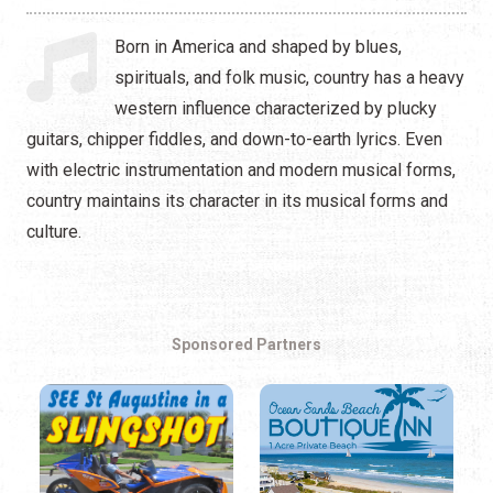
Hip Hop
Born in America and shaped by blues,
Jazz
spirituals, and folk music, country has a heavy
western influence characterized by plucky
Latin
guitars, chipper fiddles, and down-to-earth lyrics. Even
Pop
with electric instrumentation and modern musical forms,
country maintains its character in its musical forms and
R&B
culture.
Rock
Sponsored Partners