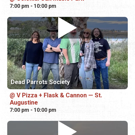
Dead Parrots Society
V Pizza + Flask & Cannon — St.
Augustine
7:00 pm - 10:00 pm