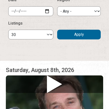
Saturday, August 8th, 2026
Ivan Smith
Casa de Vino 57