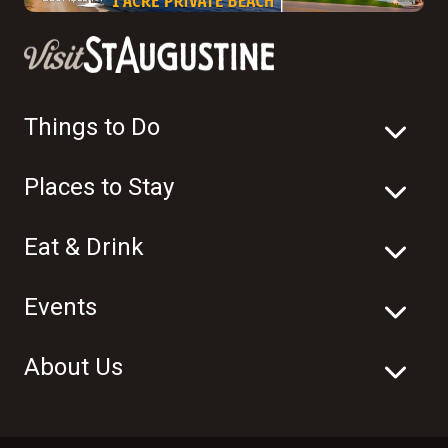
Things to Do
Places to Stay
Eat & Drink
Events
About Us
© 2003-2026 Visit St. Augustine