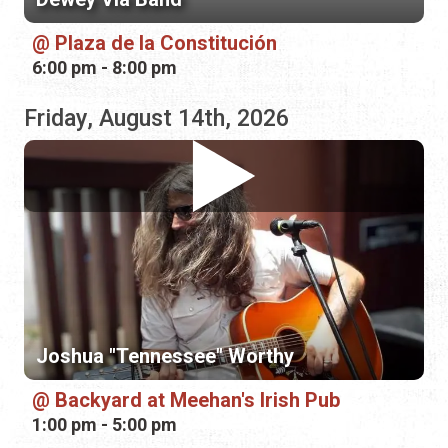
Joshua "Tennessee" Worthy
Backyard at Meehan's Irish Pub
1:00 pm - 5:00 pm