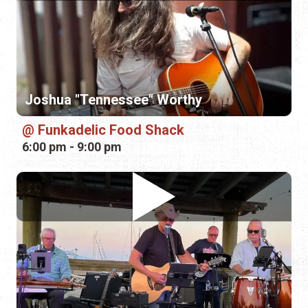
Funkadelic Food Shack
6:00 pm - 9:00 pm
JC Hatfield Band
Conch House Marina Resort
7:00 pm - 10:00 pm
Sunday, August 16th, 2026