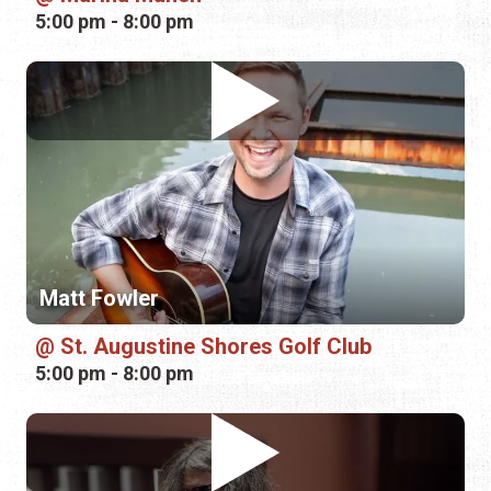
Matt Fowler
St. Augustine Shores Golf Club
5:00 pm - 8:00 pm
Joshua "Tennessee" Worthy