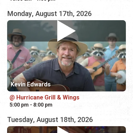
Kevin Edwards
Hurricane Grill & Wings
5:00 pm - 8:00 pm
Tuesday, August 18th, 2026