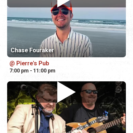
Chase Fouraker
Pierre's Pub
7:00 pm - 11:00 pm
Alan Dalton and Terry Campbell
Mill Top Tavern
9:00 pm - 12:00 am