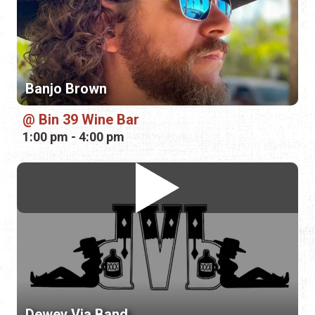
Bin 39 Wine Bar
1:00 pm - 4:00 pm
Dewey Via Band
Plaza de la Constitución
6:00 pm - 8:00 pm
Friday, August 14th, 2026