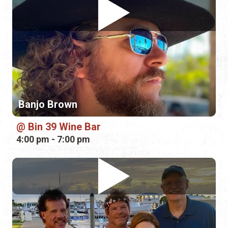
Banjo Brown
Bin 39 Wine Bar
4:00 pm - 7:00 pm
Glory Tributes
Plaza de la Constitución