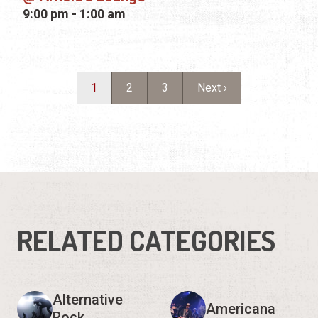
RELATED CATEGORIES
Alternative
Americana
Rock
Bluegrass
Blues