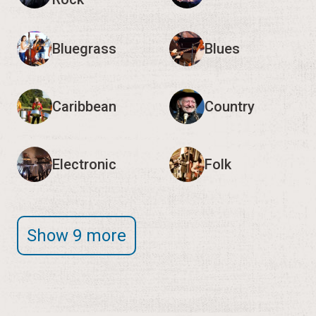
Caribbean
Country
Electronic
Folk
Show 9 more
Editor's Note:
We encourage you to verify event
times and details with the organizers, as they may
change.