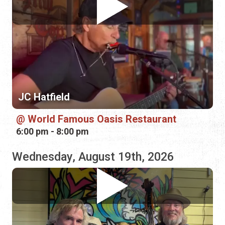
JC Hatfield
World Famous Oasis Restaurant
6:00 pm - 8:00 pm
Wednesday, August 19th, 2026
Potato Heads
Funkadelic Food Shack