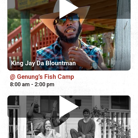
King Jay Da Blountman
Genung’s Fish Camp
8:00 am - 2:00 pm
SawPaw
Genung’s Fish Camp