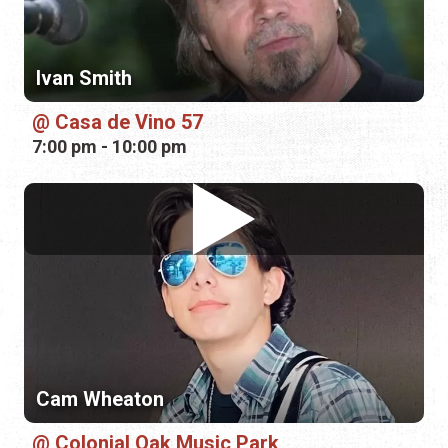
7:00 pm - 10:00 pm
Cam Wheaton
Colonial Oak Music Park
7:00 pm - 10:00 pm