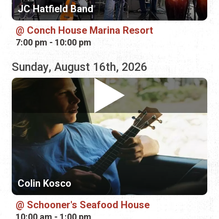
Colin Kosco
Schooner's Seafood House
10:00 am - 1:00 pm
Monday, August 17th, 2026