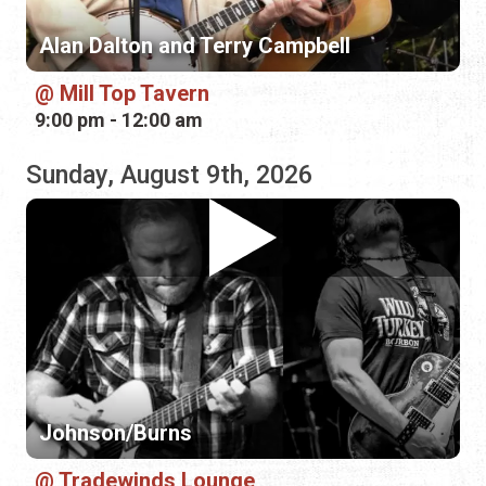
Sunday, August 9th, 2026
Johnson/Burns
Tradewinds Lounge
9:00 pm - 12:00 am
Monday, August 10th, 2026