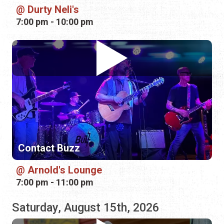
Contact Buzz
Arnold's Lounge
7:00 pm - 11:00 pm
Saturday, August 15th, 2026