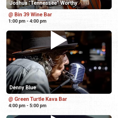
Denny Blue
Green Turtle Kava Bar
4:00 pm - 5:00 pm