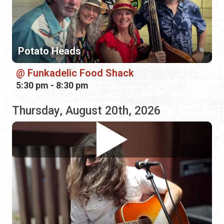
5:30 pm - 8:30 pm
Thursday, August 20th, 2026
Joshua "Tennessee" Worthy
Bin 39 Wine Bar
1:00 pm - 4:00 pm