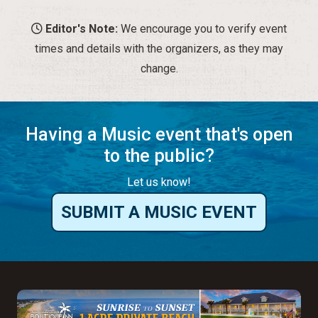
Having a Music event that's open
to the public?
Let us know!
SUBMIT A MUSIC EVENT