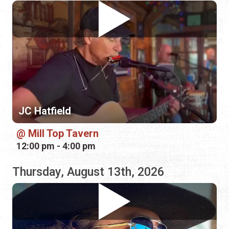
JC Hatfield
Mill Top Tavern
12:00 pm - 4:00 pm
Thursday, August 13th, 2026
Banjo Brown