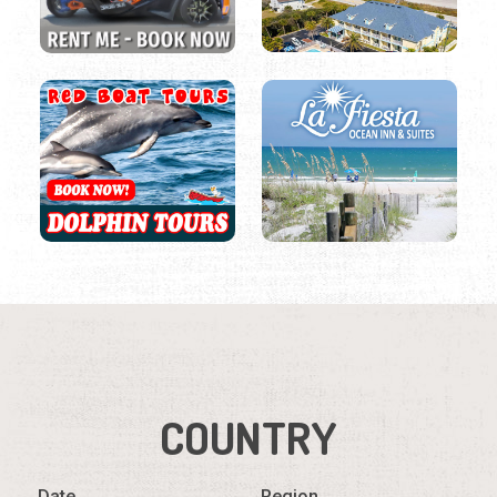
COUNTRY
Date
Region
Listings