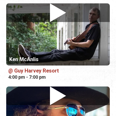
Ken McAnlis
Guy Harvey Resort
4:00 pm - 7:00 pm
Banjo Brown
Outback Crab Shack