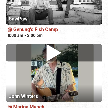
8:00 am - 2:00 pm
John Winters
Marina Munch
5:00 pm - 8:00 pm