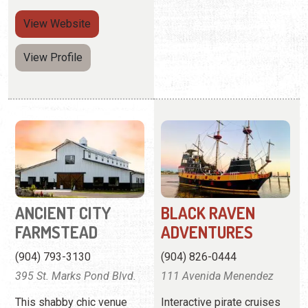
View
Website
View Profile
ANCIENT CITY
BLACK RAVEN
FARMSTEAD
ADVENTURES
(904) 793-3130
(904) 826-0444
395 St. Marks Pond Blvd.
111 Avenida Menendez
This shabby chic venue
Interactive pirate cruises