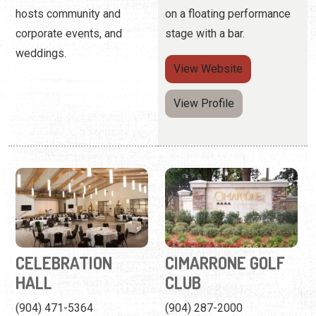
hosts community and
on a floating performance
corporate events, and
stage with a bar.
weddings.
View
Website
View Profile
CELEBRATION
CIMARRONE GOLF
HALL
CLUB
(904) 471-5364
(904) 287-2000