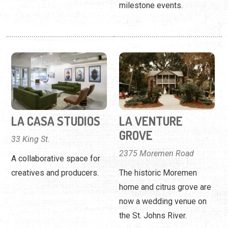
milestone events.
LA CASA STUDIOS
LA VENTURE
GROVE
33 King St.
2375 Moremen Road
A collaborative space for
creatives and producers.
The historic Moremen
home and citrus grove are
now a wedding venue on
the St. Johns River.