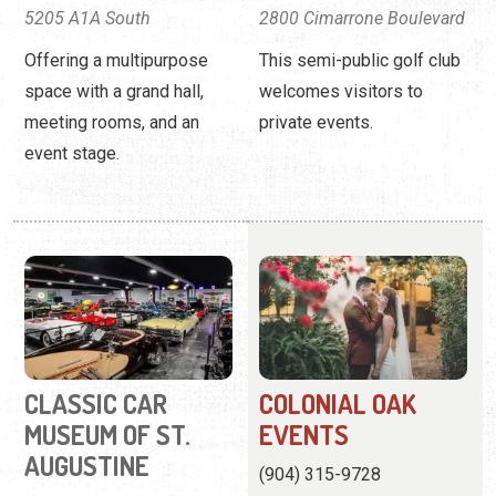
5205 A1A South
2800 Cimarrone Boulevard
Offering a multipurpose
This semi-public golf club
space with a grand hall,
welcomes visitors to
meeting rooms, and an
private events.
event stage.
CLASSIC CAR
COLONIAL OAK
MUSEUM OF ST.
EVENTS
AUGUSTINE
(904) 315-9728