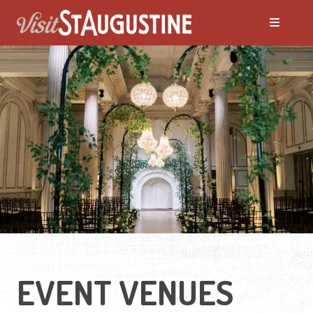
ALL Events
America's 250th Events
Black History
Featured Events
Festivals
EVENT VENUES
LIVE Music