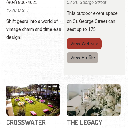
(904) 806-4625
53 St. George Street
4730 U.S. 1
This outdoor event space
Shift gears into a world of
on St. George Street can
vintage charm and timeless
seat up to 175.
design.
View
Website
View Profile
CROSSWATER
THE LEGACY