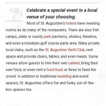
Live Entertainment
Celebrate a special event in a local
Arts & Culture
venue of your choosing.
Most of St. Augustine's
hotels
have meeting
Historical Events
rooms as do many of the restaurants. There are also fish
Sports & Outdoors
camps, state or county
park
pavilions, studios, theatres,
and even a miniature golf course party area. Many private
For Kids
local clubs, such as the
St. Augustine Yacht Club
, rent
space and provide chairs, tables, and even meals. Some
Weddings
venues allow guests to hire their own
caterer
, bring their
Seasonal Events
own food, or even rent a
food truck
or three to feed the
crowd. In addition to traditional
wedding
and event
Local Things to Do
spaces, St. Augustine offers fun and funky out-of-the-
box spaces too.
Food Events
Event Venues