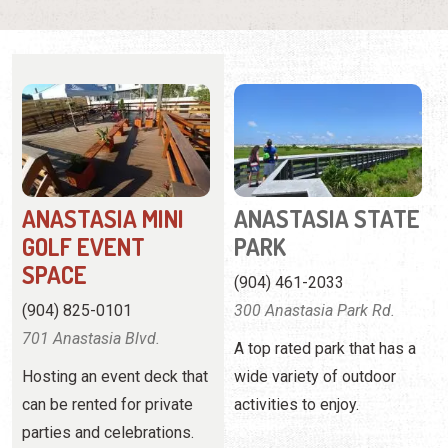
ANASTASIA MINI
ANASTASIA STATE
GOLF EVENT
PARK
SPACE
(904) 461-2033
(904) 825-0101
300 Anastasia Park Rd.
701 Anastasia Blvd.
A top rated park that has a
Hosting an event deck that
wide variety of outdoor
can be rented for private
activities to enjoy.
parties and celebrations.