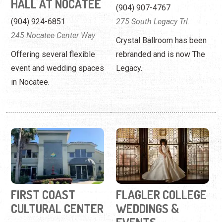
HALL AT NOCATEE
(904) 907-4767
(904) 924-6851
275 South Legacy Trl.
245 Nocatee Center Way
Crystal Ballroom has been
Offering several flexible
rebranded and is now The
event and wedding spaces
Legacy.
in Nocatee.
FIRST COAST
FLAGLER COLLEGE
CULTURAL CENTER
WEDDINGS &