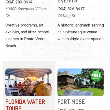
EVENTS
(904) 280-0614
6000B Sawgrass Village
(904) 826-8617
Cir.
74 King St.
Creative programs, art
A historic landmark serving
exhibits, and after-school
as a picturesque venue
classes in Ponte Vedra
with multiple event spaces.
Beach.
FLORIDA WATER
FORT MOSE
TOURS