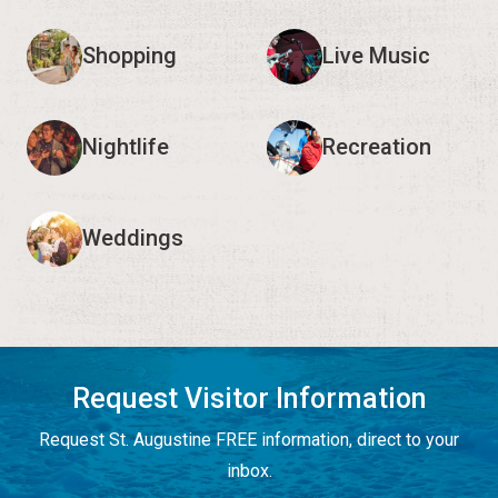
Shopping
Live Music
Nightlife
Recreation
Weddings
Request Visitor Information
Request St. Augustine FREE information, direct to your
inbox.