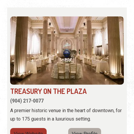
TREASURY ON THE PLAZA
(904) 217-0077
A premier historic venue in the heart of downtown, for
up to 175 guests in a luxurious setting.
View Website
View Profile