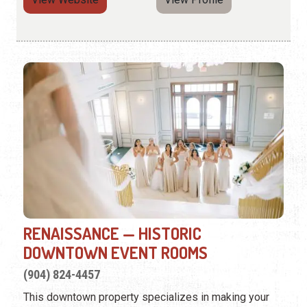
RENAISSANCE — HISTORIC
DOWNTOWN EVENT ROOMS
(904) 824-4457
This downtown property specializes in making your