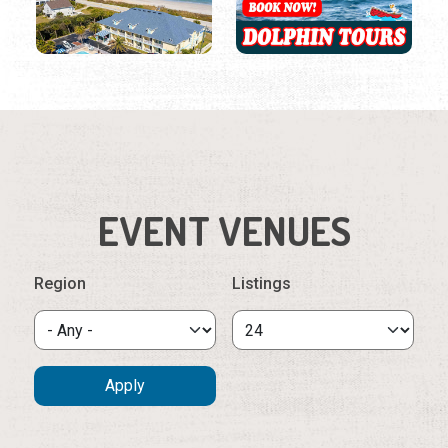
EVENT VENUES
Region
Listings