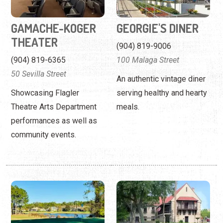
GAMACHE-KOGER
GEORGIE'S DINER
THEATER
(904) 819-9006
(904) 819-6365
100 Malaga Street
50 Sevilla Street
An authentic vintage diner
Showcasing Flagler
serving healthy and hearty
Theatre Arts Department
meals.
performances as well as
community events.