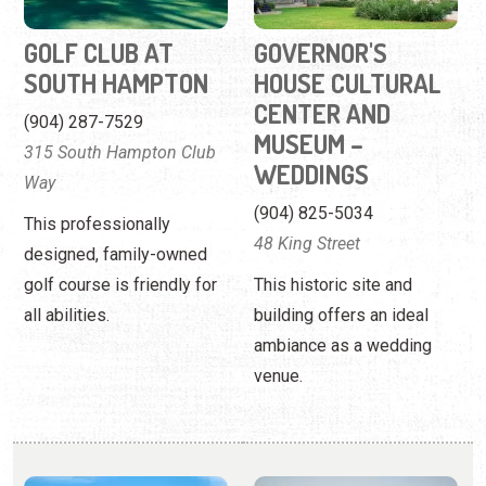
GOLF CLUB AT
GOVERNOR'S
SOUTH HAMPTON
HOUSE CULTURAL
CENTER AND
(904) 287-7529
MUSEUM –
315 South Hampton Club
WEDDINGS
Way
(904) 825-5034
This professionally
48 King Street
designed, family-owned
golf course is friendly for
This historic site and
all abilities.
building offers an ideal
ambiance as a wedding
venue.