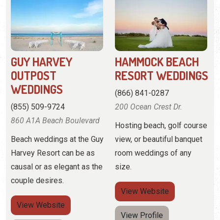
GUY HARVEY
HAMMOCK BEACH
OUTPOST
RESORT WEDDINGS
WEDDINGS
(866) 841-0287
(855) 509-9724
200 Ocean Crest Dr.
860 A1A Beach Boulevard
Hosting beach, golf course
Beach weddings at the Guy
view, or beautiful banquet
Harvey Resort can be as
room weddings of any
causal or as elegant as the
size.
couple desires.
View
Website
View
Website
View Profile