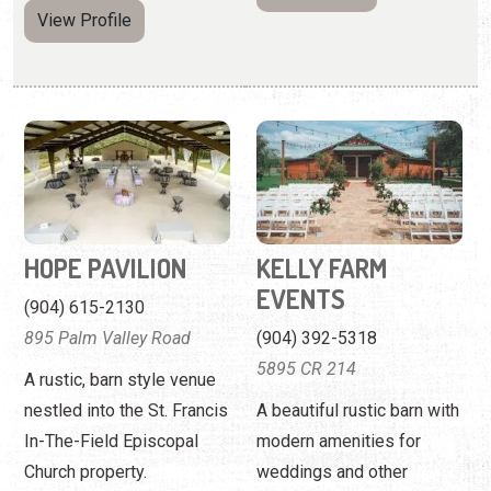
View Profile
HOPE PAVILION
KELLY FARM
EVENTS
(904) 615-2130
895 Palm Valley Road
(904) 392-5318
5895 CR 214
A rustic, barn style venue
nestled into the St. Francis
A beautiful rustic barn with
In-The-Field Episcopal
modern amenities for
Church property.
weddings and other