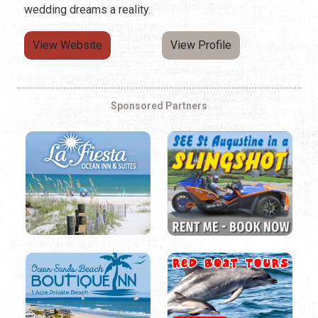
wedding dreams a reality.
View Website
View Profile
Sponsored Partners