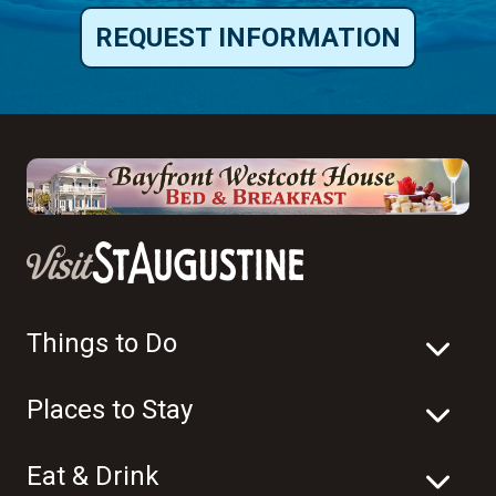
REQUEST INFORMATION
Things to Do
Places to Stay
Eat & Drink