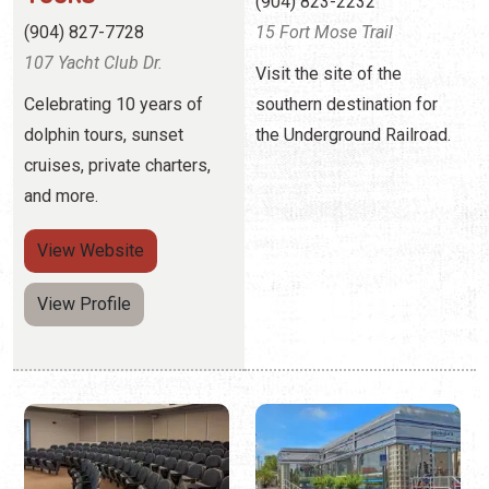
(904) 823-2232
(904) 827-7728
15 Fort Mose Trail
107 Yacht Club Dr.
Visit the site of the
Celebrating 10 years of
southern destination for
dolphin tours, sunset
the Underground Railroad.
cruises, private charters,
and more.
View
Website
View Profile