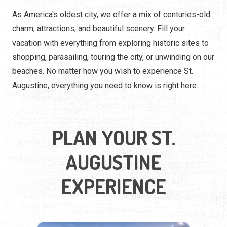
As America's oldest city, we offer a mix of centuries-old
charm, attractions, and beautiful scenery. Fill your
vacation with everything from exploring historic sites to
shopping, parasailing, touring the city, or unwinding on our
beaches. No matter how you wish to experience St.
Augustine, everything you need to know is right here.
PLAN YOUR ST.
AUGUSTINE
EXPERIENCE