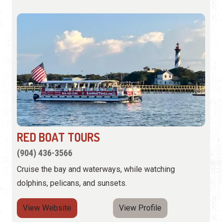
RED BOAT TOURS
(904) 436-3566
Cruise the bay and waterways, while watching
dolphins, pelicans, and sunsets.
View Website
View Profile