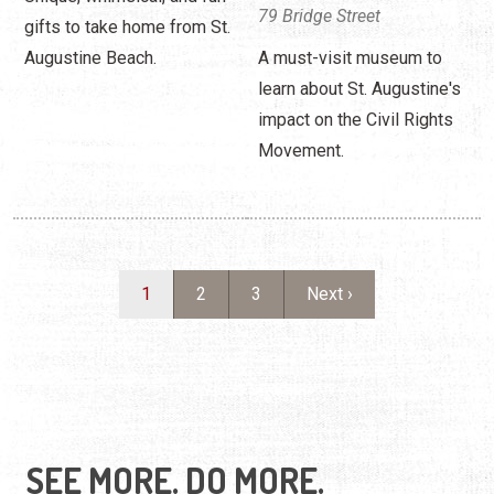
79 Bridge Street
gifts to take home from St.
Augustine Beach.
A must-visit museum to
learn about St. Augustine's
impact on the Civil Rights
Movement.
Pagination
Current page
Page
Page
Next page
1
2
3
Next ›
SEE MORE. DO MORE.