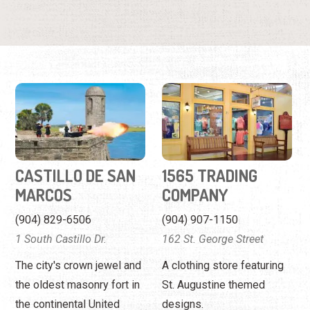
CASTILLO DE SAN
1565 TRADING
MARCOS
COMPANY
(904) 829-6506
(904) 907-1150
1 South Castillo Dr.
162 St. George Street
The city's crown jewel and
A clothing store featuring
the oldest masonry fort in
St. Augustine themed
the continental United
designs.