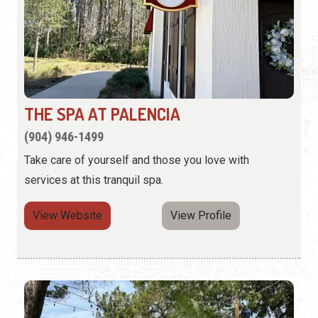
THE SPA AT PALENCIA
(904) 946-1499
Take care of yourself and those you love with
services at this tranquil spa.
View Website
View Profile