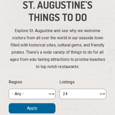
ST. AUGUSTINE'S
THINGS TO DO
Explore St. Augustine and see why we welcome
visitors from all over the world in our seaside town
filled with historical sites, cultural gems, and friendly
pirates. There's a wide variety of things to do for all
ages from edu-taining attractions to pristine beaches
to top notch restaurants.
Region
Listings