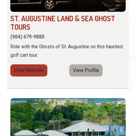
ST. AUGUSTINE LAND & SEA GHOST
TOURS
(904) 679-9880
Ride with the Ghosts of St. Augustine on this haunted
golf cart tour.
View Website
View Profile