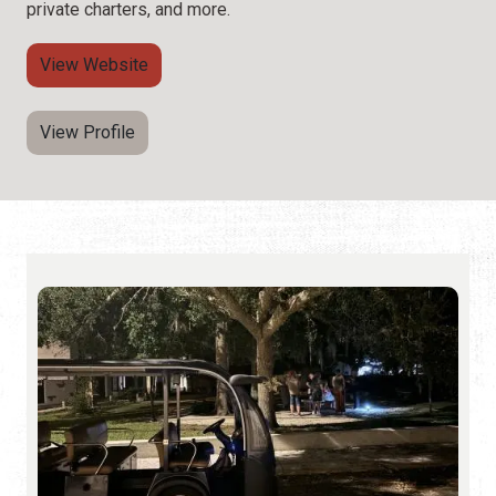
private charters, and more.
View Website
View Profile