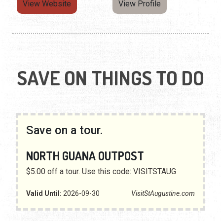
View Website
View Profile
SAVE ON THINGS TO DO
Save on a tour.
NORTH GUANA OUTPOST
$5.00 off a tour. Use this code: VISITSTAUG
Valid Until:
2026-09-30
VisitStAugustine.com