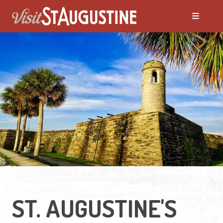
ALL Things to Do
Attractions
Family Fun
Ghost Tours
Golfing
ST. AUGUSTINE'S
Tour Services