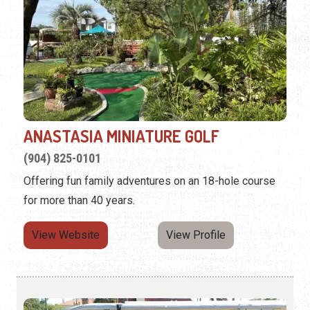
ANASTASIA MINIATURE GOLF
(904) 825-0101
Offering fun family adventures on an 18-hole course
for more than 40 years.
View Website
View Profile