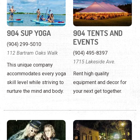
904 SUP YOGA
904 TENTS AND
EVENTS
(904) 299-5010
112 Bartram Oaks Walk
(904) 495-8397
1715 Lakeside Ave.
This unique company
accommodates every yoga
Rent high quality
skill level while striving to
equipment and decor for
nurture the mind and body.
your next get together.