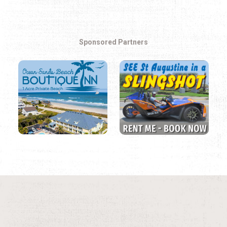
Sponsored Partners