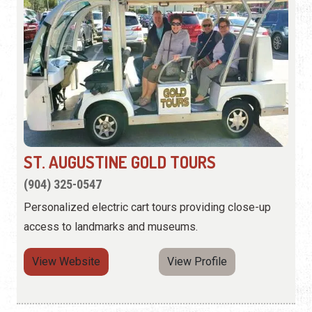
ST. AUGUSTINE GOLD TOURS
(904) 325-0547
Personalized electric cart tours providing close-up
access to landmarks and museums.
View Website
View Profile