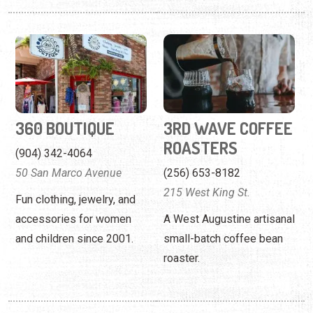
360 BOUTIQUE
3RD WAVE COFFEE
ROASTERS
(904) 342-4064
50 San Marco Avenue
(256) 653-8182
215 West King St.
Fun clothing, jewelry, and
accessories for women
A West Augustine artisanal
and children since 2001.
small-batch coffee bean
roaster.