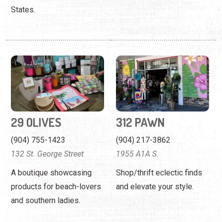
States.
29 OLIVES
312 PAWN
(904) 755-1423
(904) 217-3862
132 St. George Street
1955 A1A S.
A boutique showcasing
Shop/thrift eclectic finds
products for beach-lovers
and elevate your style.
and southern ladies.