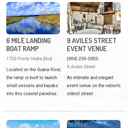
6 MILE LANDING
9 AVILES STREET
BOAT RAMP
EVENT VENUE
1700 Ponte Vedra Blvd
(904) 250-0905
9 Aviles Street
Located on the Guana River,
the ramp is built to launch
An intimate and elegant
small vessels and kayaks
event venue on the nation's
into this coastal paradise..
oldest street.