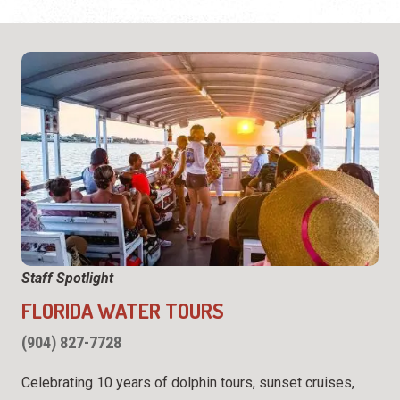
Staff Spotlight
FLORIDA WATER TOURS
(904) 827-7728
Celebrating 10 years of dolphin tours, sunset cruises,