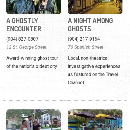
A GHOSTLY
A NIGHT AMONG
ENCOUNTER
GHOSTS
(904) 827-0807
(904) 217-9164
12 St. George Street.
76 Spanish Street
Award-winning ghost tour
Local, non-theatrical
of the nation's oldest city.
investigative experiences
as featured on the Travel
Channel.