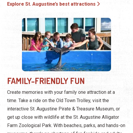
Explore St. Augustine’s best attractions
FAMILY-FRIENDLY FUN
Create memories with your family one attraction at a
time. Take a ride on the Old Town Trolley, visit the
interactive St. Augustine Pirate & Treasure Museum, or
get up close with wildlife at the St. Augustine Alligator
Farm Zoological Park. With beaches, parks, and hands-on