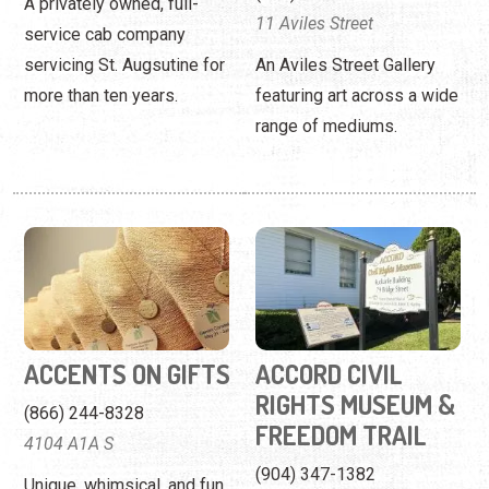
A privately owned, full-
11 Aviles Street
service cab company
servicing St. Augsutine for
An Aviles Street Gallery
more than ten years.
featuring art across a wide
range of mediums.
ACCENTS ON GIFTS
ACCORD CIVIL
RIGHTS MUSEUM &
(866) 244-8328
FREEDOM TRAIL
4104 A1A S
(904) 347-1382
Unique, whimsical, and fun