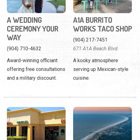
A WEDDING
A1A BURRITO
CEREMONY YOUR
WORKS TACO SHOP
WAY
(904) 217-7451
(904) 710-4632
671 A1A Beach Blvd.
Award-winning officiant
A kooky atmosphere
offering free consultations
serving up Mexican-style
and a military discount.
cuisine.