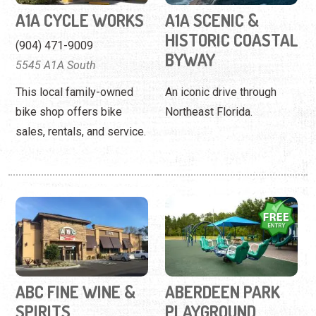
A1A CYCLE WORKS
A1A SCENIC &
HISTORIC COASTAL
(904) 471-9009
BYWAY
5545 A1A South
This local family-owned
An iconic drive through
bike shop offers bike
Northeast Florida.
sales, rentals, and service.
ABC FINE WINE &
ABERDEEN PARK
SPIRITS
PLAYGROUND