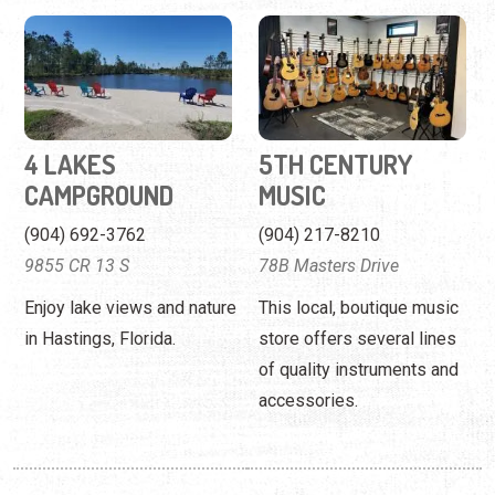
4 LAKES
5TH CENTURY
CAMPGROUND
MUSIC
(904) 692-3762
(904) 217-8210
9855 CR 13 S
78B Masters Drive
Enjoy lake views and nature
This local, boutique music
in Hastings, Florida.
store offers several lines
of quality instruments and
accessories.