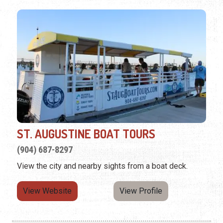
ST. AUGUSTINE BOAT TOURS
(904) 687-8297
View the city and nearby sights from a boat deck.
View Website
View Profile