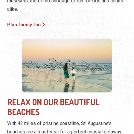
museums, there’s no shortage of fun for kids and adults
alike.
Plan family fun
RELAX ON OUR BEAUTIFUL
BEACHES
With 42 miles of pristine coastline, St. Augustine’s
beaches are a must-visit for a perfect coastal getaway.