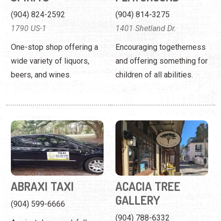
(904) 824-2592
(904) 814-3275
1790 US-1
1401 Shetland Dr.
One-stop shop offering a
Encouraging togetherness
wide variety of liquors,
and offering something for
beers, and wines.
children of all abilities.
ABRAXI TAXI
ACACIA TREE
GALLERY
(904) 599-6666
(904) 788-6332