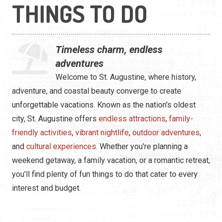
Water Tours
THINGS TO DO
Specialty Tours
Timeless charm, endless
Shopping
adventures
Museums
Welcome to St. Augustine, where history,
adventure, and coastal beauty converge to create
Night Life
unforgettable vacations. Known as the nation's oldest
city, St. Augustine offers
endless attractions
,
family-
Recreation
friendly activities
,
vibrant nightlife
,
outdoor adventures
,
Transportation
and
cultural experiences
. Whether you're planning a
weekend getaway, a family vacation, or a romantic retreat,
Weddings
you'll find plenty of fun things to do that cater to every
interest and budget.
ALL Categories