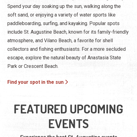
Spend your day soaking up the sun, walking along the
soft sand, or enjoying a variety of water sports like
paddleboarding, surfing, and kayaking. Popular spots
include St. Augustine Beach, known for its family-friendly
atmosphere, and Vilano Beach, a favorite for shell
collectors and fishing enthusiasts. For a more secluded
escape, explore the natural beauty of Anastasia State
Park or Crescent Beach.
Find your spot in the sun
FEATURED UPCOMING
EVENTS