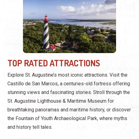
TOP RATED ATTRACTIONS
Explore St. Augustine’s most iconic attractions. Visit the
Castillo de San Marcos, a centuries-old fortress offering
stunning views and fascinating stories. Stroll through the
St. Augustine Lighthouse & Maritime Museum for
breathtaking panoramas and maritime history, or discover
the Fountain of Youth Archaeological Park, where myths
and history tell tales.