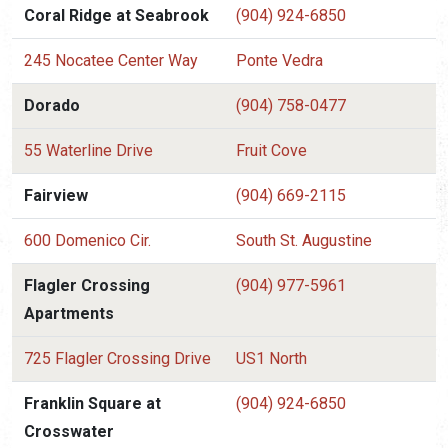
Coral Ridge at Seabrook
(904) 924-6850
245 Nocatee Center Way
Ponte Vedra
Dorado
(904) 758-0477
55 Waterline Drive
Fruit Cove
Fairview
(904) 669-2115
600 Domenico Cir.
South St. Augustine
Flagler Crossing
(904) 977-5961
Apartments
725 Flagler Crossing Drive
US1 North
Franklin Square at
(904) 924-6850
Crosswater