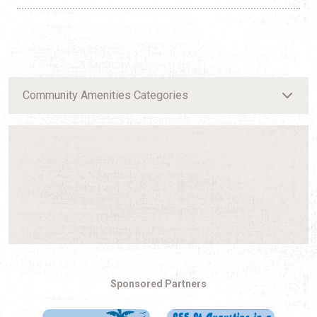
Community Amenities Categories
Sponsored Partners