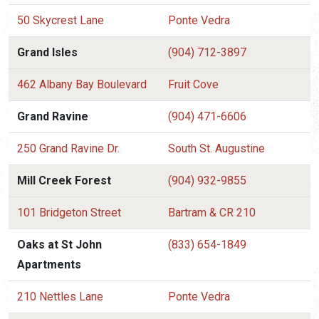
50 Skycrest Lane
Ponte Vedra
Grand Isles
(904) 712-3897
462 Albany Bay Boulevard
Fruit Cove
Grand Ravine
(904) 471-6606
250 Grand Ravine Dr.
South St. Augustine
Mill Creek Forest
(904) 932-9855
101 Bridgeton Street
Bartram & CR 210
Oaks at St John
(833) 654-1849
Apartments
210 Nettles Lane
Ponte Vedra