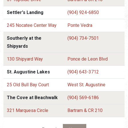
Settler's Landing
(904) 924-6850
245 Nocatee Center Way
Ponte Vedra
Southerly at the
(904) 734-7501
Shipyards
130 Shipyard Way
Ponce de Leon Blvd
St. Augustine Lakes
(904) 643-3712
25 Old Bull Bay Court
West St. Augustine
The Cove at Beachwalk
(904) 569-6186
321 Marquesa Circle
Bartram & CR 210