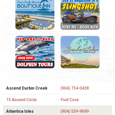
Ascend Durbin Creek
(904) 734-0438
15 Ascend Circle
Fruit Cove
Atlantica Isles
(904) 539-9699