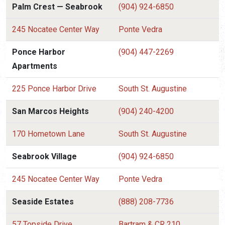
Palm Crest — Seabrook
(904) 924-6850
245 Nocatee Center Way
Ponte Vedra
Ponce Harbor
(904) 447-2269
Apartments
225 Ponce Harbor Drive
South St. Augustine
San Marcos Heights
(904) 240-4200
170 Hometown Lane
South St. Augustine
Seabrook Village
(904) 924-6850
245 Nocatee Center Way
Ponte Vedra
Seaside Estates
(888) 208-7736
57 Topside Drive
Bartram & CR 210