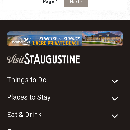
Pagination
Next page
Page 1
Next ›
Things to Do
Places to Stay
Eat & Drink