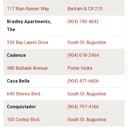
117 Rum Runner Way
Bartram & CR 210
Bradley Apartments,
(904) 740-4642
The
350 Bay Laurel Drive
South St. Augustine
Cadence
(904) 618-2464
380 Burbank Avenue
Ponte Vedra
Casa Bella
(904) 471-6606
640 Shores Blvd.
South St. Augustine
Conquistador
(904) 797-4166
100 Cortez Blvd.
South St. Augustine