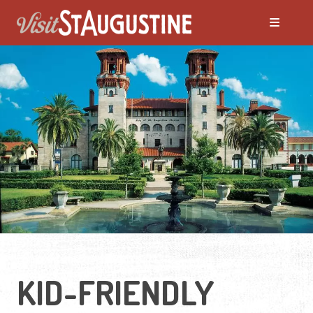
KID-FRIENDLY