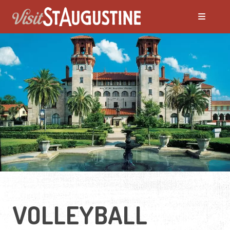
VOLLEYBALL