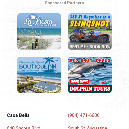
Sponsored Partners
Casa Bella
(904) 471-6606
640 Shores Blvd.
South St. Augustine