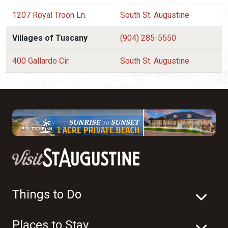
1207 Royal Troon Ln.
South St. Augustine
Villages of Tuscany
(904) 285-5550
400 Gallardo Cir.
South St. Augustine
Things to Do
Places to Stay