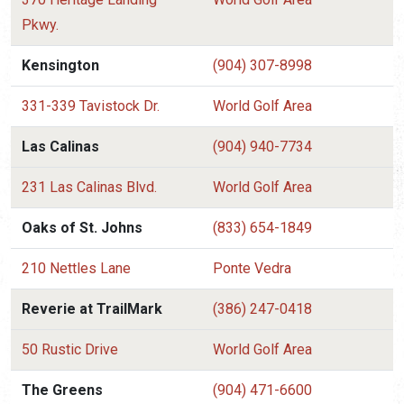
Pkwy.
Kensington
(904) 307-8998
331-339 Tavistock Dr.
World Golf Area
Las Calinas
(904) 940-7734
231 Las Calinas Blvd.
World Golf Area
Oaks of St. Johns
(833) 654-1849
210 Nettles Lane
Ponte Vedra
Reverie at TrailMark
(386) 247-0418
50 Rustic Drive
World Golf Area
The Greens
(904) 471-6600