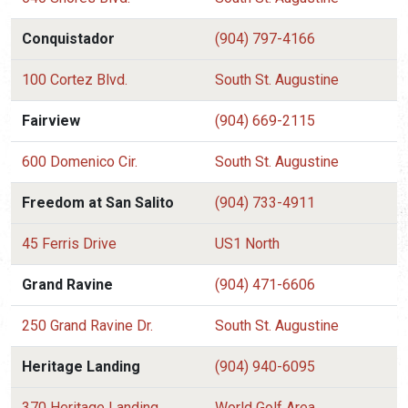
Conquistador
(904) 797-4166
100 Cortez Blvd.
South St. Augustine
Fairview
(904) 669-2115
600 Domenico Cir.
South St. Augustine
Freedom at San Salito
(904) 733-4911
45 Ferris Drive
US1 North
Grand Ravine
(904) 471-6606
250 Grand Ravine Dr.
South St. Augustine
Heritage Landing
(904) 940-6095
370 Heritage Landing
World Golf Area