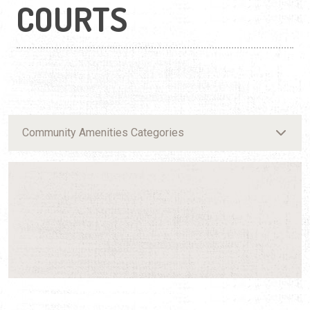
COURTS
Community Amenities Categories