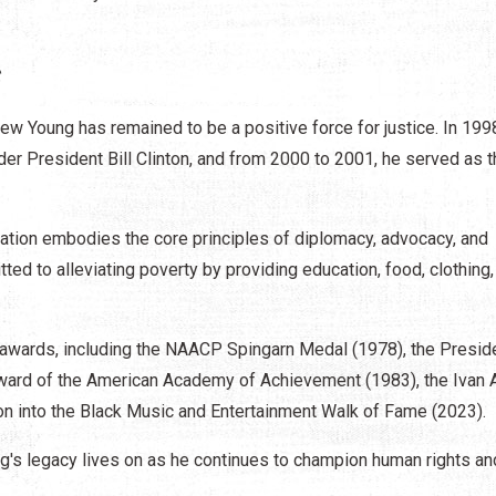
s
ew Young has remained to be a positive force for justice. In 199
er President Bill Clinton, and from 2000 to 2001, he served as t
tion embodies the core principles of diplomacy, advocacy, and
tted to alleviating poverty by providing education, food, clothing,
 awards, including the NAACP Spingarn Medal (1978), the Preside
ward of the American Academy of Achievement (1983), the Ivan A
ion into the Black Music and Entertainment Walk of Fame (2023).
ng's legacy lives on as he continues to champion human rights an