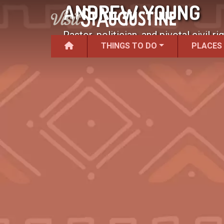
ANDREW YOUNG
Pastor, politician, and pivotal civil rig
THINGS TO DO
PLACES