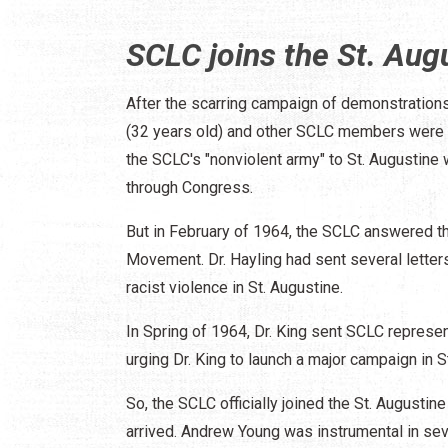
SCLC joins the St. Au
After the scarring campaign of demonstratio
(32 years old) and other SCLC members were he
the SCLC's "nonviolent army" to St. Augustine w
through Congress.
But in February of 1964, the SCLC answered the 
Movement. Dr. Hayling had sent several letter
racist violence in St. Augustine.
In Spring of 1964, Dr. King sent SCLC represe
urging Dr. King to launch a major campaign in S
So, the SCLC officially joined the St. Augus
arrived. Andrew Young was instrumental in se