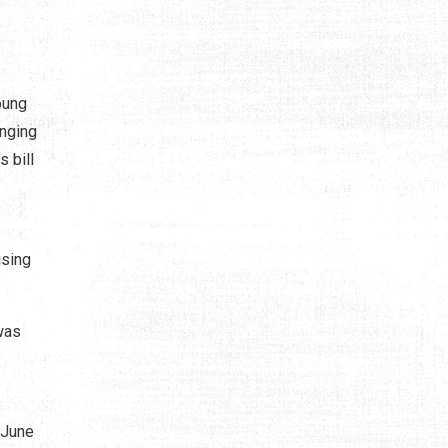
oung
inging
s bill
ising
was
 June