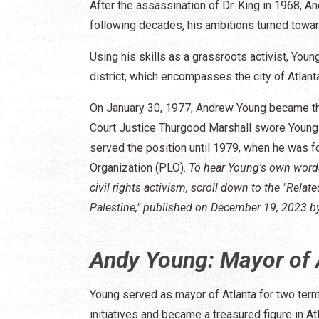
After the assassination of Dr. King in 1968, A
following decades, his ambitions turned toward
Using his skills as a grassroots activist, You
district, which encompasses the city of Atlant
On January 30, 1977, Andrew Young became th
Court Justice Thurgood Marshall swore Young 
served the position until 1979, when he was fo
Organization (PLO).
To hear Young's own words 
civil rights activism, scroll down to the "Rel
Palestine," published on December 19, 2023 b
Andy Young: Mayor of 
Young served as mayor of Atlanta for two te
initiatives and became a treasured figure in Atl