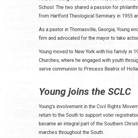
School. The two shared a passion for philanthr
from Hartford Theological Seminary in 1955 and
As a pastor in Thomasville, Georgia, Young enc
firm and advocated for the mayor to take actio
Young moved to New York with his family in 19
Churches, where he engaged with youth through 
serve communion to Princess Beatrix of Holla
Young joins the SCLC
Young's involvement in the Civil Rights Movem
return to the South to support voter registrati
became an integral part of the Southern Chri
marches throughout the South.