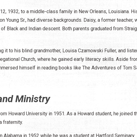
2, 1932, to a middle-class family in New Orleans, Louisiana. Hi
n Young Sr., had diverse backgrounds. Daisy, a former teacher, 
 of Black and Indian descent. Both parents graduated from Straig
g it to his blind grandmother, Louisa Czarnowski Fuller, and liste
egational Church, where he gained early literacy skills. Aside fr
 immersed himself in reading books like The Adventures of Tom 
and Ministry
from Howard University in 1951. As a Howard student, he joined t
fraternity.
 in Alabama in 1952 while he was a student at Hartford Seminary