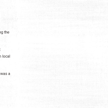
ng the
t
 local
 was a