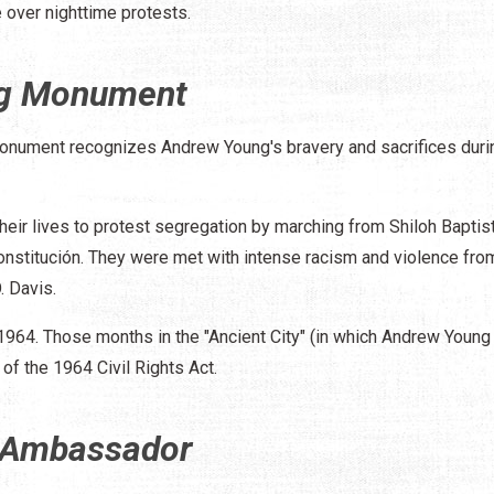
 over nighttime protests.
ng Monument
onument recognizes Andrew Young's bravery and sacrifices duri
their lives to protest segregation by marching from Shiloh Baptis
onstitución. They were met with intense racism and violence from
. Davis.
 1964. Those months in the "Ancient City" (in which Andrew Young
 of the 1964 Civil Rights Act.
 Ambassador