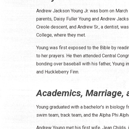
Andrew Jackson Young Jr. was born on March 1
parents, Daisy Fuller Young and Andrew Jackso
Creole descent, and Andrew Sr., a dentist, was
College, where they met.
Young was first exposed to the Bible by readin
to her prayers. He then attended Central Congr
bonding over baseball with his father, Young
and Huckleberry Finn.
Academics, Marriage, 
Young graduated with a bachelor's in biology 
swim team, track team, and the Alpha Phi Alpha 
Andrew Young met his first wife, Jean Childs,