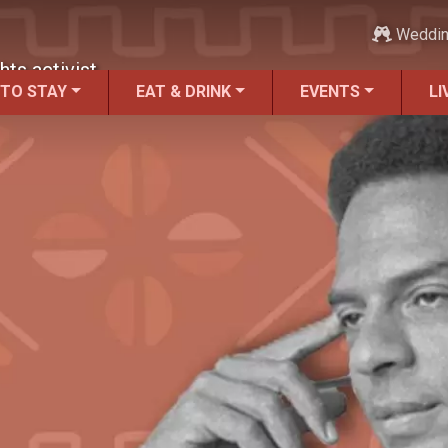
Weddi
hts activist.
 TO STAY
EAT & DRINK
EVENTS
LI