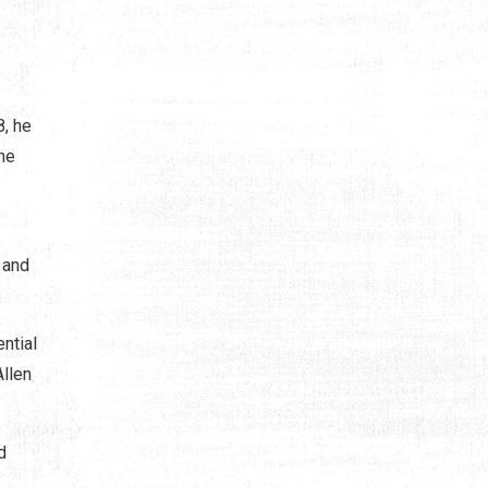
8, he
he
 and
ntial
llen
d