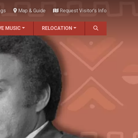
ngs
Map & Guide
Request Visitor's Info
VE MUSIC
RELOCATION