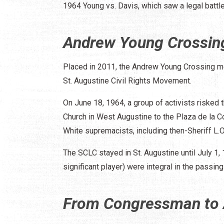
1964 Young vs. Davis, which saw a legal battle
Andrew Young Crossi
Placed in 2011, the Andrew Young Crossing m
St. Augustine Civil Rights Movement.
On June 18, 1964, a group of activists risked 
Church in West Augustine to the Plaza de la C
White supremacists, including then-Sheriff L.O
The SCLC stayed in St. Augustine until July 1,
significant player) were integral in the passing
From Congressman to