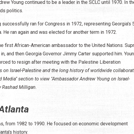
ndrew Young continued to be a leader in the SCLC until 1970. In th
s politics.
ng successfully ran for Congress in 1972, representing Georgia's 
a. He ran again and was elected for another term in 1972.
e first African-American ambassador to the United Nations. Su
in, and then Georgia Governor Jimmy Carter supported him. You
rced to resign after meeting with the Palestine Liberation
on Israel-Palestine and the long history of worldwide collaborat
ated Media" section to view "Ambassador Andrew Young on Israel-
y Rashad Milligan.
Atlanta
rms, from 1982 to 1990. He focused on economic development
anta's history.