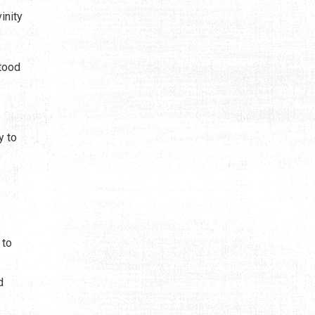
inity
stood
y to
 to
d