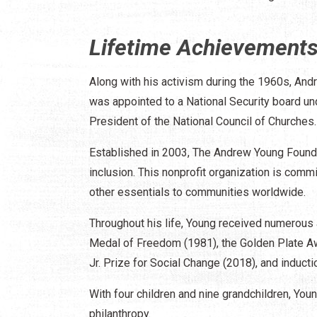
Lifetime Achievement
Along with his activism during the 1960s, Andr
was appointed to a National Security board und
President of the National Council of Churches.
Established in 2003, The Andrew Young Founda
inclusion. This nonprofit organization is commi
other essentials to communities worldwide.
Throughout his life, Young received numerous
Medal of Freedom (1981), the Golden Plate A
Jr. Prize for Social Change (2018), and induct
With four children and nine grandchildren, You
philanthropy.