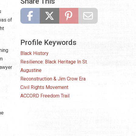
Share This
s
was of
ht
Profile Keywords
ning
Black History
om
Resilience: Black Heritage In St.
Sawyer
Augustine
Reconstruction & Jim Crow Era
Civil Rights Movement
ACCORD Freedom Trail
he