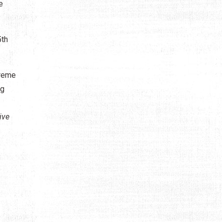
e
5th
preme
ng
ive