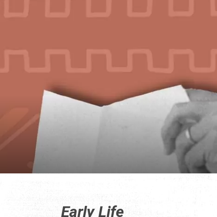
Early Life