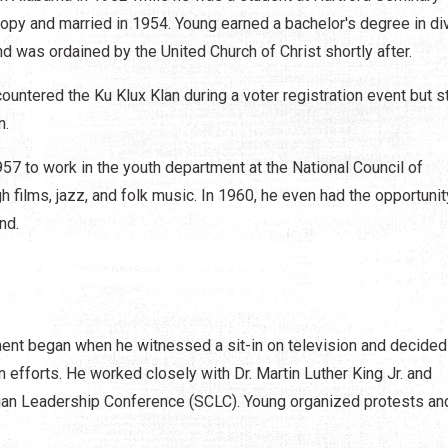
opy and married in 1954. Young earned a bachelor's degree in div
 was ordained by the United Church of Christ shortly after.
ountered the Ku Klux Klan during a voter registration event but 
n.
57 to work in the youth department at the National Council of
films, jazz, and folk music. In 1960, he even had the opportunit
nd.
ent began when he witnessed a sit-in on television and decided
on efforts. He worked closely with Dr. Martin Luther King Jr. and
stian Leadership Conference (SCLC). Young organized protests an