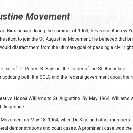
gustine Movement
ns in Birmingham during the summer of 1963, Reverend Andrew Y
sitant to join the St. Augustine Movement. He believed that br
ould distract them from the ultimate goal of passing a civil right
call of Dr. Robert B. Hayling, the leader of the St. Augustine
s updating both the SCLC and the federal government about the r
ntative Hosea Williams to St. Augustine. By May 1964, Williams 
t. Augustine.
tine Movement on May 18, 1964, when Dr. King and other members
veral demonstrations and court cases. A prominent case was the