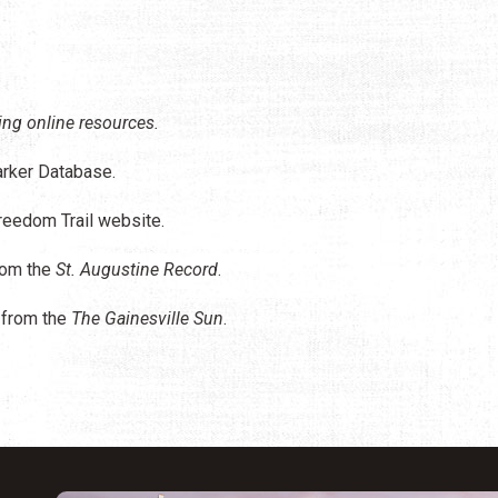
ing online resources.
arker Database.
eedom Trail website.
rom the
St. Augustine Record
.
from the
The Gainesville Sun
.