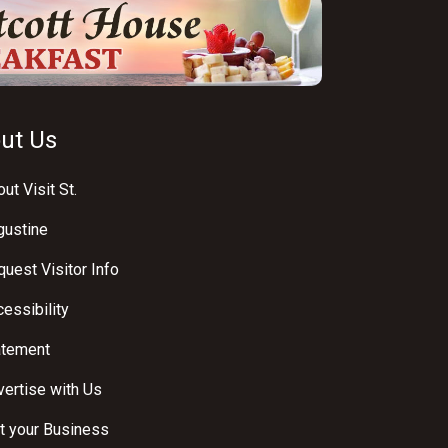
ut Us
ut Visit St.
gustine
uest Visitor Info
essibility
atement
ertise with Us
t your Business