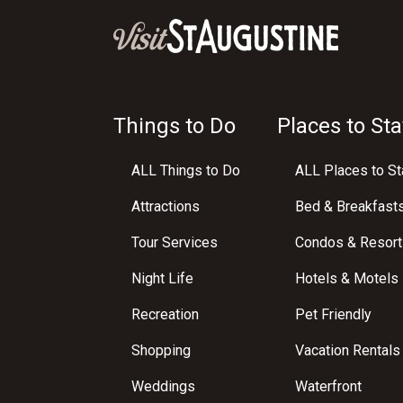
Things to Do
Places to Sta
ALL Things to Do
ALL Places to St
Attractions
Bed & Breakfast
Tour Services
Condos & Resort
Night Life
Hotels & Motels
Recreation
Pet Friendly
Shopping
Vacation Rentals
Weddings
Waterfront