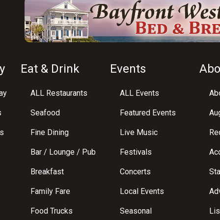
y
Eat & Drink
Events
Abo
ay
ALL Restaurants
ALL Events
Abo
s
Seafood
Featured Events
Au
s
Fine Dining
Live Music
Req
Bar / Lounge / Pub
Festivals
Acc
Breakfast
Concerts
St
Family Fare
Local Events
Adv
Food Trucks
Seasonal
Lis