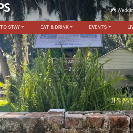
PS
Weddi
 TO STAY
EAT & DRINK
EVENTS
LI