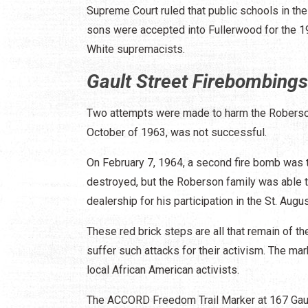
Supreme Court ruled that public schools in th
sons were accepted into Fullerwood for the 19
White supremacists.
Gault Street Firebombings
Two attempts were made to harm the Robersons
October of 1963, was not successful.
On February 7, 1964, a second fire bomb was t
destroyed, but the Roberson family was able 
dealership for his participation in the St. Aug
These red brick steps are all that remain of t
suffer such attacks for their activism. The ma
local African American activists.
The ACCORD Freedom Trail Marker at 167 Gault 