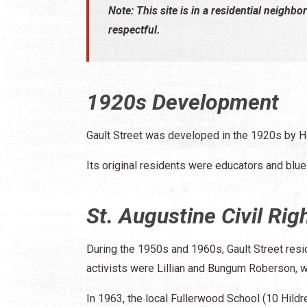
Note: This site is in a residential neighbo
respectful.
1920s Development
Gault Street was developed in the 1920s by H
Its original residents were educators and blue
St. Augustine Civil R
During the 1950s and 1960s, Gault Street resi
activists were Lillian and Bungum Roberson, wh
In 1963, the local Fullerwood School (10 Hildr