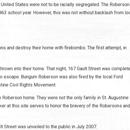
e United States were not to be racially segregated. The Roberson
63 school year. However, this was not without backlash from lo
 and destroy their home with firebombs. The first attempt, in
hrown into their home. That night, 167 Gault Street was complete
to escape. Bungum Roberson was also fired by the local Ford
ustine Civil Rights Movement.
he Roberson home. They were not the only family in St. Augustine 
rker at this site serves to honor the bravery of the Robersons and
Street was unveiled to the public in July 2007.