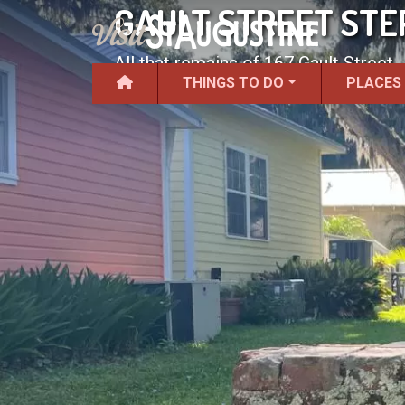
GAULT STREET STE
All that remains of 167 Gault Street.
THINGS TO DO
PLACES