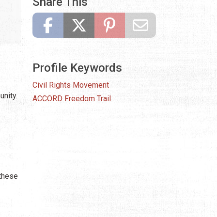
Share This
Profile Keywords
Civil Rights Movement
nity.
ACCORD Freedom Trail
 these