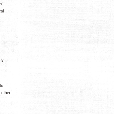
s'
cal
ly
to
 other