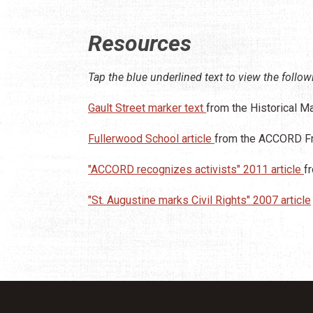
Resources
Tap the blue underlined text to view the follow
Gault Street marker text
from the Historical M
Fullerwood School article
from the ACCORD Fr
"ACCORD recognizes activists" 2011 article
f
"St. Augustine marks Civil Rights" 2007 article