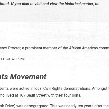
rhood. If you plan to visit and view the historical marker, be
enry Proctor, a prominent member of the African American commu
-collar workers.
ights Movement
dents were active in local Civil Rights demonstrations. Amongst
o lived at 167 Gault Street with their four sons.
eth Drive) was desegregated. This was nearly ten years after the