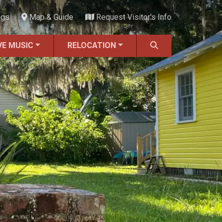
ngs
Map & Guide
Request Visitor's Info
VE MUSIC
RELOCATION