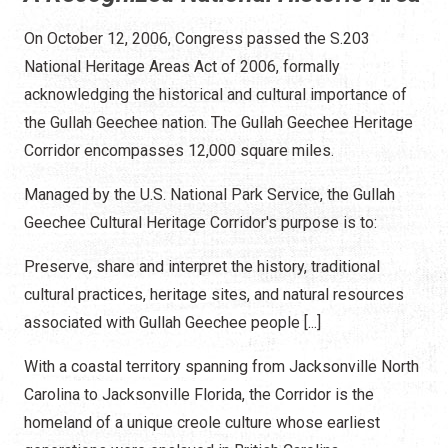
On October 12, 2006, Congress passed the S.203
National Heritage Areas Act of 2006, formally
acknowledging the historical and cultural importance of
the Gullah Geechee nation. The Gullah Geechee Heritage
Corridor encompasses 12,000 square miles.
Managed by the U.S. National Park Service, the Gullah
Geechee Cultural Heritage Corridor's purpose is to:
Preserve, share and interpret the history, traditional
cultural practices, heritage sites, and natural resources
associated with Gullah Geechee people [...]
With a coastal territory spanning from Jacksonville North
Carolina to Jacksonville Florida, the Corridor is the
homeland of a unique creole culture whose earliest