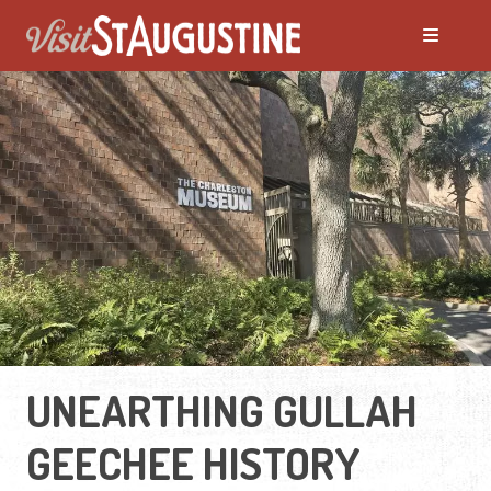
UNEARTHING GULLAH
GEECHEE HISTORY