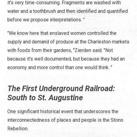
it's very time-consuming. Fragments are washed with
water and a toothbrush and then identified and quantified
before we propose interpretations. "
"We know here that enslaved women controlled the
supply and demand of produce at the Charleston markets
with foods from their gardens, "Zierden said. "Not
because it's well documented, but because they had an
economy and more control than one would think. "
The First Underground Railroad:
South to St. Augustine
One significant historical event that underscores the
interconnectedness of places and people is the Stono
Rebellion.