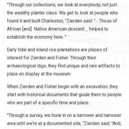
"Through our collections, we look at everybody, not just
the wealthy planter class. We get to look at people who
found it and built Charleston, "Zierden said. "... Those of
African [and] Native American descent ... helped to
establish the economy here. "
Early tidal and inland rice plantations are places of
interest for Zierden and Fisher. Through their
archaeological digs, they find unique and rare artifacts to
place on display at the museum.
When Zierden and Fisher begin with an excavation, they
start with historical documents that guide them to people
who are part of a specific time and place.
"Through a survey, we hone in on a narrower and narrower
area until we're at a documented site, "Zierden said. "And,