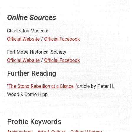
Online Sources
Charleston Museum
Official Website
/
Official Facebook
Fort Mose Historical Society
Official Website
/
Official Facebook
Further Reading
"The Stono Rebellion at a Glance, "
article by Peter H.
Wood & Corrie Hipp.
Profile Keywords