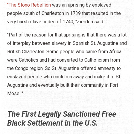
"The Stono Rebellion
was an uprising by enslaved
people south of Charleston in 1739 that resulted in the
very harsh slave codes of 1740, "Zierden said.
"Part of the reason for that uprising is that there was a lot
of interplay between slavery in Spanish St. Augustine and
British Charleston. Some people who came from Africa
were Catholics and had converted to Catholicism from
the Congo region. So St. Augustine offered amnesty to
enslaved people who could run away and make it to St.
Augustine and eventually built their community in Fort
Mose. "
The First Legally Sanctioned Free
Black Settlement in the U.S.