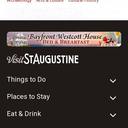
Archaeology
Arts & Culture
Cultural History
Things to Do
Places to Stay
Eat & Drink