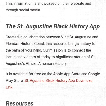
This information is showcased on their website and
through social media.
The St. Augustine Black History App
Created in collaboration between Visit St. Augustine and
Florida's Historic Coast, this resource brings history to
the palm of your hand. Our mission is to connect the
locals and visitors of today to significant stories of St.
Augustine's African American History.
It is available for free on the Apple App Store and Google
Play Store:
St. Agustine Black History App Download
Link.
Resources