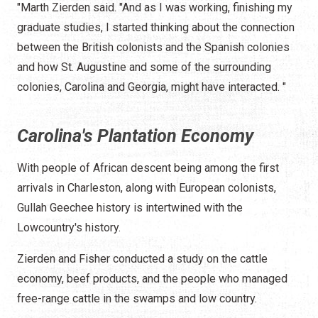
"Marth Zierden said. "And as I was working, finishing my
graduate studies, I started thinking about the connection
between the British colonists and the Spanish colonies
and how St. Augustine and some of the surrounding
colonies, Carolina and Georgia, might have interacted. "
Carolina's Plantation Economy
With people of African descent being among the first
arrivals in Charleston, along with European colonists,
Gullah Geechee history is intertwined with the
Lowcountry's history.
Zierden and Fisher conducted a study on the cattle
economy, beef products, and the people who managed
free-range cattle in the swamps and low country.