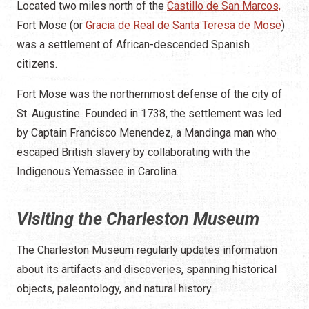
Located two miles north of the
Castillo de San Marcos,
Fort Mose (or
Gracia de Real de Santa Teresa de Mose
)
was a settlement of African-descended Spanish
citizens.
Fort Mose was the northernmost defense of the city of
St. Augustine. Founded in 1738, the settlement was led
by Captain Francisco Menendez, a Mandinga man who
escaped British slavery by collaborating with the
Indigenous Yemassee in Carolina.
Visiting the Charleston Museum
The Charleston Museum regularly updates information
about its artifacts and discoveries, spanning historical
objects, paleontology, and natural history.