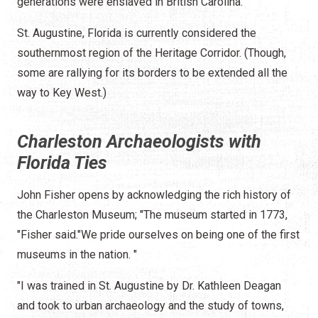
generations were enslaved in British Carolina.
St. Augustine, Florida is currently considered the
southernmost region of the Heritage Corridor. (Though,
some are rallying for its borders to be extended all the
way to Key West.)
Charleston Archaeologists with
Florida Ties
John Fisher opens by acknowledging the rich history of
the Charleston Museum; "The museum started in 1773,
"Fisher said."We pride ourselves on being one of the first
museums in the nation. "
"I was trained in St. Augustine by Dr. Kathleen Deagan
and took to urban archaeology and the study of towns,