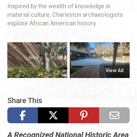
Inspired by the wealth of knowledge in
material culture, Charleston archaeologists
explore African American history.
View All
Share This
A Recognized National Historic Area