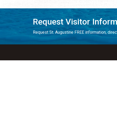
Request Visitor Infor
Request St. Augustine FREE information, direct
Things to Do
Places to Sta
ALL Things to Do
ALL Places to St
Attractions
Bed & Breakfast