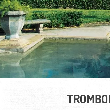
TROMBO