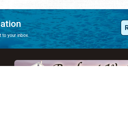
mation
 to your inbox.
y
Eat & Drink
Events
Abo
ay
ALL Restaurants
ALL Events
Abo
s
Seafood
Featured Events
Au