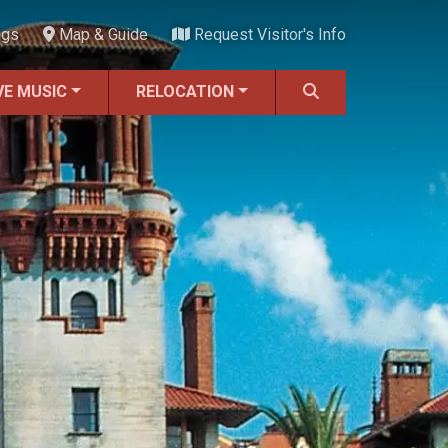
ngs
Map & Guide
Request Visitor's Info
VE MUSIC
RELOCATION