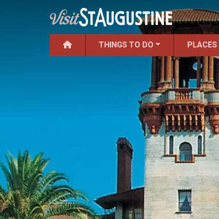
THINGS TO DO
PLACES