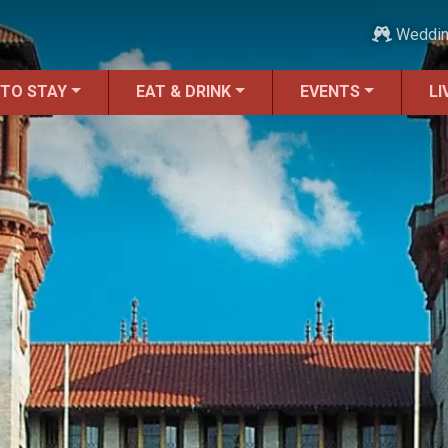
Weddi
 TO STAY
EAT & DRINK
EVENTS
LI