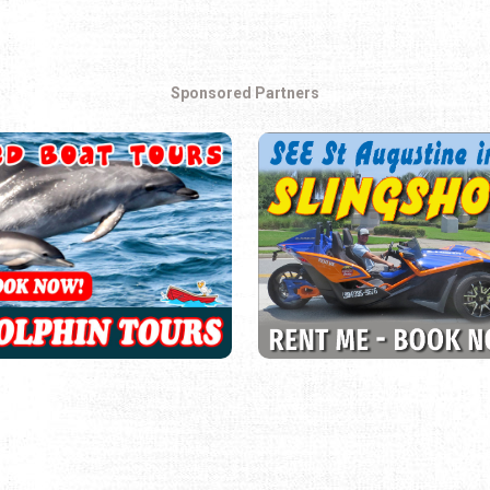
Sponsored Partners