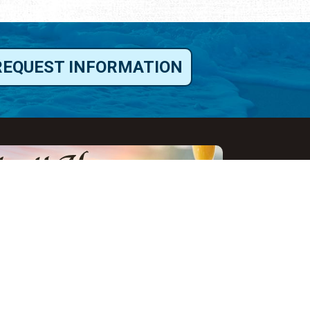
REQUEST INFORMATION
ut Us
ut Visit St.
gustine