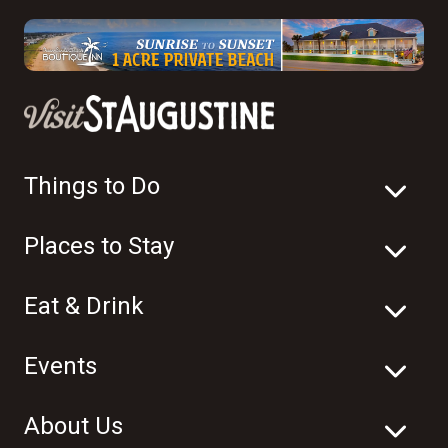
Things to Do
Places to Stay
Eat & Drink
Events
About Us