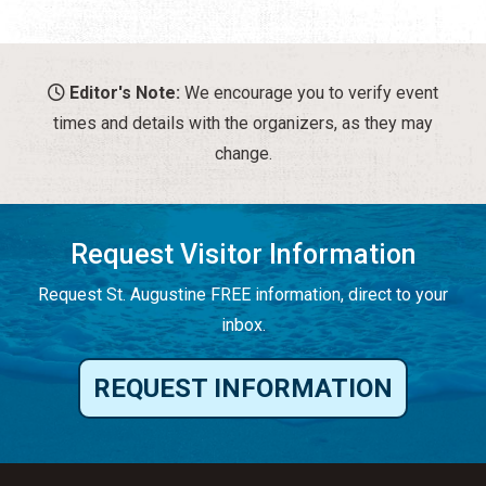
Editor's Note:
We encourage you to verify event
times and details with the organizers, as they may
change.
Request Visitor Information
Request St. Augustine FREE information, direct to your
inbox.
REQUEST INFORMATION