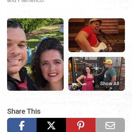
Show All
Share This