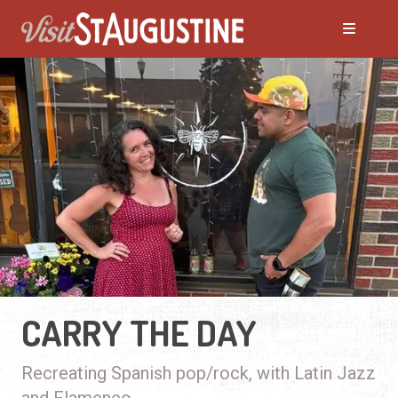
CARRY THE DAY
Recreating Spanish pop/rock, with Latin Jazz
and Flamenco.