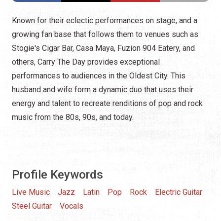
Known for their eclectic performances on stage, and a
growing fan base that follows them to venues such as
Stogie's Cigar Bar, Casa Maya, Fuzion 904 Eatery, and
others, Carry The Day provides exceptional
performances to audiences in the Oldest City. This
husband and wife form a dynamic duo that uses their
energy and talent to recreate renditions of pop and rock
music from the 80s, 90s, and today.
Profile Keywords
Live Music
Jazz
Latin
Pop
Rock
Electric Guitar
Steel Guitar
Vocals