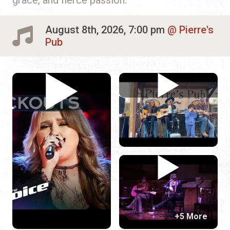
August 8th, 2026, 7:00 pm
Pierre's
Pub
+5 More