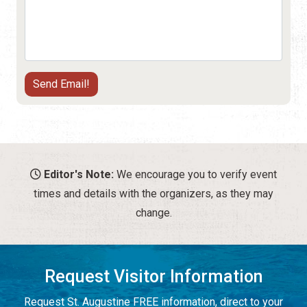
Editor's Note:
We encourage you to verify event
times and details with the organizers, as they may
change.
Request Visitor Information
Request St. Augustine FREE information, direct to your