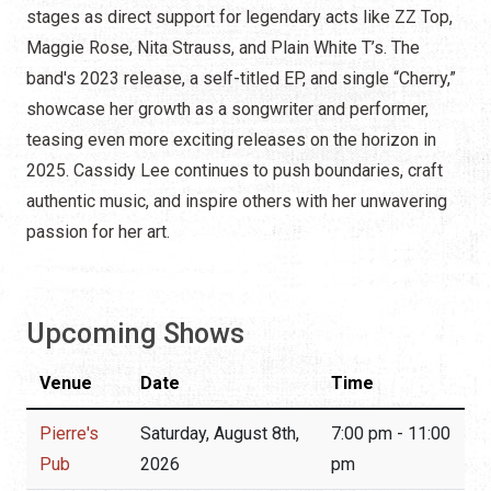
stages as direct support for legendary acts like ZZ Top,
Maggie Rose, Nita Strauss, and Plain White T’s. The
band's 2023 release, a self-titled EP, and single “Cherry,”
showcase her growth as a songwriter and performer,
teasing even more exciting releases on the horizon in
2025. Cassidy Lee continues to push boundaries, craft
authentic music, and inspire others with her unwavering
passion for her art.
Upcoming Shows
Venue
Date
Time
Pierre's
Saturday, August 8th,
7:00 pm - 11:00
Pub
2026
pm