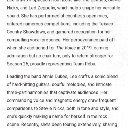
Nicks, and Led Zeppelin, which helps shape her versatile
sound. She has performed at countless open mics,
entered numerous competitions, including the Texaco
Country Showdown, and garnered recognition for her
compelling vocal presence. Her perseverance paid off
when she auditioned for
The Voice
in 2019, earning
admiration but no chair turn, only to return stronger for
Season 26, proudly representing Team Reba.
Leading the band Annie Dukes, Lee crafts a sonic blend
of hard-hitting guitars, soulful melodies, and intricate
three-part harmonies that captivate audiences. Her
commanding voice and magnetic energy draw frequent
comparisons to Stevie Nicks, both in tone and style, and
she’s quickly making a name for herself in the rock
scene. Recently, she’s been touring extensively, sharing