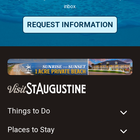
inbox.
REQUEST INFORMATION
Things to Do
Places to Stay