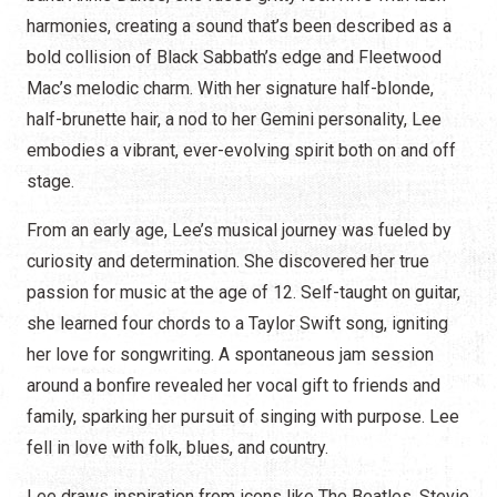
harmonies, creating a sound that’s been described as a
bold collision of Black Sabbath’s edge and Fleetwood
Mac’s melodic charm. With her signature half-blonde,
half-brunette hair, a nod to her Gemini personality, Lee
embodies a vibrant, ever-evolving spirit both on and off
stage.
From an early age, Lee’s musical journey was fueled by
curiosity and determination. She discovered her true
passion for music at the age of 12. Self-taught on guitar,
she learned four chords to a Taylor Swift song, igniting
her love for songwriting. A spontaneous jam session
around a bonfire revealed her vocal gift to friends and
family, sparking her pursuit of singing with purpose. Lee
fell in love with folk, blues, and country.
Lee draws inspiration from icons like The Beatles, Stevie