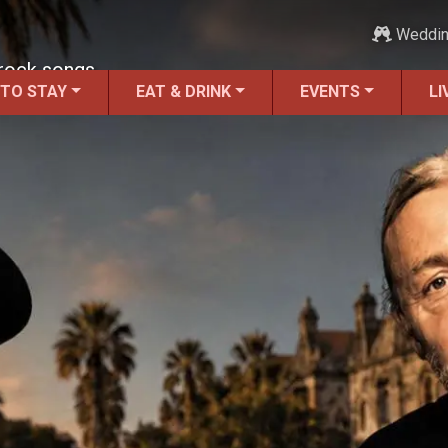
Weddi
 rock songs.
 TO STAY
EAT & DRINK
EVENTS
LI