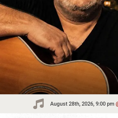
August 28th, 2026, 9:00 pm