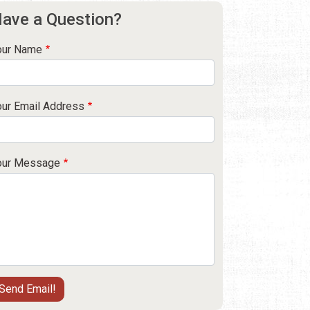
ave a Question?
our Name
our Email Address
our Message