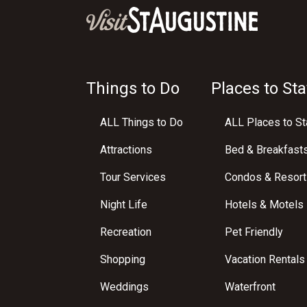
Things to Do
Places to Sta
ALL Things to Do
ALL Places to St
Attractions
Bed & Breakfast
Tour Services
Condos & Resort
Night Life
Hotels & Motels
Recreation
Pet Friendly
Shopping
Vacation Rentals
Weddings
Waterfront