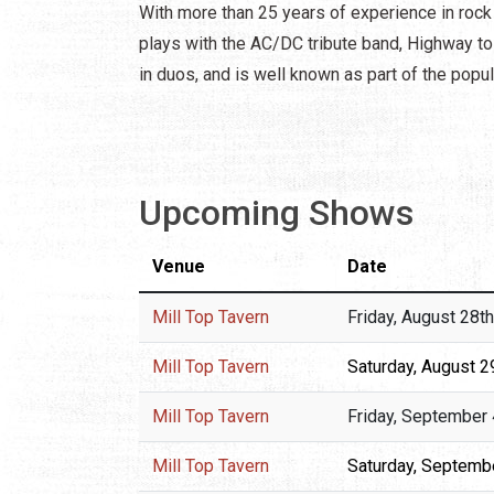
With more than 25 years of experience in rock
plays with the AC/DC tribute band, Highway to 
in duos, and is well known as part of the pop
Upcoming Shows
Venue
Date
Mill Top Tavern
Friday, August 28t
Mill Top Tavern
Saturday, August 2
Mill Top Tavern
Friday, September 
Mill Top Tavern
Saturday, Septembe