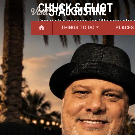
CHUCK & ELIOT
Duo with a passion for 90s acoustic
THINGS TO DO
PLACES