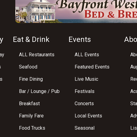
y
Eat & Drink
Events
Abo
ay
ALL Restaurants
ALL Events
Abo
s
Seafood
Featured Events
Au
s
Fine Dining
Live Music
Req
Bar / Lounge / Pub
Festivals
Acc
Breakfast
Concerts
St
Family Fare
Local Events
Adv
Food Trucks
Seasonal
Lis