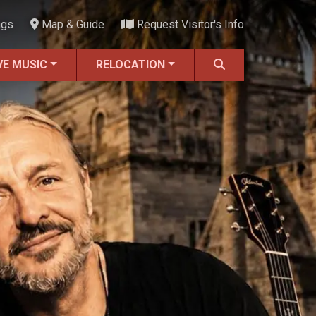
ngs
Map & Guide
Request Visitor's Info
VE MUSIC
RELOCATION