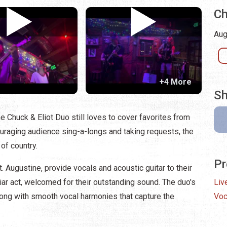
Ch
Aug
+4 More
Sh
e Chuck & Eliot Duo still loves to cover favorites from
ouraging audience sing-a-longs and taking requests, the
of country.
Pr
. Augustine, provide vocals and acoustic guitar to their
iar act, welcomed for their outstanding sound. The duo's
Liv
along with smooth vocal harmonies that capture the
Voc