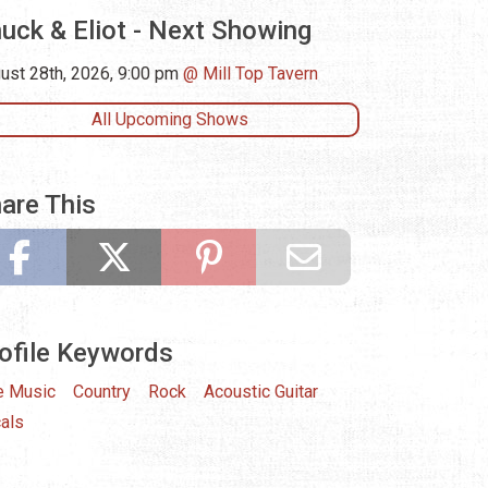
uck & Eliot - Next Showing
ust 28th, 2026, 9:00 pm
Mill Top Tavern
All Upcoming Shows
are This
ofile Keywords
e Music
Country
Rock
Acoustic Guitar
als