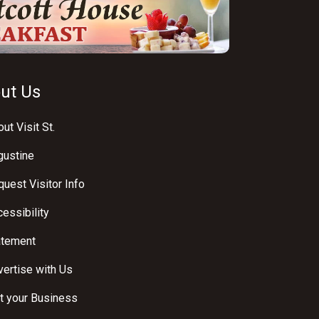
ut Us
ut Visit St.
gustine
uest Visitor Info
essibility
atement
ertise with Us
t your Business