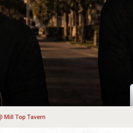
Mill Top Tavern