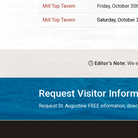
Mill Top Tavern
Friday, October 30
Mill Top Tavern
Saturday, October 
Editor's Note:
We en
Request Visitor Infor
Request St. Augustine FREE information, direct