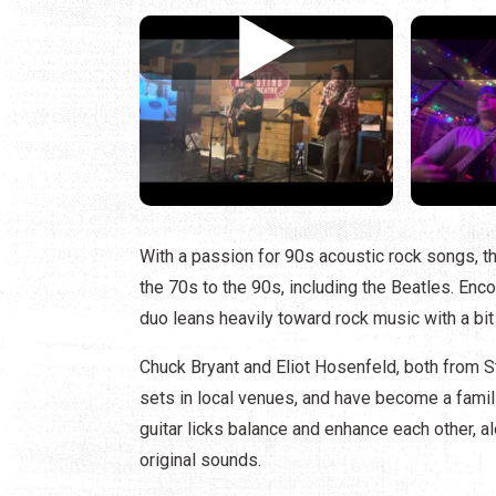
With a passion for 90s acoustic rock songs, th
the 70s to the 90s, including the Beatles. Enc
duo leans heavily toward rock music with a bit 
Chuck Bryant and Eliot Hosenfeld, both from St
sets in local venues, and have become a famil
guitar licks balance and enhance each other, 
original sounds.