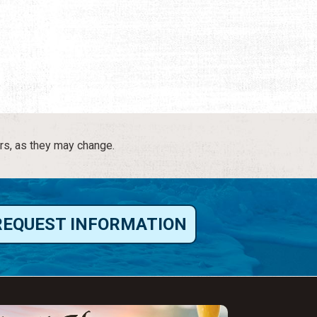
rs, as they may change.
REQUEST INFORMATION