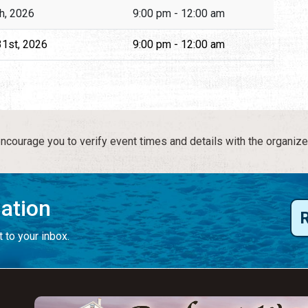
th, 2026
9:00 pm - 12:00 am
31st, 2026
9:00 pm - 12:00 am
courage you to verify event times and details with the organize
mation
 to your inbox.