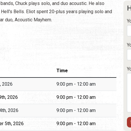
 bands, Chuck plays solo, and duo acoustic. He also
H
Hell's Bells. Eliot spent 20-plus years playing solo and
ular duo, Acoustic Mayhem.
Y
Y
Y
Time
h, 2026
9:00 pm - 12:00 am
9th, 2026
9:00 pm - 12:00 am
4th, 2026
9:00 pm - 12:00 am
r 5th, 2026
9:00 pm - 12:00 am