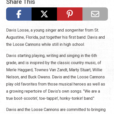
Share This
Davis Loose, a young singer and songwriter from St.
Augustine, Florida, put together his first band: Davis and
the Loose Cannons while still in high school.
Davis starting playing, writing and singing in the 6th
grade, and is inspired by the classic country music, of
Merle Haggard, Townes Van Zandt, Marty Stuart, Willie
Nelson, and Buck Owens. Davis and the Loose Cannons
play old favorites from those musical heroes as well as
a growing repertoire of Davis's own songs. "We are a
true
boot-scootin', toe-tappin', honky-tonkin' band."
Davis and the Loose Cannons are committed to bringing