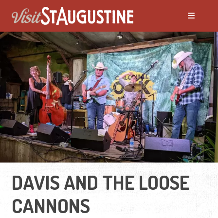
DAVIS AND THE LOOSE
CANNONS