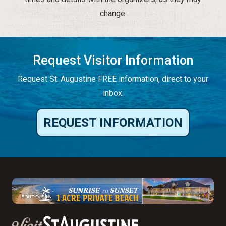
change.
Request Visitor Information
Request St. Augustine FREE information, direct to your
inbox.
REQUEST INFORMATION