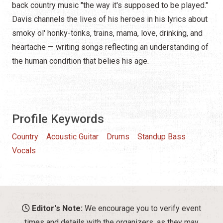
back country music "the way it's supposed to be played."
Davis channels the lives of his heroes in his lyrics about
smoky ol' honky-tonks, trains, mama, love, drinking, and
heartache — writing songs reflecting an understanding of
the human condition that belies his age.
Profile Keywords
Country
Acoustic Guitar
Drums
Standup Bass
Vocals
Editor's Note:
We encourage you to verify event
times and details with the organizers, as they may