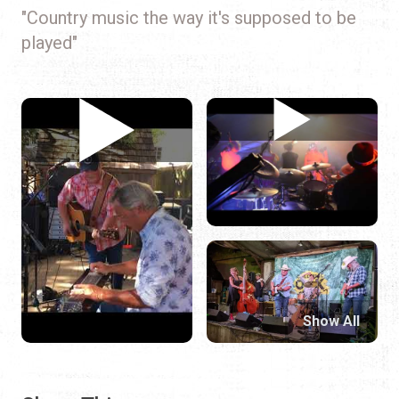
"Country music the way it's supposed to be
played"
Show All