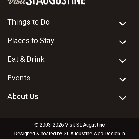
Things to Do
Places to Stay
Eat & Drink
Events
About Us
© 2003-2026 Visit St. Augustine
Designed & hosted by
St. Augustine Web Design
in