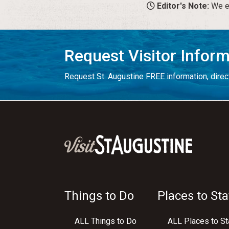
Editor's Note:
We en
Request Visitor Infor
Request St. Augustine FREE information, direct
Things to Do
Places to Sta
ALL Things to Do
ALL Places to St