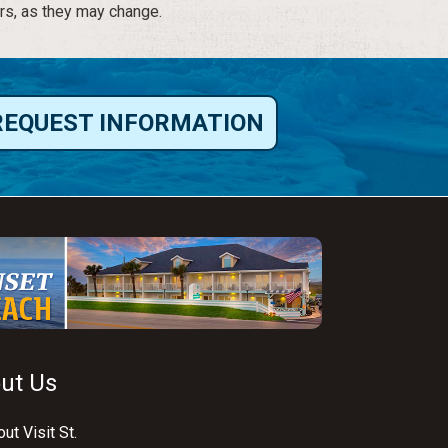
rs, as they may change.
REQUEST INFORMATION
ut Us
ut Visit St.