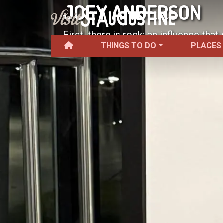
JOEY ANDERSON
First, there is rock; an influence tha
THINGS TO DO
PLACES