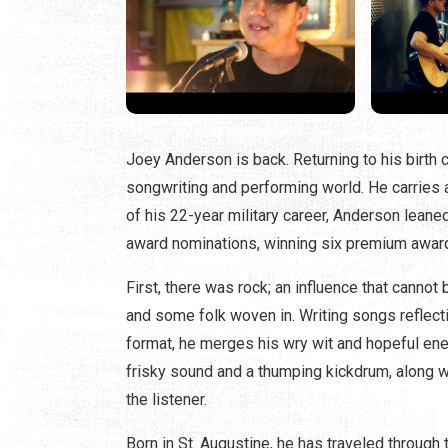
Joey Anderson is back. Returning to his birth ci
songwriting and performing world. He carries a 
of his 22-year military career, Anderson leane
award nominations, winning six premium awards
First, there was rock; an influence that cannot
and some folk woven in. Writing songs reflect
format, he merges his wry wit and hopeful ene
frisky sound and a thumping kickdrum, along 
the listener.
Born in St. Augustine, he has traveled through