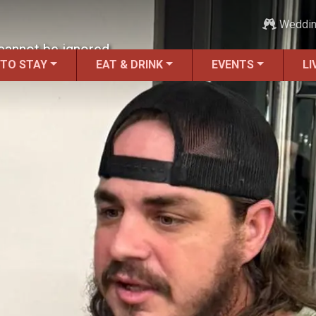
Weddi
t cannot be ignored.
 TO STAY
EAT & DRINK
EVENTS
LI