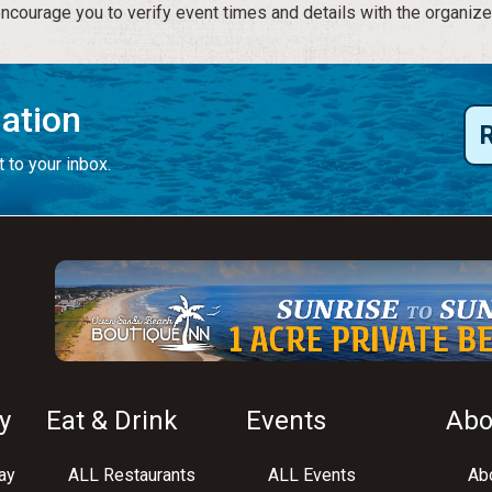
courage you to verify event times and details with the organize
mation
 to your inbox.
y
Eat & Drink
Events
Abo
ay
ALL Restaurants
ALL Events
Abo