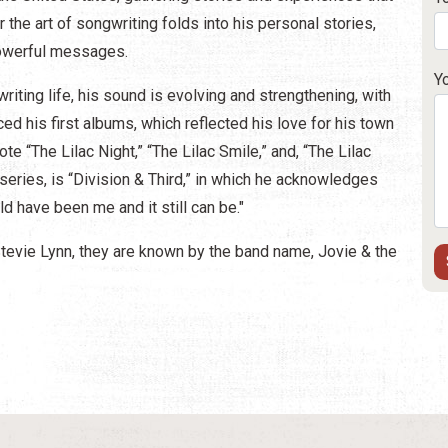
r the art of songwriting folds into his personal stories,
 powerful messages.
Y
riting life, his sound is evolving and strengthening, with
d his first albums, which reflected his love for his town
te “The Lilac Night,” “The Lilac Smile,” and, “The Lilac
series, is “Division & Third,” in which he acknowledges
uld have been me and it still can be."
Stevie Lynn, they are known by the band name, Jovie & the