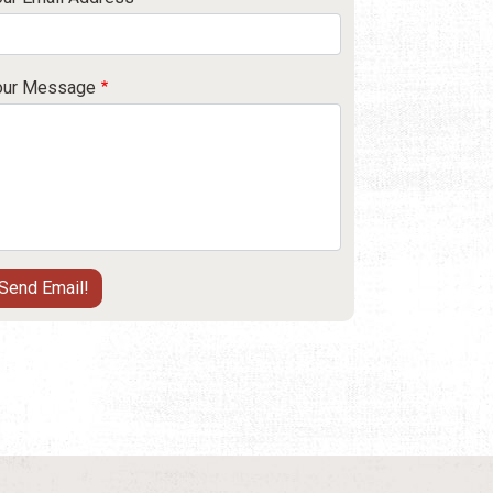
our Message