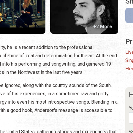
Sh
+2 More
Pr
ty, he is a recent addition to the professional
Liv
lifetime of zeal and determination for the art. At the end
Sin
d into his performing and songwriting, and garnered 19
Elec
 in the Northwest in the last five years.
 be ignored, along with the country sounds of the South,
ive of his experiences, in a sometimes raw and gritty
H
rgy into even his most introspective songs. Blending in a
Y
with a good hook, Anderson's message is accessible to
 the United States, gathering stories and experiences that
Y