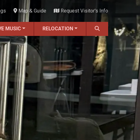
ngs
Map & Guide
Request Visitor's Info
VE MUSIC
RELOCATION