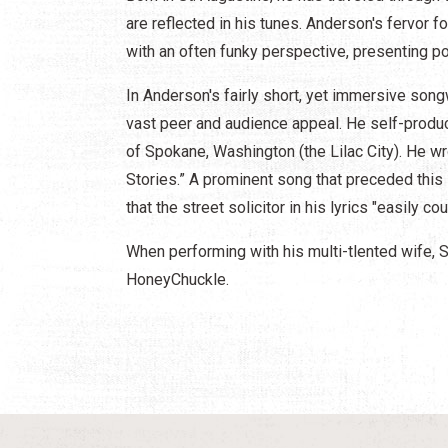
are reflected in his tunes. Anderson's fervor fo
with an often funky perspective, presenting
In Anderson's fairly short, yet immersive songw
vast peer and audience appeal. He self-produce
of Spokane, Washington (the Lilac City). He wro
Stories.” A prominent song that preceded this 
that the street solicitor in his lyrics "easily co
When performing with his multi-tlented wife, 
HoneyChuckle.