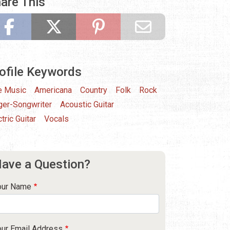
are This
ofile Keywords
e Music
Americana
Country
Folk
Rock
ger-Songwriter
Acoustic Guitar
tric Guitar
Vocals
ave a Question?
our Name
our Email Address