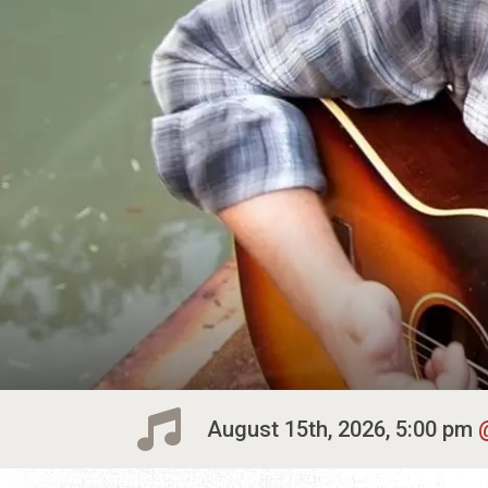
August 15th, 2026, 5:00 pm