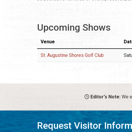
Upcoming Shows
Venue
Dat
St. Augustine Shores Golf Club
Sat
Editor's Note:
We en
Request Visitor Infor