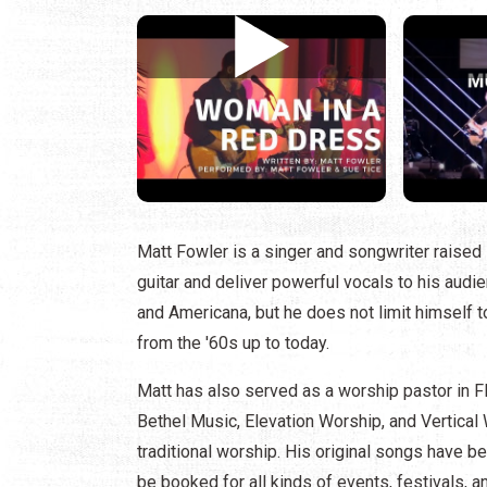
Matt Fowler is a singer and songwriter raised 
guitar and deliver powerful vocals to his audie
and Americana, but he does not limit himself t
from the '60s up to today.
Matt has also served as a worship pastor in Fl
Bethel Music, Elevation Worship, and Vertica
traditional worship. His original songs have b
be booked for all kinds of events, festivals, a