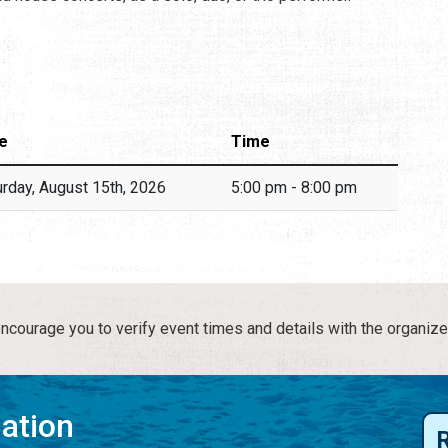
e
Time
urday, August 15th, 2026
5:00 pm - 8:00 pm
courage you to verify event times and details with the organize
mation