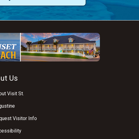
ut Us
ut Visit St.
gustine
uest Visitor Info
essibility