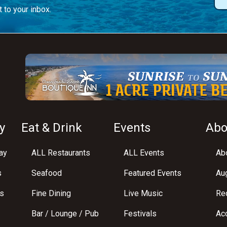
 to your inbox.
y
Eat & Drink
Events
Abo
ay
ALL Restaurants
ALL Events
Abo
s
Seafood
Featured Events
Au
s
Fine Dining
Live Music
Req
Bar / Lounge / Pub
Festivals
Acc