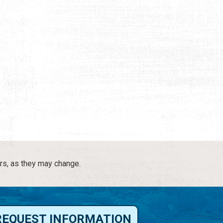
rs, as they may change.
REQUEST INFORMATION