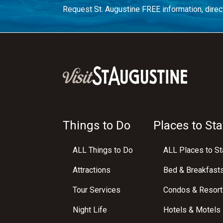
Request St. Augustine FREE information, direct
Things to Do
Places to Sta
ALL Things to Do
ALL Places to St
Attractions
Bed & Breakfast
Tour Services
Condos & Resort
Night Life
Hotels & Motels