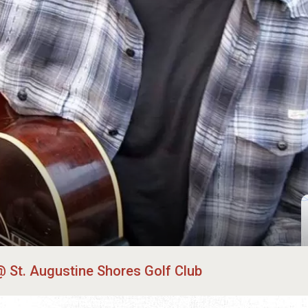
St. Augustine Shores Golf Club