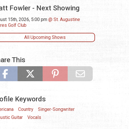
tt Fowler - Next Showing
ust 15th, 2026, 5:00 pm
St. Augustine
res Golf Club
All Upcoming Shows
are This
ofile Keywords
ricana
Country
Singer-Songwriter
ustic Guitar
Vocals