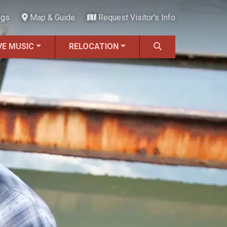
ngs
Map & Guide
Request Visitor's Info
VE MUSIC
RELOCATION