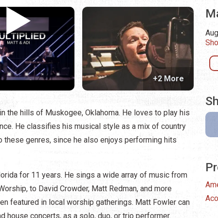
Ma
Aug
Sho
+2 More
Sh
in the hills of Muskogee, Oklahoma. He loves to play his
nce. He classifies his musical style as a mix of country
o these genres, since he also enjoys performing hits
Pr
orida for 11 years. He sings a wide array of music from
Ame
l Worship, to David Crowder, Matt Redman, and more
Aco
een featured in local worship gatherings. Matt Fowler can
nd house concerts, as a solo, duo, or trio performer.