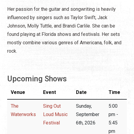
Her passion for the guitar and songwriting is heavily
influenced by singers such as Taylor Swift, Jack
Johnson, Molly Tuttle, and Brandi Carlile. She can be
found playing at Florida shows and festivals. Her sets
mostly combine various genres of Americana, folk, and
rock.
Upcoming Shows
Venue
Event
Date
Time
The
Sing Out
Sunday,
5:00
Waterworks
Loud Music
September
pm -
Festival
6th, 2026
5:45
pm