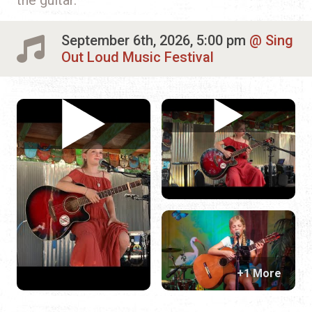
September 6th, 2026, 5:00 pm
Sing
Out Loud Music Festival
+1 More