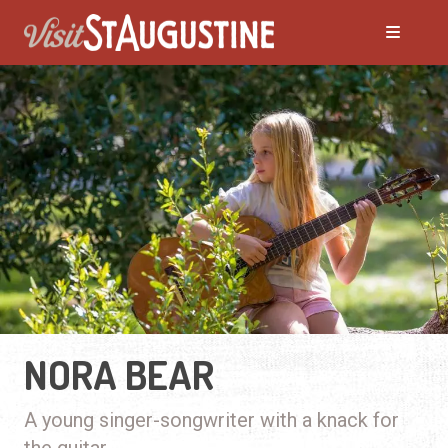
NORA BEAR
A young singer-songwriter with a knack for
the guitar.