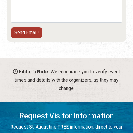
Editor's Note:
We encourage you to verify event
times and details with the organizers, as they may
change.
Request Visitor Information
Request St. Augustine FREE information, direct to your