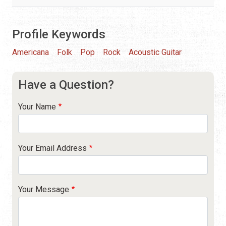
Profile Keywords
Americana
Folk
Pop
Rock
Acoustic Guitar
Have a Question?
Your Name
Your Email Address
Your Message