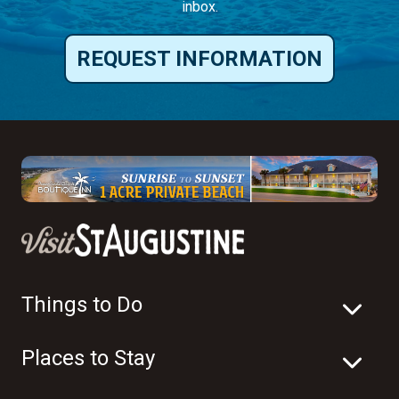
inbox.
REQUEST INFORMATION
Things to Do
Places to Stay