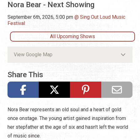
Nora Bear - Next Showing
September 6th, 2026, 5:00 pm
Sing Out Loud Music
Festival
All Upcoming Shows
View Google Map
Share This
Nora Bear represents an old soul and a heart of gold
once onstage. The young artist gained inspiration from
her stepfather at the age of six and hasn't left the world
of music since.