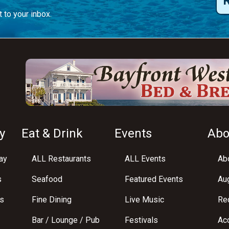
 to your inbox.
y
Eat & Drink
Events
Abo
ay
ALL Restaurants
ALL Events
Abo
s
Seafood
Featured Events
Au
s
Fine Dining
Live Music
Req
Bar / Lounge / Pub
Festivals
Acc