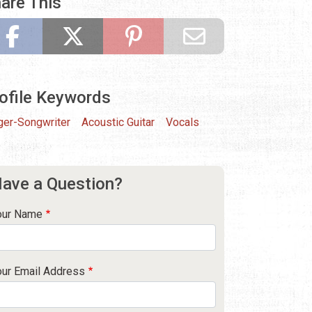
are This
ofile Keywords
ger-Songwriter
Acoustic Guitar
Vocals
ave a Question?
our Name
our Email Address