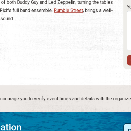
t of both Buddy Guy and Led Zeppelin, turning the tables
Y
 Rich's full band ensemble,
Rumble Street
, brings a well-
d sound.
courage you to verify event times and details with the organize
mation