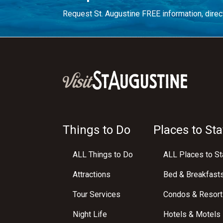
Request St. Augustine FREE information, direct
Things to Do
Places to Sta
ALL Things to Do
ALL Places to St
Attractions
Bed & Breakfast
Tour Services
Condos & Resort
Night Life
Hotels & Motels