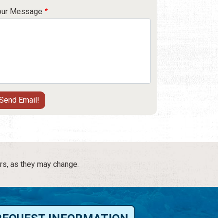
our Message
rs, as they may change.