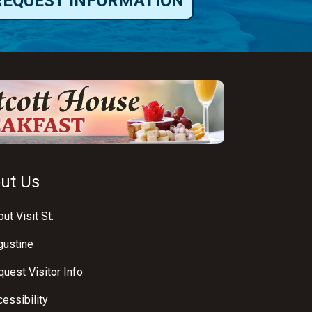
REQUEST INFORMATION
ut Us
ut Visit St.
gustine
uest Visitor Info
essibility