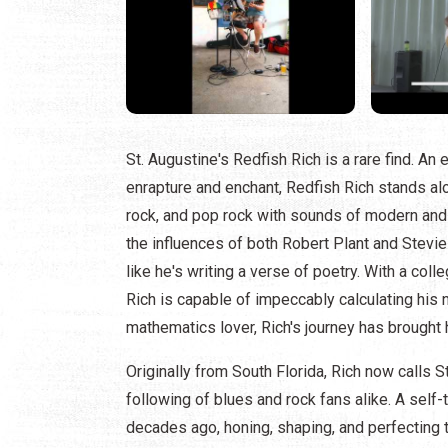
St. Augustine's Redfish Rich is a rare find. An 
enrapture and enchant, Redfish Rich stands alon
rock, and pop rock with sounds of modern and t
the influences of both Robert Plant and Stevi
like he's writing a verse of poetry. With a co
Rich is capable of impeccably calculating his n
mathematics lover, Rich's journey has brought 
Originally from South Florida, Rich now calls
following of blues and rock fans alike. A self-
decades ago, honing, shaping, and perfecting t