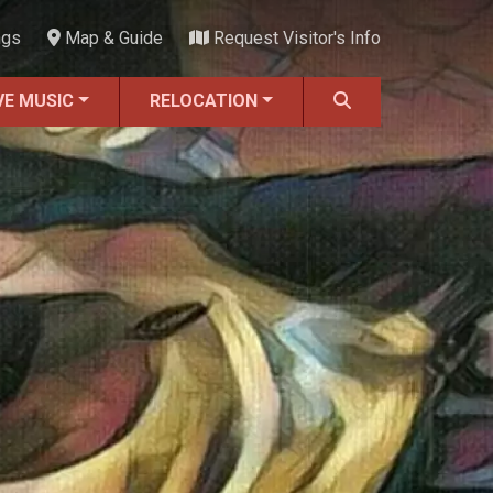
ngs
Map & Guide
Request Visitor's Info
VE MUSIC
RELOCATION