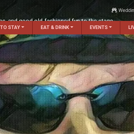
Weddi
lues, and good old-fashioned fun to the stage.
 TO STAY
EAT & DRINK
EVENTS
LI