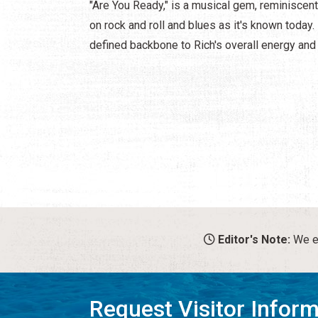
"Are You Ready," is a musical gem, reminiscen
on rock and roll and blues as it's known today.
defined backbone to Rich's overall energy an
Editor's Note:
We en
Request Visitor Infor