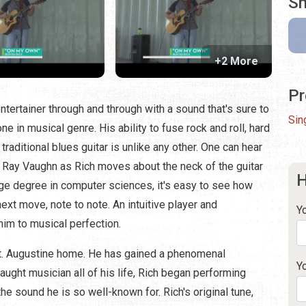
Sh
+2 More
Pr
entertainer through and through with a sound that's sure to
Sin
e in musical genre. His ability to fuse rock and roll, hard
raditional blues guitar is unlike any other. One can hear
e Ray Vaughn as Rich moves about the neck of the guitar
H
llege degree in computer sciences, it's easy to see how
ext move, note to note. An intuitive player and
Y
him to musical perfection.
 St. Augustine home. He has gained a phenomenal
Y
taught musician all of his life, Rich began performing
he sound he is so well-known for. Rich's original tune,