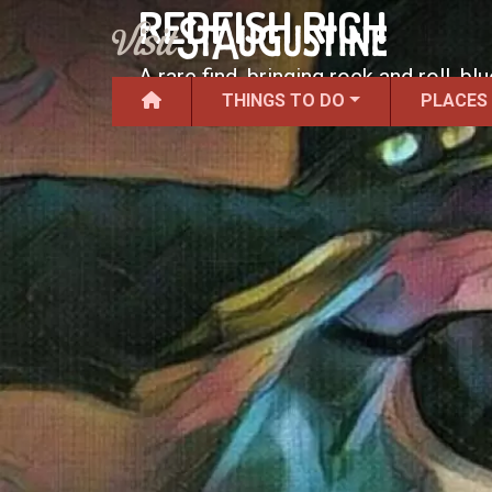
REDFISH RICH
A rare find, bringing rock and roll, b
THINGS TO DO
PLACES