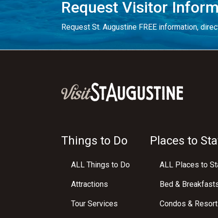
Request Visitor Infor
Request St. Augustine FREE information, direct
Things to Do
Places to Sta
ALL Things to Do
ALL Places to St
Attractions
Bed & Breakfast
Tour Services
Condos & Resort