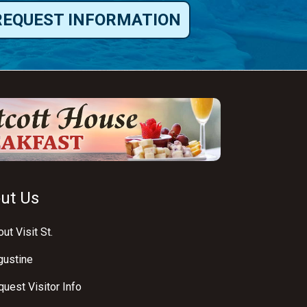
REQUEST INFORMATION
ut Us
ut Visit St.
gustine
uest Visitor Info