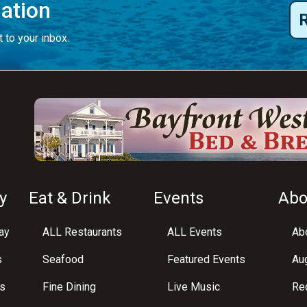
mation
 to your inbox.
y
Eat & Drink
Events
Abo
ay
ALL Restaurants
ALL Events
Abo
s
Seafood
Featured Events
Au
s
Fine Dining
Live Music
Req