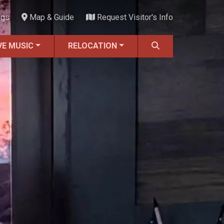
ngs
Map & Guide
Request Visitor's Info
VE MUSIC
RELOCATION