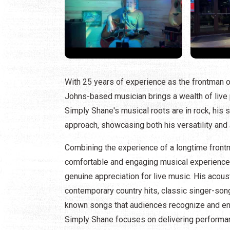
With 25 years of experience as the frontman of
Johns-based musician brings a wealth of live
Simply Shane's musical roots are in rock, his
approach, showcasing both his versatility and 
Combining the experience of a longtime frontma
comfortable and engaging musical experience, 
genuine appreciation for live music. His acoust
contemporary country hits, classic singer-song
known songs that audiences recognize and enj
Simply Shane focuses on delivering performanc