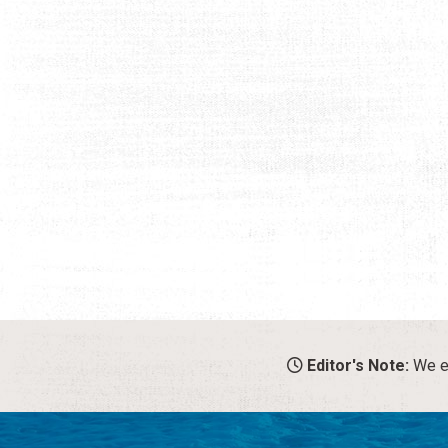
Editor's Note:
We en