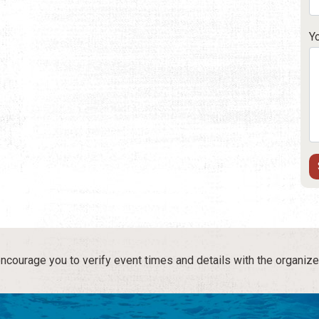
Y
courage you to verify event times and details with the organize