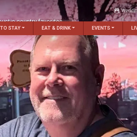
Weddi
ustic country favorites.
 TO STAY
EAT & DRINK
EVENTS
LI