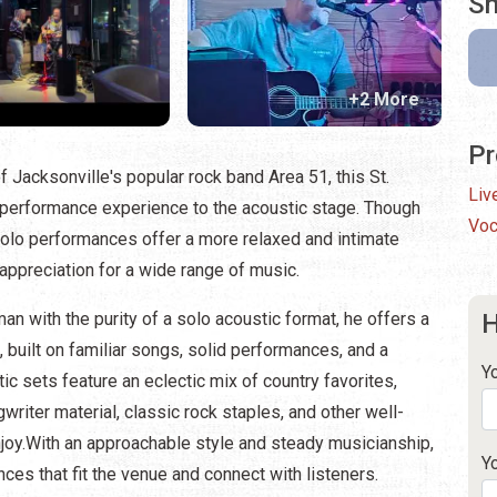
Sh
+2 More
Pr
 Jacksonville's popular rock band Area 51, this St.
Liv
 performance experience to the acoustic stage. Though
Voc
 solo performances offer a more relaxed and intimate
appreciation for a wide range of music.
n with the purity of a solo acoustic format, he offers a
H
built on familiar songs, solid performances, and a
Y
ic sets feature an eclectic mix of country favorites,
writer material, classic rock staples, and other well-
oy.With an approachable style and steady musicianship,
Y
es that fit the venue and connect with listeners.