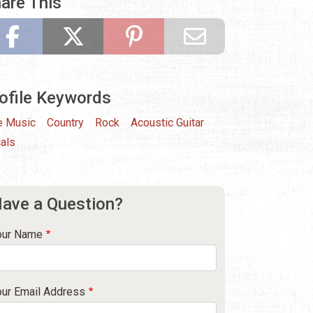
are This
ofile Keywords
e Music
Country
Rock
Acoustic Guitar
als
ave a Question?
our Name
our Email Address