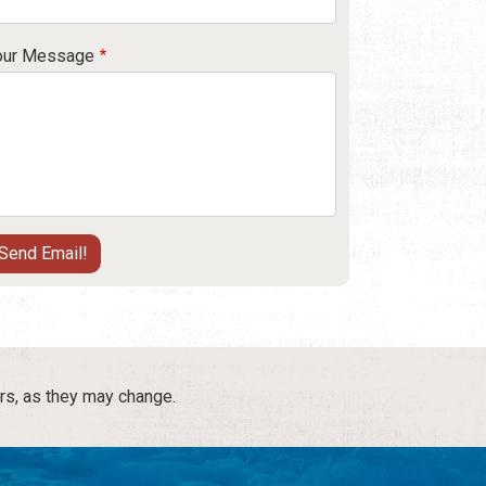
our Message
rs, as they may change.