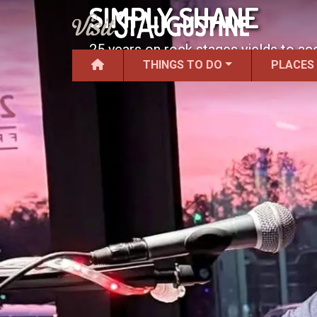
SIMPLY SHANE
25 years on rock stages yields to aco
THINGS TO DO
PLACES