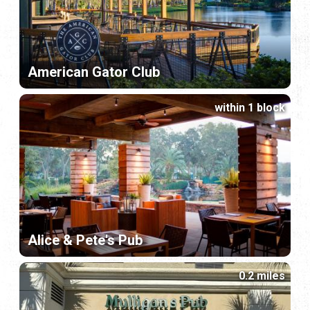
American Gator Club
within 1 block
Alice & Pete's Pub
0.2 miles