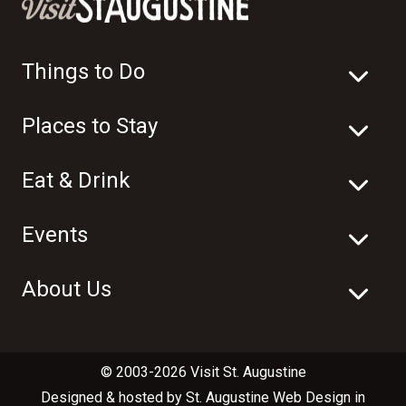
Things to Do
Places to Stay
Eat & Drink
Events
About Us
© 2003-2026 Visit St. Augustine
Designed & hosted by
St. Augustine Web Design
in