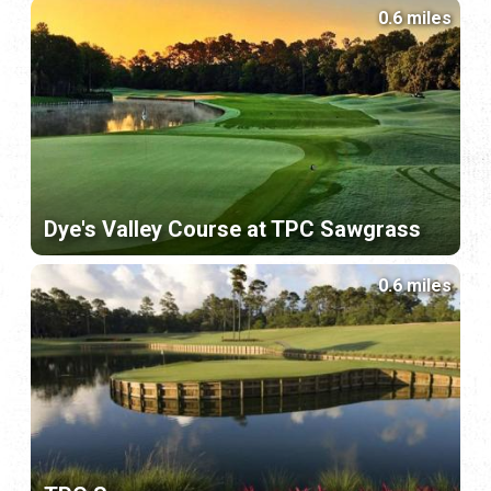
0.6 miles
Dye's Valley Course at TPC Sawgrass
0.6 miles