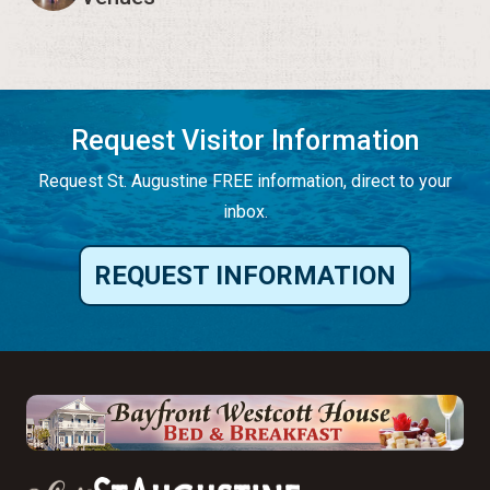
Request Visitor Information
Request St. Augustine FREE information, direct to your
inbox.
REQUEST INFORMATION