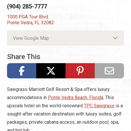
(904) 285-7777
1000 PGA Tour Blvd.
Ponte Vedra, FL 32082
View Google Map
Share This
Sawgrass Marriott Golf Resort & Spa offers luxury
accommodations in
Ponte Vedra Beach, Florida
. This
upscale hotel on the world-renowned
TPC Sawgrass
is a
sought-after vacation destination with luxury suites, golf
packages, private cabana access, an outdoor pool, spa,
and hot tub.