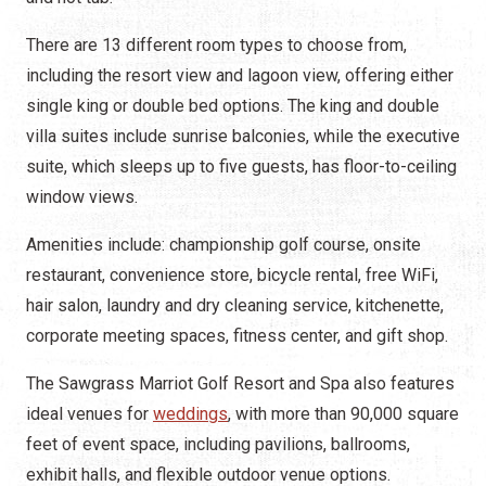
There are 13 different room types to choose from,
including the resort view and lagoon view, offering either
single king or double bed options. The king and double
villa suites include sunrise balconies, while the executive
suite, which sleeps up to five guests, has floor-to-ceiling
window views.
Amenities include: championship golf course, onsite
restaurant, convenience store, bicycle rental, free WiFi,
hair salon, laundry and dry cleaning service, kitchenette,
corporate meeting spaces, fitness center, and gift shop.
The Sawgrass Marriot Golf Resort and Spa also features
ideal venues for
weddings
, with more than 90,000 square
feet of event space, including pavilions, ballrooms,
exhibit halls, and flexible outdoor venue options.