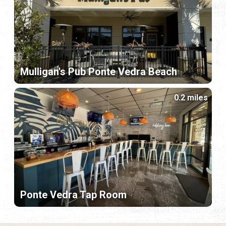
Mulligan's Pub Ponte Vedra Beach
0.2 miles
Ponte Vedra Tap Room