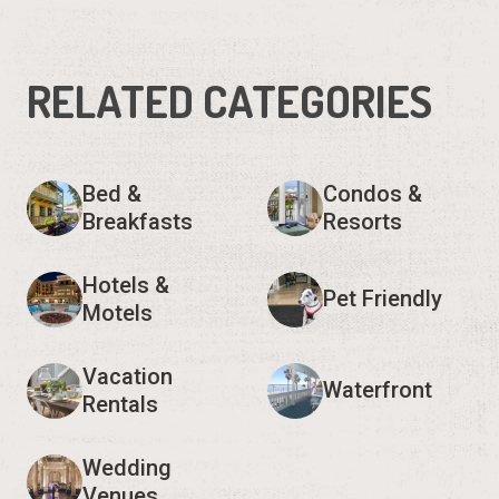
RELATED CATEGORIES
Bed &
Condos &
Breakfasts
Resorts
Hotels &
Pet Friendly
Motels
Vacation
Waterfront
Rentals
Wedding
Venues