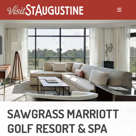
SAWGRASS MARRIOTT
GOLF RESORT & SPA