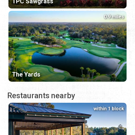
TPC Sawgrass
0.9 miles
The Yards
Restaurants nearby
within 1 block