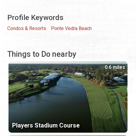
Profile Keywords
Condos & Resorts
Ponte Vedra Beach
Things to Do nearby
0.6 miles
Players Stadium Course