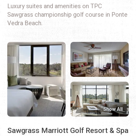
Luxury suites and amenities on TPC
Sawgrass championship golf course in Ponte
Vedra Beach.
Show All
Sawgrass Marriott Golf Resort & Spa