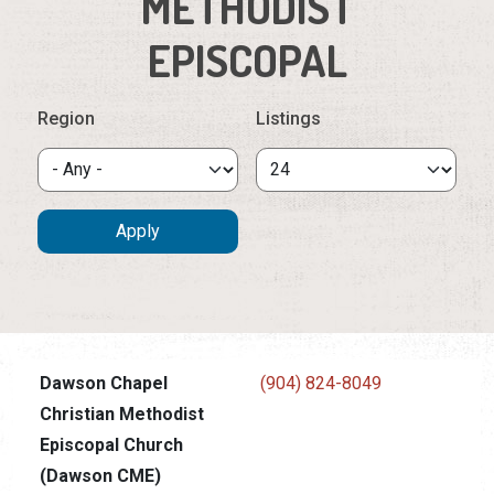
METHODIST
EPISCOPAL
Region
Listings
Dawson Chapel
(904) 824-8049
Christian Methodist
Episcopal Church
(Dawson CME)