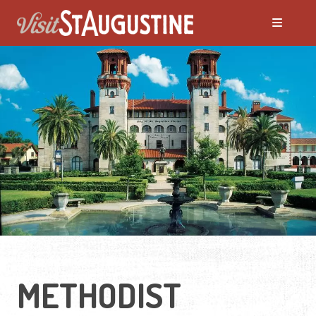
METHODIST