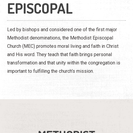
EPISCOPAL
Led by bishops and considered one of the first major
Methodist denominations, the Methodist Episcopal
Church (MEC) promotes moral living and faith in Christ
and His word. They teach that faith brings personal
transformation and that unity within the congregation is
important to fulfilling the church’s mission.