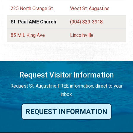
225 North Orange St
West St. Augustine
St. Paul AME Church
(904) 829-3918
85 M L King Ave
Lincolnville
Request Visitor Information
Request St. Augustine FREE information, direct to your
inbox.
REQUEST INFORMATION