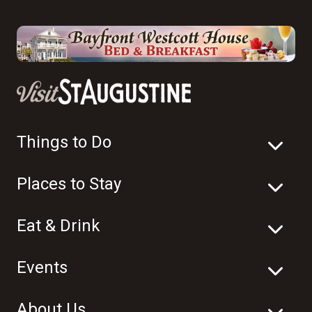
Things to Do
Places to Stay
Eat & Drink
Events
About Us