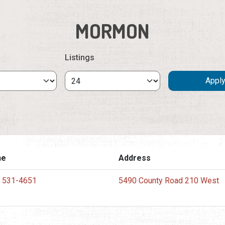
MORMON
Listings
ne
Address
) 531-4651
5490 County Road 210 West