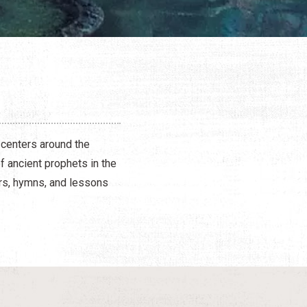
 centers around the
 ancient prophets in the
ers, hymns, and lessons