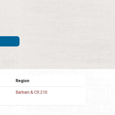
Region
Bartram & CR 210