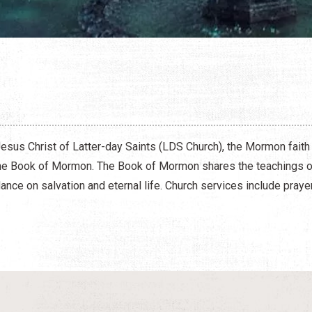
N
esus Christ of Latter-day Saints (LDS Church), the Mormon faith
the Book of Mormon. The Book of Mormon shares the teachings of
ance on salvation and eternal life. Church services include pray