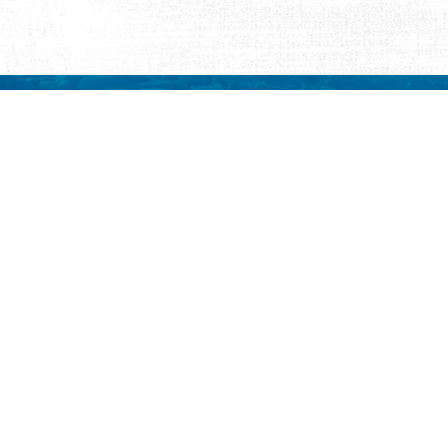
REQUEST INFORMATION
ut Us