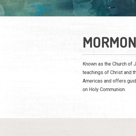
MORMO
Known as the Church of J
teachings of Christ and 
Americas and offers guid
on Holy Communion.