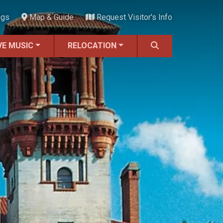
ngs
Map & Guide
Request Visitor's Info
VE MUSIC
RELOCATION