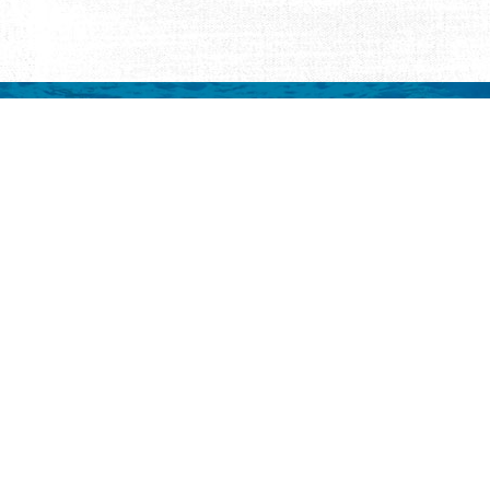
mation
 to your inbox.
y
Eat & Drink
Events
Abo