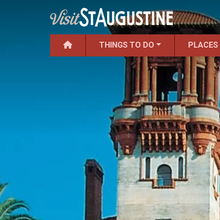
THINGS TO DO
PLACES