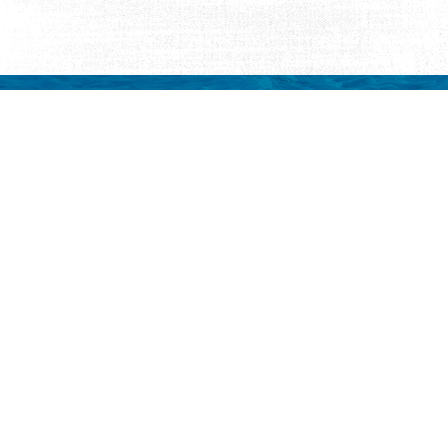
Request Visitor Infor
Request St. Augustine FREE information, direct
Things to Do
Places to Sta