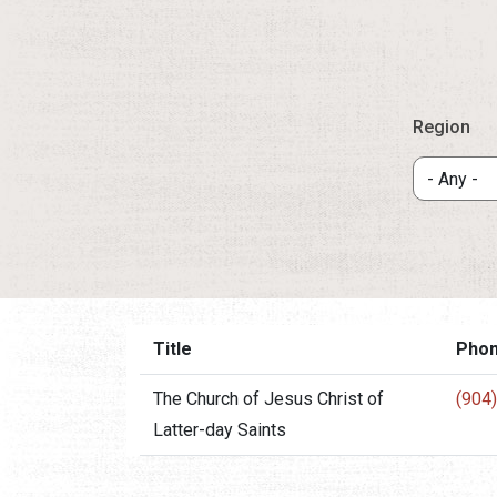
Region
Title
Pho
The Church of Jesus Christ of
(904
Latter-day Saints