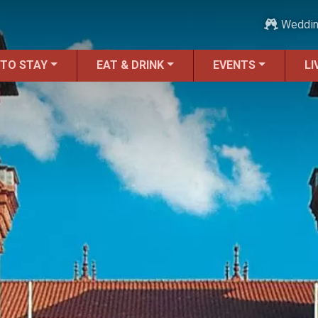
Weddi
 TO STAY
EAT & DRINK
EVENTS
LI