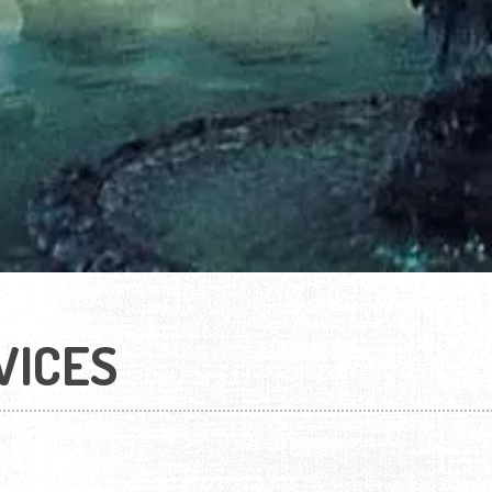
VICES