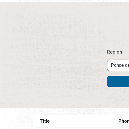
Region
Title
Pho