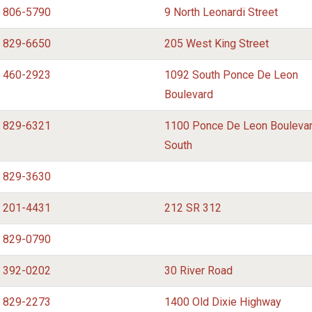
) 806-5790
9 North Leonardi Street
) 829-6650
205 West King Street
) 460-2923
1092 South Ponce De Leon
Boulevard
) 829-6321
1100 Ponce De Leon Bouleva
South
) 829-3630
) 201-4431
212 SR 312
) 829-0790
) 392-0202
30 River Road
) 829-2273
1400 Old Dixie Highway