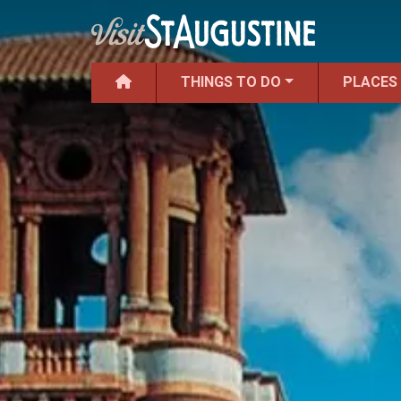
THINGS TO DO
PLACES