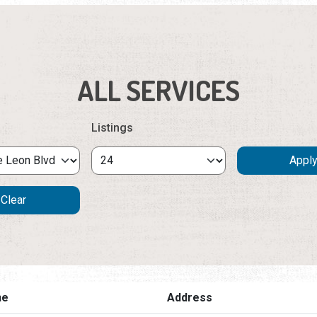
ALL SERVICES
Listings
ne
Address