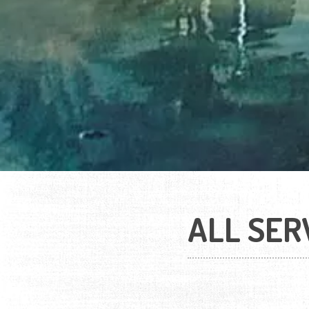
ALL SER