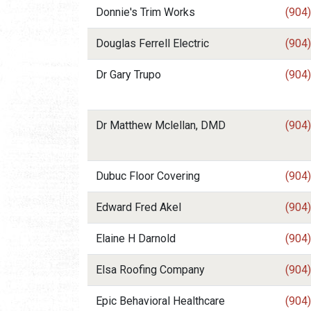
Donnie's Trim Works
(904
Douglas Ferrell Electric
(904
Dr Gary Trupo
(904
Dr Matthew Mclellan, DMD
(904
Dubuc Floor Covering
(904
Edward Fred Akel
(904
Elaine H Darnold
(904
Elsa Roofing Company
(904
Epic Behavioral Healthcare
(904