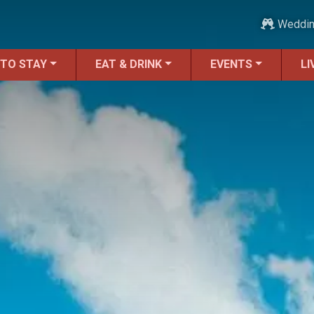
Weddi
 TO STAY
EAT & DRINK
EVENTS
LI