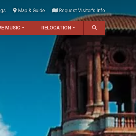
ngs
Map & Guide
Request Visitor's Info
VE MUSIC
RELOCATION