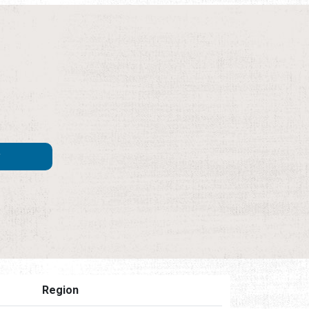
Region