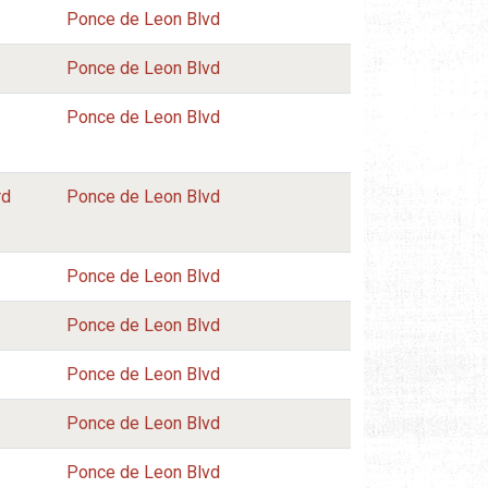
Ponce de Leon Blvd
Ponce de Leon Blvd
Ponce de Leon Blvd
rd
Ponce de Leon Blvd
Ponce de Leon Blvd
Ponce de Leon Blvd
Ponce de Leon Blvd
Ponce de Leon Blvd
Ponce de Leon Blvd