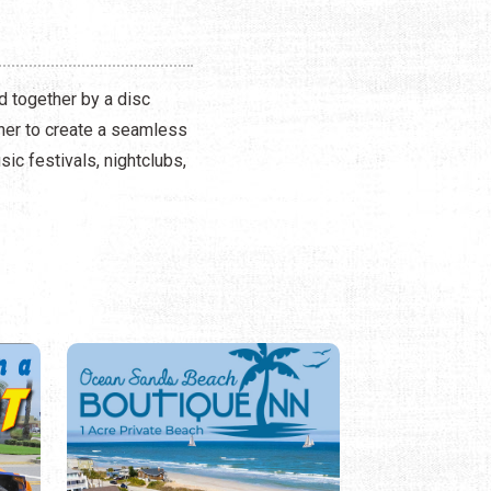
d together by a disc
ther to create a seamless
ic festivals, nightclubs,