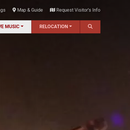
ngs
Map & Guide
Request Visitor's Info
VE MUSIC
RELOCATION