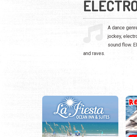
ELECTRO
A dance genre
jockey, elect
sound flow. El
and raves.