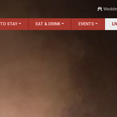
Weddi
 TO STAY
EAT & DRINK
EVENTS
LI
ALL LIVE Music
Blues
Bluegrass
Caribbean
Country
Folk