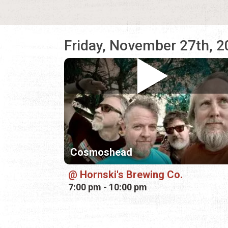
Friday, November 27th, 
Cosmoshead
Hornski's Brewing Co.
7:00 pm - 10:00 pm