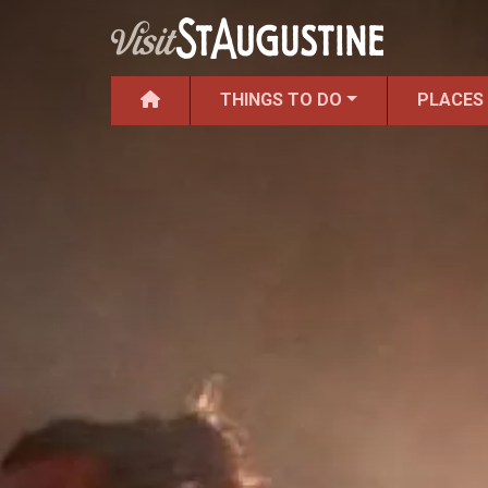
THINGS TO DO
PLACES