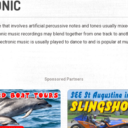
NIC
 that involves artificial percussive notes and tones usually mixe
ronic music recordings may blend together from one track to ano
ectronic music is usually played to dance to and is popular at mus
Sponsored Partners