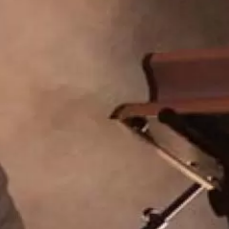
Hip Hop
Jazz
Latin
Pop
R&B
Rock