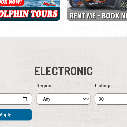
ELECTRONIC
Region
Listings