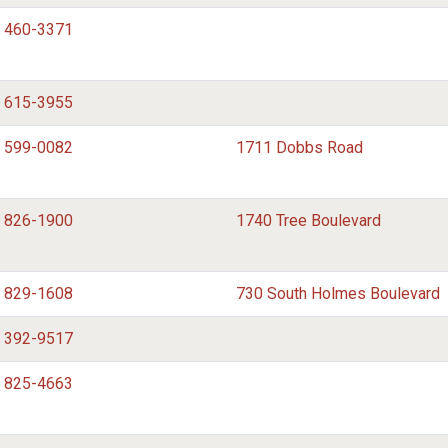
) 460-3371
) 615-3955
) 599-0082
1711 Dobbs Road
) 826-1900
1740 Tree Boulevard
) 829-1608
730 South Holmes Boulevard
) 392-9517
) 825-4663