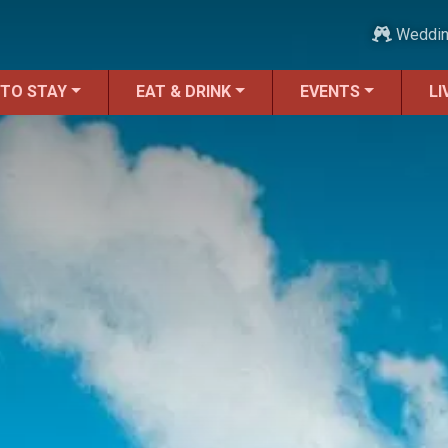
Weddi
 TO STAY
EAT & DRINK
EVENTS
LI