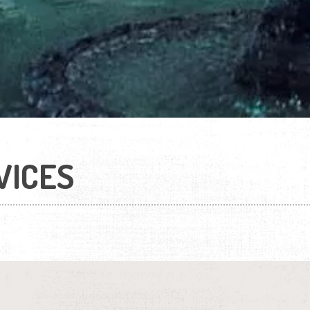
VICES