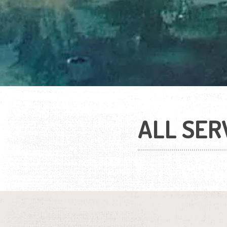
ALL SER