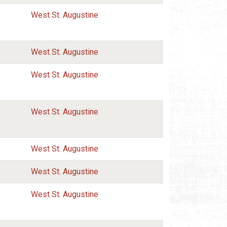
West St. Augustine
West St. Augustine
West St. Augustine
West St. Augustine
West St. Augustine
West St. Augustine
West St. Augustine