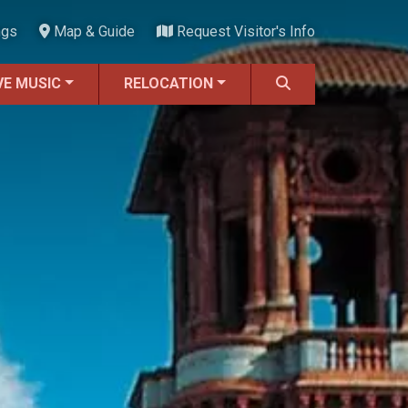
ngs
Map & Guide
Request Visitor's Info
VE MUSIC
RELOCATION