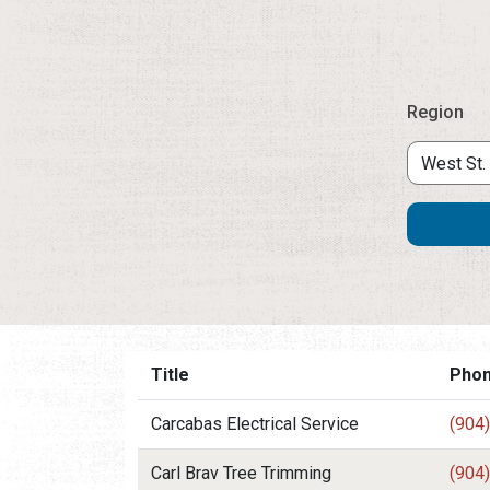
Region
Title
Pho
Carcabas Electrical Service
(904
Carl Brav Tree Trimming
(904