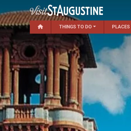
THINGS TO DO
PLACES