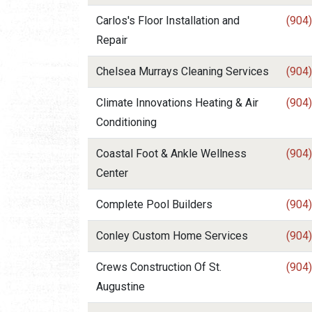
Carlos's Floor Installation and
(904
Repair
Chelsea Murrays Cleaning Services
(904
Climate Innovations Heating & Air
(904
Conditioning
Coastal Foot & Ankle Wellness
(904
Center
Complete Pool Builders
(904
Conley Custom Home Services
(904
Crews Construction Of St.
(904
Augustine