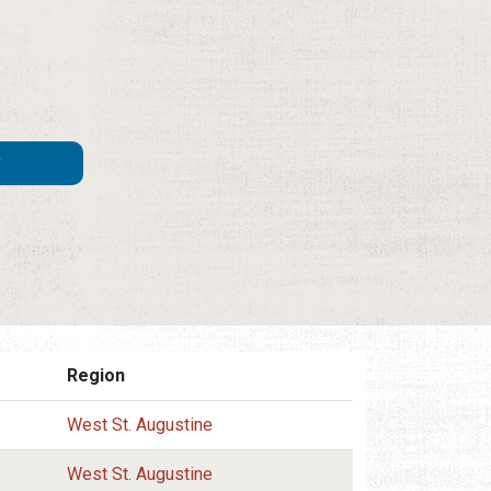
Region
West St. Augustine
West St. Augustine