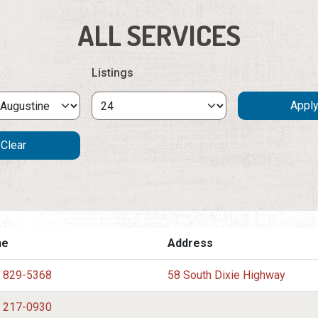
ALL SERVICES
Listings
ne
Address
) 829-5368
58 South Dixie Highway
) 217-0930