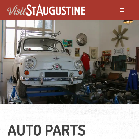
AUTO PARTS