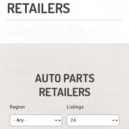
RETAILERS
AUTO PARTS
RETAILERS
Region
Listings