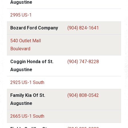
Augustine
2995 US-1
Bozard Ford Company
(904) 824-1641
540 Outlet Mall
Boulevard
Coggin Honda of St.
(904) 747-8228
Augustine
2925 US-1 South
Family Kia Of St.
(904) 808-0542
Augustine
2665 US-1 South