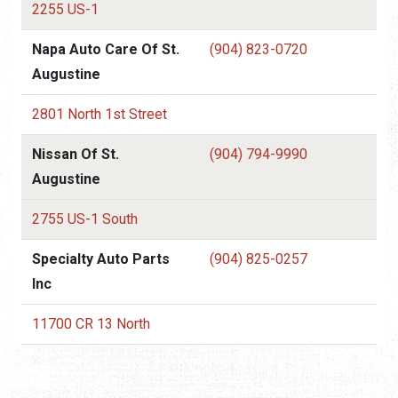
2255 US-1
Napa Auto Care Of St.
(904) 823-0720
Augustine
2801 North 1st Street
Nissan Of St.
(904) 794-9990
Augustine
2755 US-1 South
Specialty Auto Parts
(904) 825-0257
Inc
11700 CR 13 North