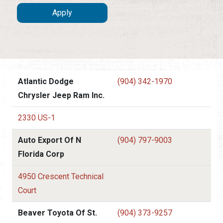
Atlantic Dodge
(904) 342-1970
Chrysler Jeep Ram Inc.
2330 US-1
Auto Export Of N
(904) 797-9003
Florida Corp
4950 Crescent Technical
Court
Beaver Toyota Of St.
(904) 373-9257