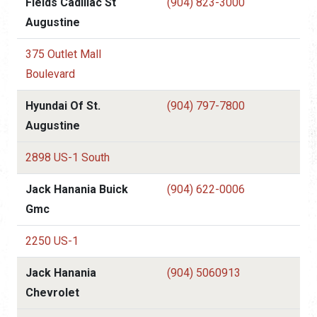
Fields Cadillac St
(904) 823-3000
Augustine
375 Outlet Mall
Boulevard
Hyundai Of St.
(904) 797-7800
Augustine
2898 US-1 South
Jack Hanania Buick
(904) 622-0006
Gmc
2250 US-1
Jack Hanania
(904) 5060913
Chevrolet