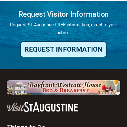
Request Visitor Information
Request St. Augustine FREE information, direct to your
inbox.
REQUEST INFORMATION