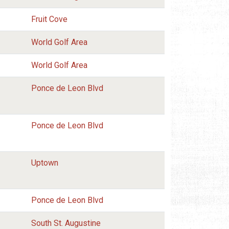
Fruit Cove
World Golf Area
World Golf Area
Ponce de Leon Blvd
Ponce de Leon Blvd
Uptown
Ponce de Leon Blvd
South St. Augustine