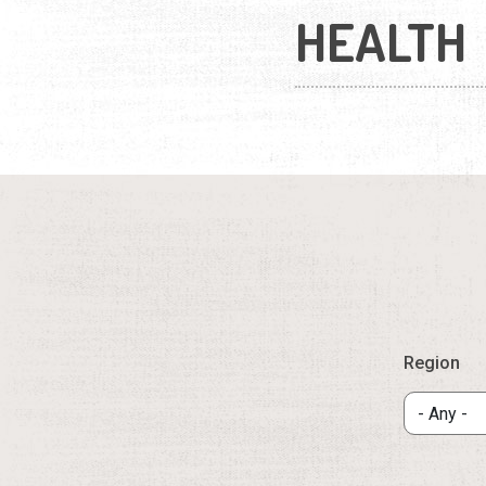
HEALTH
Region