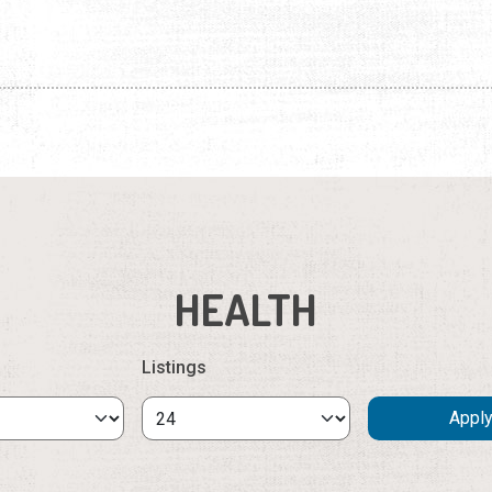
HEALTH
Listings