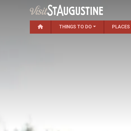
THINGS TO DO
PLACES