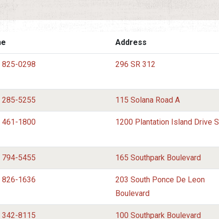
ne
Address
) 825-0298
296 SR 312
) 285-5255
115 Solana Road A
) 461-1800
1200 Plantation Island Drive 
) 794-5455
165 Southpark Boulevard
) 826-1636
203 South Ponce De Leon
Boulevard
) 342-8115
100 Southpark Boulevard