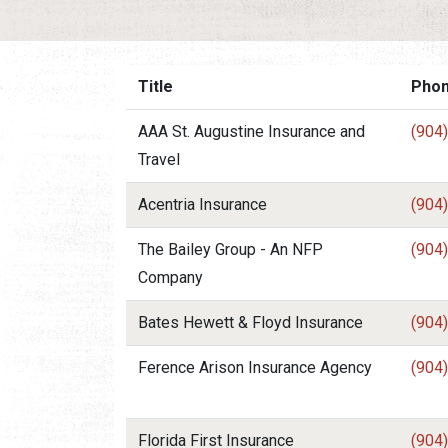
Title
Pho
AAA St. Augustine Insurance and
(904
Travel
Acentria Insurance
(904
The Bailey Group - An NFP
(904
Company
Bates Hewett & Floyd Insurance
(904
Ference Arison Insurance Agency
(904
Florida First Insurance
(904