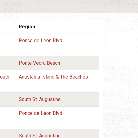
Region
Ponce de Leon Blvd
Ponte Vedra Beach
South
Anastasia Island & The Beaches
South St. Augustine
Ponce de Leon Blvd
South St. Augustine