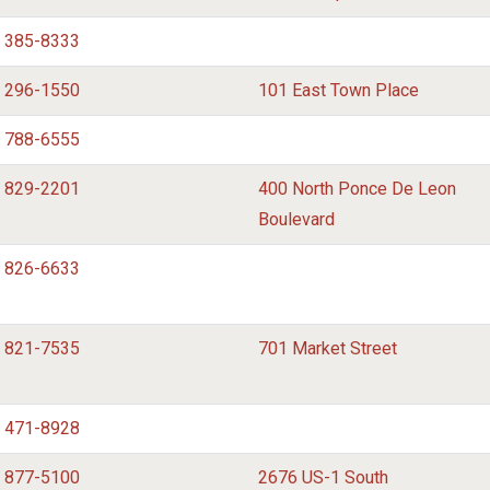
) 385-8333
) 296-1550
101 East Town Place
) 788-6555
) 829-2201
400 North Ponce De Leon
Boulevard
) 826-6633
) 821-7535
701 Market Street
) 471-8928
) 877-5100
2676 US-1 South