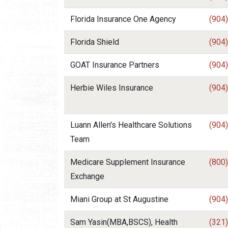
Florida Insurance One Agency
(904
Florida Shield
(904
GOAT Insurance Partners
(904
Herbie Wiles Insurance
(904
Luann Allen's Healthcare Solutions
(904
Team
Medicare Supplement Insurance
(800
Exchange
Miani Group at St Augustine
(904
Sam Yasin(MBA,BSCS), Health
(321