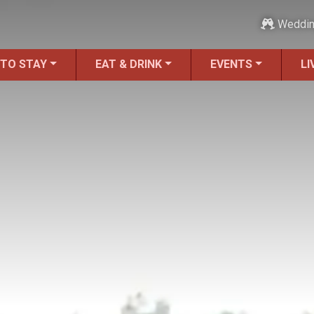
Weddi
 TO STAY
EAT & DRINK
EVENTS
LI