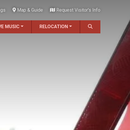
ngs
Map & Guide
Request Visitor's Info
VE MUSIC
RELOCATION