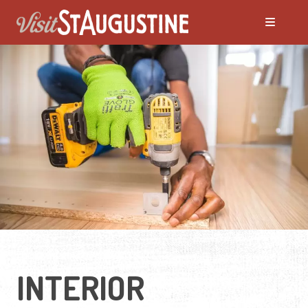
INTERIOR