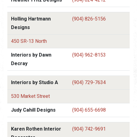
Holling Hartmann
(904) 826-5156
Designs
450 SR-13 North
Interiors by Dawn
(904) 962-8153
Decray
Interiors by Studio A
(904) 729-7634
530 Market Street
Judy Cahill Designs
(904) 655-6698
Karen Rothen Interior
(904) 742-9691