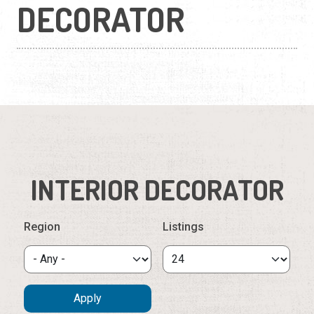
DECORATOR
INTERIOR DECORATOR
Region
Listings