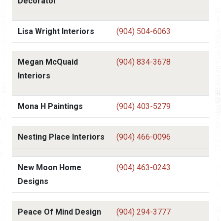
Decorator
Lisa Wright Interiors
(904) 504-6063
Megan McQuaid
(904) 834-3678
Interiors
Mona H Paintings
(904) 403-5279
Nesting Place Interiors
(904) 466-0096
New Moon Home
(904) 463-0243
Designs
Peace Of Mind Design
(904) 294-3777