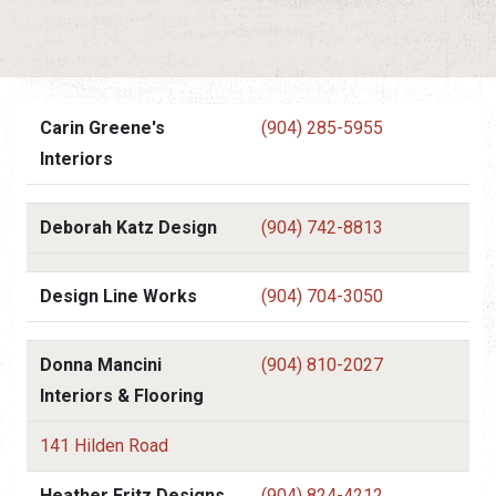
Carin Greene's
(904) 285-5955
Interiors
Deborah Katz Design
(904) 742-8813
Design Line Works
(904) 704-3050
Donna Mancini
(904) 810-2027
Interiors & Flooring
141 Hilden Road
Heather Fritz Designs
(904) 824-4212