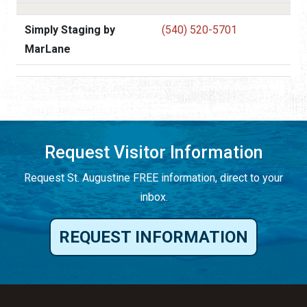
Simply Staging by
(540) 520-5701
MarLane
Request Visitor Information
Request St. Augustine FREE information, direct to your
inbox.
REQUEST INFORMATION