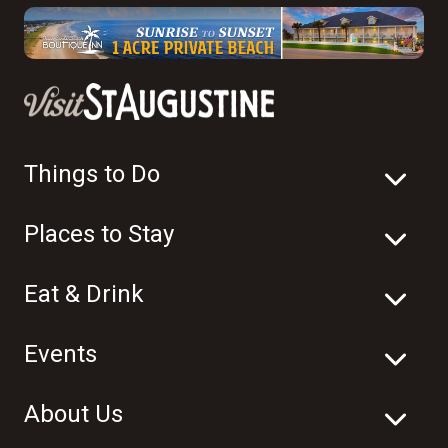
Things to Do
Places to Stay
Eat & Drink
Events
About Us